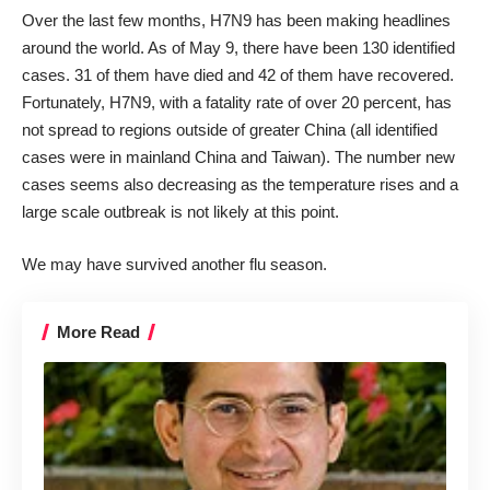
Over the last few months, H7N9 has been making headlines
around the world. As of May 9, there have been 130 identified
cases. 31 of them have died and 42 of them have recovered.
Fortunately, H7N9, with a fatality rate of over 20 percent, has
not spread to regions outside of greater China (all identified
cases were in mainland China and Taiwan). The number new
cases seems also decreasing as the temperature rises and a
large scale outbreak is not likely at this point.
We may have survived another flu season.
More Read