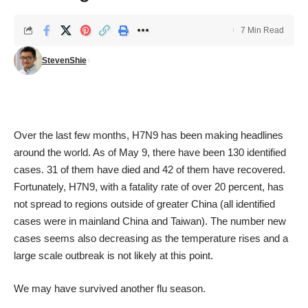
7 Min Read
StevenShie
Over the last few months, H7N9 has been making headlines
around the world. As of May 9, there have been 130 identified
cases. 31 of them have died and 42 of them have recovered.
Fortunately, H7N9, with a fatality rate of over 20 percent, has
not spread to regions outside of greater China (all identified
cases were in mainland China and Taiwan). The number new
cases seems also decreasing as the temperature rises and a
large scale outbreak is not likely at this point.
We may have survived another flu season.