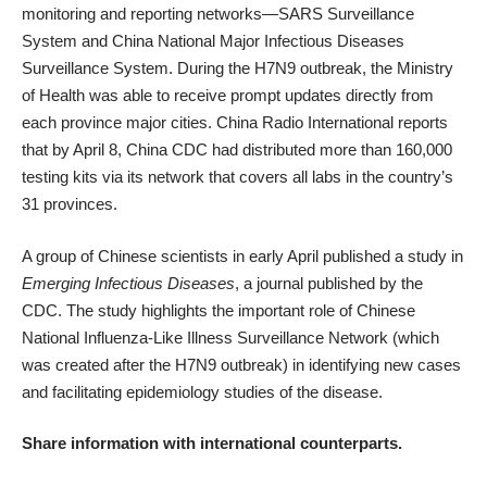
monitoring and reporting networks—SARS Surveillance
System and China National Major Infectious Diseases
Surveillance System. During the H7N9 outbreak, the Ministry
of Health was able to receive prompt updates directly from
each province major cities. China Radio International
reports
that by April 8, China CDC had distributed more than 160,000
testing kits via its network that covers all labs in the country’s
31 provinces.
A group of Chinese scientists in early April published
a study
in
Emerging Infectious Diseases
, a journal published by the
CDC. The study highlights the important role of Chinese
National Influenza-Like Illness Surveillance Network (which
was created after the H7N9 outbreak) in identifying new cases
and facilitating epidemiology studies of the disease.
Share information with international counterparts.