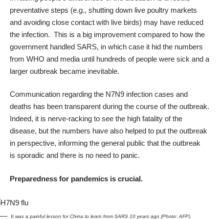
preventative steps (e.g., shutting down live poultry markets
and avoiding close contact with live birds) may have reduced
the infection. This is a big improvement compared to how the
government handled SARS, in which case it hid the numbers
from WHO and media until hundreds of people were sick and a
larger outbreak became inevitable.
Communication regarding the N7N9 infection cases and
deaths has been transparent during the course of the outbreak.
Indeed, it is nerve-racking to see the high fatality of the
disease, but the numbers have also helped to put the outbreak
in perspective, informing the general public that the outbreak
is sporadic and there is no need to panic.
Preparedness for pandemics is crucial.
It was a painful lesson for China to learn from SARS 10 years ago (Photo: AFP)