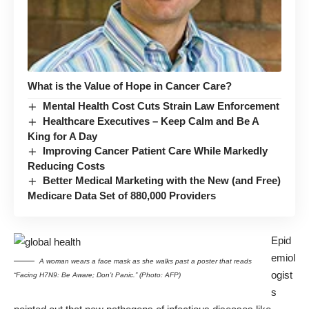
What is the Value of Hope in Cancer Care?
Mental Health Cost Cuts Strain Law Enforcement
Healthcare Executives – Keep Calm and Be A
King for A Day
Improving Cancer Patient Care While Markedly
Reducing Costs
Better Medical Marketing with the New (and Free)
Medicare Data Set of 880,000 Providers
Epid
emiol
A woman wears a face mask as she walks past a poster that reads
ogist
“Facing H7N9: Be Aware; Don’t Panic.” (Photo: AFP)
s