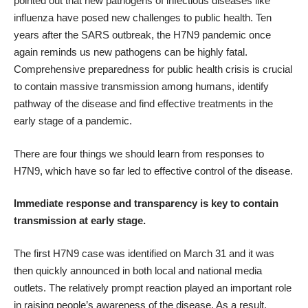
pointed out that new pathogens of infectious diseases like
influenza have posed new challenges to public health. Ten
years after the SARS outbreak, the H7N9 pandemic once
again reminds us new pathogens can be highly fatal.
Comprehensive preparedness for public health crisis is crucial
to contain massive transmission among humans, identify
pathway of the disease and find effective treatments in the
early stage of a pandemic.
There are four things we should learn from responses to
H7N9, which have so far led to effective control of the disease.
Immediate response and transparency is key to contain
transmission at early stage.
The first H7N9 case was identified on March 31 and it was
then quickly announced in both local and national media
outlets. The relatively prompt reaction played an important role
in raising people’s awareness of the disease. As a result,