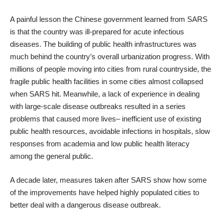
A painful lesson the Chinese government learned from SARS
is that the country was ill-prepared for acute infectious
diseases. The building of public health infrastructures was
much behind the country’s overall urbanization progress. With
millions of people moving into cities from rural countryside, the
fragile public health facilities in some cities almost collapsed
when SARS hit. Meanwhile, a lack of experience in dealing
with large-scale disease outbreaks resulted in a series
problems that caused more lives– inefficient use of existing
public health resources, avoidable infections in hospitals, slow
responses from academia and low public health literacy
among the general public.
A decade later, measures taken after SARS show how some
of the improvements have helped highly populated cities to
better deal with a dangerous disease outbreak.