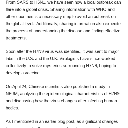
From SARS to H5N1, we have seen how a local outbreak can
flare into a global crisis. Sharing information with WHO and
other countries is a necessary step to avoid an outbreak on
the global level. Additionally, sharing information also expedite
the process of understanding the disease and finding effective
treatments.
Soon after the H7N9 virus was identified, it was sent to major
labs in the U.S. and the U.K. Virologists have since worked
collectively to solve mysteries surrounding H7N9, hoping to
develop a vaccine.
On April 24, Chinese scientists also published
a study in
NEJM
, analyzing the epidemiological characteristics of H7N9
and discussing how the virus changes after infecting human
bodies.
As I mentioned in an
earlier blog post
, as significant changes