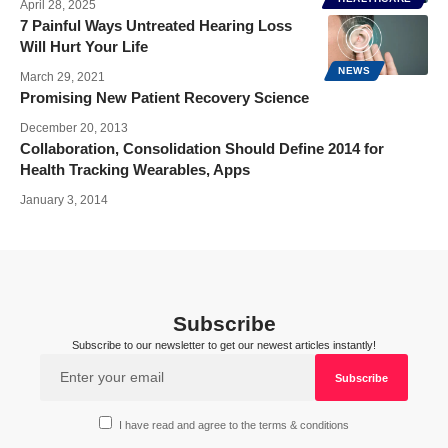
April 28, 2025
7 Painful Ways Untreated Hearing Loss
Will Hurt Your Life
NEWS
March 29, 2021
Promising New Patient Recovery Science
December 20, 2013
Collaboration, Consolidation Should Define 2014 for
Health Tracking Wearables, Apps
January 3, 2014
Subscribe
Subscribe to our newsletter to get our newest articles instantly!
I have read and agree to the terms & conditions