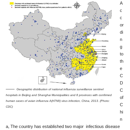
A
c
c
or
di
n
g
to
th
e
C
D
Geographic distribution of national influenza surveillance sentinel
C
hospitals in Beijing and Shanghai Municipalities and 8 provinces with confirmed
of
human cases of avian influenza A(H7N9) virus infection, China, 2013. (Photo:
C
CDC)
hi
n
a, The country has established two major infectious disease