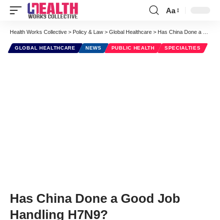
Aa
Font
Resizer
Health Works Collective
>
Policy & Law
>
Global Healthcare
>
Has China Done a Good Job Handling H7N9?
GLOBAL HEALTHCARE
NEWS
PUBLIC HEALTH
SPECIALTIES
Has China Done a Good Job
Handling H7N9?