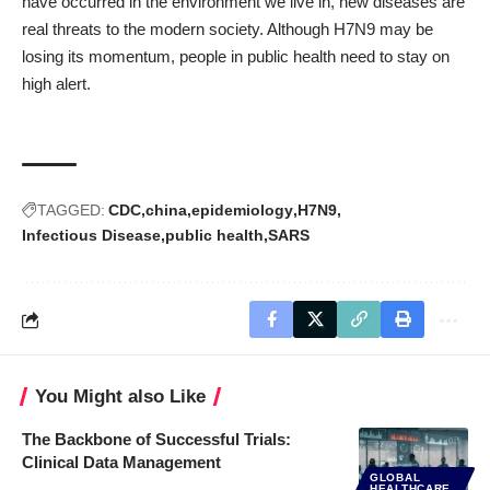
have occurred in the environment we live in, new diseases are
real threats to the modern society. Although H7N9 may be
losing its momentum, people in public health need to stay on
high alert.
TAGGED:
CDC
china
epidemiology
H7N9
Infectious Disease
public health
SARS
You Might also Like
The Backbone of Successful Trials:
Clinical Data Management
GLOBAL
HEALTHCARE