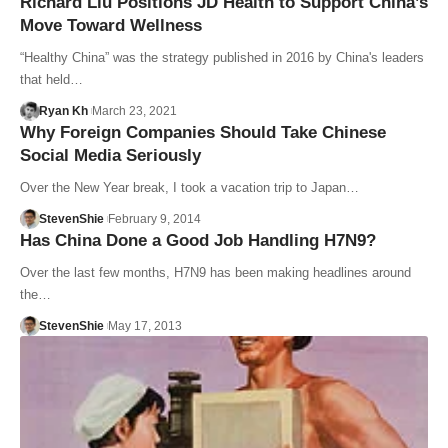
Richard Liu Positions JD Health to Support China’s
Move Toward Wellness
“Healthy China” was the strategy published in 2016 by China's leaders
that held…
Ryan Kh
March 23, 2021
Why Foreign Companies Should Take Chinese
Social Media Seriously
Over the New Year break, I took a vacation trip to Japan…
StevenShie
February 9, 2014
Has China Done a Good Job Handling H7N9?
Over the last few months, H7N9 has been making headlines around
the…
StevenShie
May 17, 2013