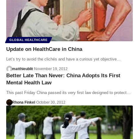
GLOBAL HEALTHCARE
Update on HealthCare in China
Let’s try to avoid the clichés and have a curious yet objective…
matthieublit
November 19, 2012
Better Late Than Never: China Adopts Its First
Mental Health Law
This past Friday China passed its very first law designed to protect…
Rhona Finkel
October 30, 2012