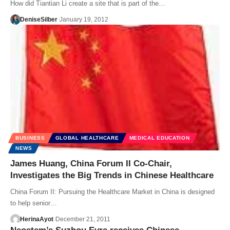
How did Tiantian Li create a site that is part of the…
DeniseSilber
January 19, 2012
BUSINESS
GLOBAL HEALTHCARE
MEDICAL EDUCATION
NEWS
James Huang, China Forum II Co-Chair,
Investigates the Big Trends in Chinese Healthcare
China Forum II: Pursuing the Healthcare Market in China is designed
to help senior…
HerinaAyot
December 21, 2011