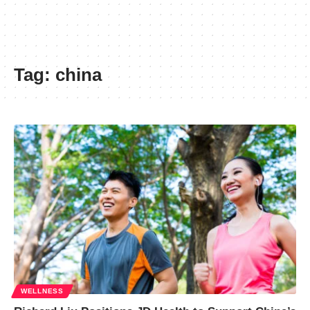
Tag:
china
WELLNESS