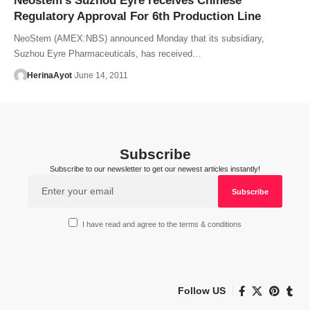
Neostem’s Suzhou Eyre receives Chinese
Regulatory Approval For 6th Production Line
NeoStem (AMEX:NBS) announced Monday that its subsidiary,
Suzhou Eyre Pharmaceuticals, has received…
HerinaAyot
June 14, 2011
Subscribe
Subscribe to our newsletter to get our newest articles instantly!
I have read and agree to the terms & conditions
Follow US