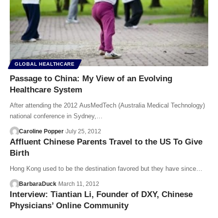
GLOBAL HEALTHCARE
Passage to China: My View of an Evolving
Healthcare System
After attending the 2012 AusMedTech (Australia Medical Technology)
national conference in Sydney,…
Caroline Popper
July 25, 2012
Affluent Chinese Parents Travel to the US To Give
Birth
Hong Kong used to be the destination favored but they have since…
BarbaraDuck
March 11, 2012
Interview: Tiantian Li, Founder of DXY, Chinese
Physicians’ Online Community