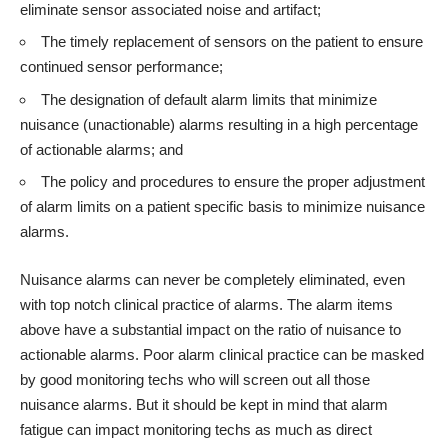
eliminate sensor associated noise and artifact;
The timely replacement of sensors on the patient to ensure
continued sensor performance;
The designation of default alarm limits that minimize
nuisance (unactionable) alarms resulting in a high percentage
of actionable alarms; and
The policy and procedures to ensure the proper adjustment
of alarm limits on a patient specific basis to minimize nuisance
alarms.
Nuisance alarms can never be completely eliminated, even
with top notch clinical practice of alarms. The alarm items
above have a substantial impact on the ratio of nuisance to
actionable alarms. Poor alarm clinical practice can be masked
by good monitoring techs who will screen out all those
nuisance alarms. But it should be kept in mind that alarm
fatigue can impact monitoring techs as much as direct