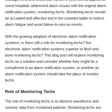
some hospitals addressed alarm issues with the original alarm
notification system,
monitoring techs
. Monitoring techs remain
an accepted and effective tool in the constant battle to reduce
alarm fatigue and avoid failure-to-rescue events.
With the growing adoption of electronic alarm notification
systems, is there still a role for monitoring techs? Are
electronic alarm notification systems superior to flesh and
bone monitoring techs? This blog post will explore monitoring
techs as a solution and consider whether they might be a
compliment to an alarm notification system, or whether an
alarm notification system should take the place of monitor
techs.
Role of Monitoring Techs
The role of monitoring techs is to observe waveforms and
numeric data from monitored patients. Monitoring techs are