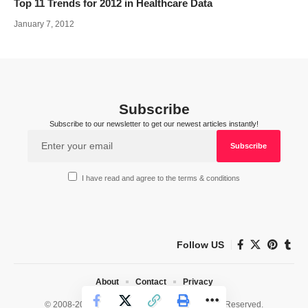
Top 11 Trends for 2012 in Healthcare Data
January 7, 2012
Subscribe
Subscribe to our newsletter to get our newest articles instantly!
I have read and agree to the terms & conditions
Follow US
About
Contact
Privacy
© 2008-2026 HealthWorks Collective. All Rights Reserved.