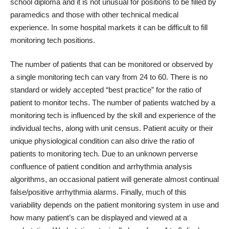
school diploma and it is not unusual for positions to be filled by
paramedics and those with other technical medical
experience. In some hospital markets it can be difficult to fill
monitoring tech positions.
The number of patients that can be monitored or observed by
a single monitoring tech can vary from 24 to 60. There is no
standard or widely accepted “best practice” for the ratio of
patient to monitor techs. The number of patients watched by a
monitoring tech is influenced by the skill and experience of the
individual techs, along with unit census. Patient acuity or their
unique physiological condition can also drive the ratio of
patients to monitoring tech. Due to an unknown perverse
confluence of patient condition and arrhythmia analysis
algorithms, an occasional patient will generate almost continual
false/positive arrhythmia alarms. Finally, much of this
variability depends on the patient monitoring system in use and
how many patient’s can be displayed and viewed at a