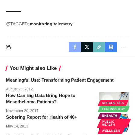
TAGGED:
monitoring
telemetry
You Might also Like
Meaningful Use: Transforming Patient Engagement
August 25, 2012
How Can Big Data Bring Hope to
Mesothelioma Patients?
SPECIALTIES
TECHNOLOGY
November 20, 2017
EHEALTH
Sobering Report for Health of 40+
PUBLIC
HEALTH
May 14, 2013
WELLNESS