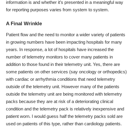
information is and whether it’s presented in a meaningful way
for reporting purposes varies from system to system.
A Final Wrinkle
Patient flow and the need to monitor a wider variety of patients
in growing numbers have been impacting hospitals for many
years. In response, a lot of hospitals have increased the
number of telemetry monitors to cover many patients in
addition to those found in their telemetry unit. Yes, there are
some patients on other services (say oncology or orthopedics)
with cardiac or arrhythmia conditions that need telemetry
outside of the telemetry unit. However many of the patients
outside the telemetry unit are being monitored with telemetry
packs because they are at risk of a deteriorating clinical
condition and the telemetry pack is relatively inexpensive and
patient worn. I would guess half the telemetry packs sold are
used on patients of this type, rather than cardiology patients.