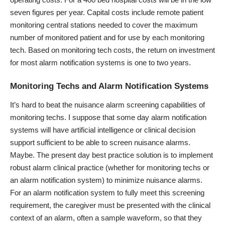
seven figures per year. Capital costs include remote patient
monitoring central stations needed to cover the maximum
number of monitored patient and for use by each monitoring
tech. Based on monitoring tech costs, the return on investment
for most alarm notification systems is one to two years.
Monitoring Techs and Alarm Notification Systems
It’s hard to beat the nuisance alarm screening capabilities of
monitoring techs. I suppose that some day alarm notification
systems will have artificial intelligence or clinical decision
support sufficient to be able to screen nuisance alarms.
Maybe. The present day best practice solution is to implement
robust alarm clinical practice (whether for monitoring techs or
an alarm notification system) to minimize nuisance alarms.
For an alarm notification system to fully meet this screening
requirement, the caregiver must be presented with the clinical
context of an alarm, often a sample waveform, so that they