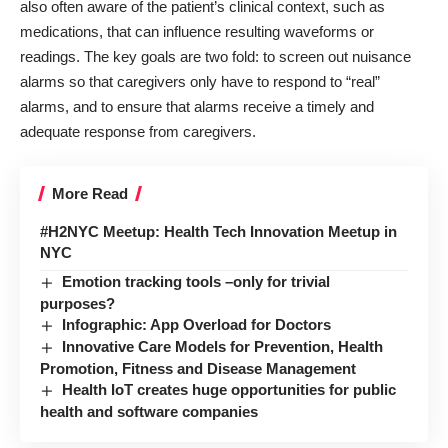
also often aware of the patient’s clinical context, such as
medications, that can influence resulting waveforms or
readings. The key goals are two fold: to screen out nuisance
alarms so that caregivers only have to respond to “real”
alarms, and to ensure that alarms receive a timely and
adequate response from caregivers.
More Read
#H2NYC Meetup: Health Tech Innovation Meetup in
NYC
Emotion tracking tools –only for trivial
purposes?
Infographic: App Overload for Doctors
Innovative Care Models for Prevention, Health
Promotion, Fitness and Disease Management
Health IoT creates huge opportunities for public
health and software companies