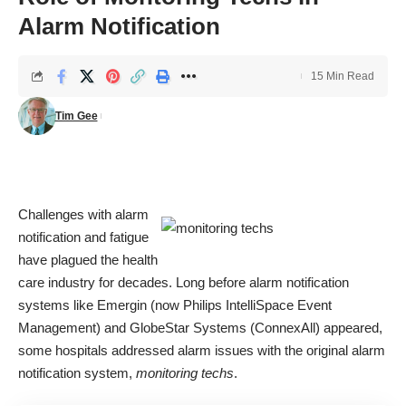
Alarm Notification
15 Min Read
Tim Gee
Challenges with alarm
notification and fatigue
have plagued the health
care industry for decades. Long before alarm notification
systems like Emergin (now Philips IntelliSpace Event
Management) and
GlobeStar Systems
(ConnexAll) appeared,
some hospitals addressed alarm issues with the original alarm
notification system,
monitoring techs
.