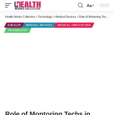
Aa
Font
Resizer
Health Works Collective
>
Technology
>
Medical Devices
>
Role of Montoring Techs in Alarm Notification
EHEALTH
MEDICAL DEVICES
MEDICAL INNOVATIONS
TECHNOLOGY
Role of Montoring Techs in