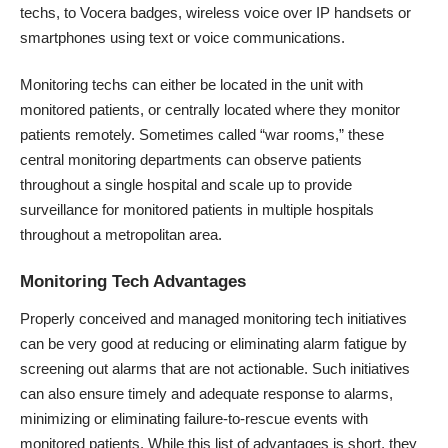
techs, to Vocera badges, wireless voice over IP handsets or
smartphones using text or voice communications.
Monitoring techs can either be located in the unit with
monitored patients, or centrally located where they monitor
patients remotely. Sometimes called “war rooms,” these
central monitoring departments can observe patients
throughout a single hospital and scale up to provide
surveillance for monitored patients in multiple hospitals
throughout a metropolitan area.
Monitoring Tech Advantages
Properly conceived and managed monitoring tech initiatives
can be very good at reducing or eliminating alarm fatigue by
screening out alarms that are not actionable. Such initiatives
can also ensure timely and adequate response to alarms,
minimizing or eliminating failure-to-rescue events with
monitored patients. While this list of advantages is short, they