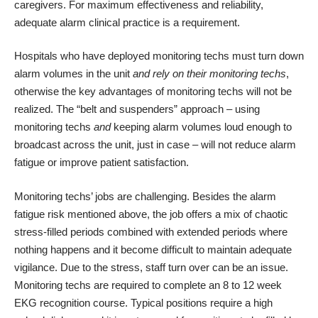
caregivers. For maximum effectiveness and reliability,
adequate alarm clinical practice is a requirement.
Hospitals who have deployed monitoring techs must turn down
alarm volumes in the unit
and rely on their monitoring techs
,
otherwise the key advantages of monitoring techs will not be
realized. The “belt and suspenders” approach – using
monitoring techs
and
keeping alarm volumes loud enough to
broadcast across the unit, just in case – will not reduce alarm
fatigue or improve patient satisfaction.
Monitoring techs’ jobs are challenging. Besides the alarm
fatigue risk mentioned above, the job offers a mix of chaotic
stress-filled periods combined with extended periods where
nothing happens and it become difficult to maintain adequate
vigilance. Due to the stress, staff turn over can be an issue.
Monitoring techs are required to complete an 8 to 12 week
EKG recognition course. Typical positions require a high