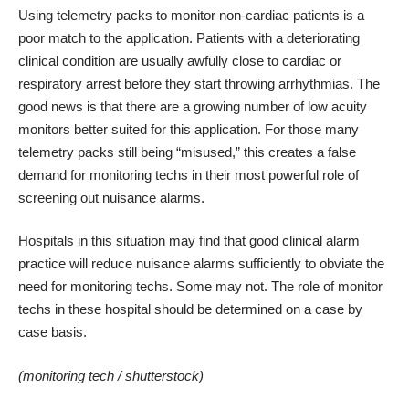
Using telemetry packs to monitor non-cardiac patients is a
poor match to the application. Patients with a deteriorating
clinical condition are usually awfully close to cardiac or
respiratory arrest before they start throwing arrhythmias. The
good news is that there are a growing number of low acuity
monitors better suited for this application. For those many
telemetry packs still being “misused,” this creates a false
demand for monitoring techs in their most powerful role of
screening out nuisance alarms.
Hospitals in this situation may find that good clinical alarm
practice will reduce nuisance alarms sufficiently to obviate the
need for monitoring techs. Some may not. The role of monitor
techs in these hospital should be determined on a case by
case basis.
(monitoring tech /
shutterstock
)