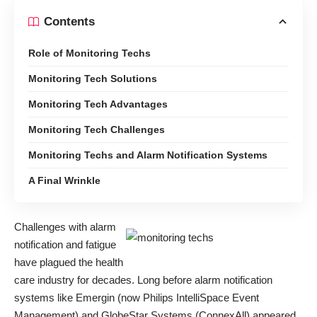
Contents
Role of Monitoring Techs
Monitoring Tech Solutions
Monitoring Tech Advantages
Monitoring Tech Challenges
Monitoring Techs and Alarm Notification Systems
A Final Wrinkle
Challenges with alarm
notification and fatigue
have plagued the health
care industry for decades. Long before alarm notification
systems like Emergin (now Philips IntelliSpace Event
Management) and
GlobeStar Systems
(ConnexAll) appeared,