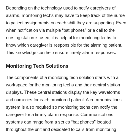
Depending on the technology used to notify caregivers of
alarms, monitoring techs may have to keep track of the nurse
to patient assignments on each shift they are supporting. Even
when notification via multiple “bat phones” or a call to the
nursing station is used, it is helpful for monitoring techs to
know which caregiver is responsible for the alarming patient.
This knowledge can help ensure timely alarm responses.
Monitoring Tech Solutions
The components of a monitoring tech solution starts with a
workspace for the monitoring techs and their central station
displays. These central stations display the key waveforms
and numerics for each monitored patient. A communications
system is also required so monitoring techs can notify the
caregiver for a timely alarm response. Communications
systems can range from a series “bat phones” located
throughout the unit and dedicated to calls from monitoring