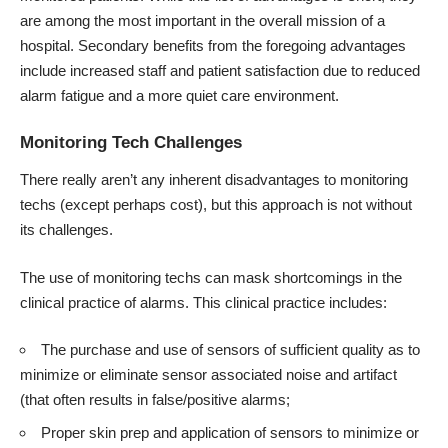
are among the most important in the overall mission of a
hospital. Secondary benefits from the foregoing advantages
include increased staff and patient satisfaction due to reduced
alarm fatigue and a more quiet care environment.
Monitoring Tech Challenges
There really aren’t any inherent disadvantages to monitoring
techs (except perhaps cost), but this approach is not without
its challenges.
The use of monitoring techs can mask shortcomings in the
clinical practice of alarms. This clinical practice includes:
The purchase and use of sensors of sufficient quality as to
minimize or eliminate sensor associated noise and artifact
(that often results in false/positive alarms;
Proper skin prep and application of sensors to minimize or