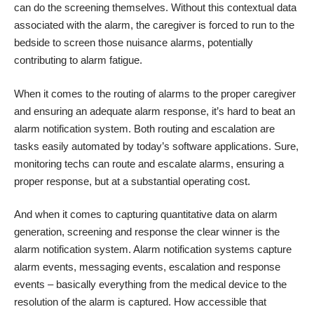
can do the screening themselves. Without this contextual data
associated with the alarm, the caregiver is forced to run to the
bedside to screen those nuisance alarms, potentially
contributing to alarm fatigue.
When it comes to the routing of alarms to the proper caregiver
and ensuring an adequate alarm response, it’s hard to beat an
alarm notification system. Both routing and escalation are
tasks easily automated by today’s software applications. Sure,
monitoring techs can route and escalate alarms, ensuring a
proper response, but at a substantial operating cost.
And when it comes to capturing quantitative data on alarm
generation, screening and response the clear winner is the
alarm notification system. Alarm notification systems capture
alarm events, messaging events, escalation and response
events – basically everything from the medical device to the
resolution of the alarm is captured. How accessible that