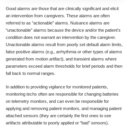
Good alarms are those that are clinically significant and elicit
an intervention from caregivers. These alarms are often
referred to as “actionable” alarms. Nuisance alarms are
“unactionable” alarms because the device and/or the patient’s
condition does not warrant an intervention by the caregiver.
Unactionable alarms result from poorly set default alarm limits,
false positive alarms (e.g., arrhythmia or other types of alarms
generated from motion artifact), and transient alarms where
parameters exceed alarm thresholds for brief periods and then
fall back to normal ranges.
In addition to providing vigilance for monitored patients,
monitoring techs often are responsible for changing batteries
on telemetry monitors, and can even be responsible for
applying and removing patient monitors, and managing patient
attached sensors (they are certainly the first ones to see
artifacts attributable to poorly applied or “bad” sensors).