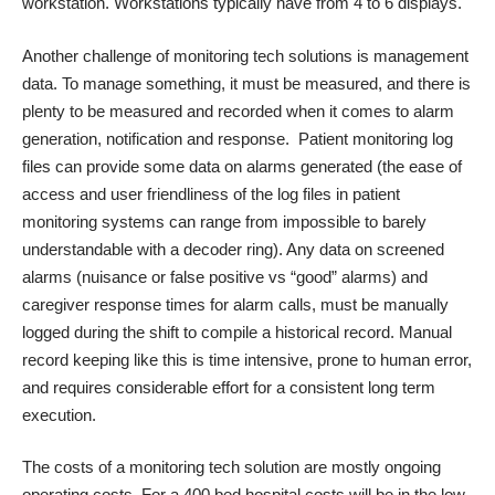
workstation. Workstations typically have from 4 to 6 displays.
Another challenge of monitoring tech solutions is management
data. To manage something, it must be measured, and there is
plenty to be measured and recorded when it comes to alarm
generation, notification and response. Patient monitoring log
files can provide some data on alarms generated (the ease of
access and user friendliness of the log files in patient
monitoring systems can range from impossible to barely
understandable with a decoder ring). Any data on screened
alarms (nuisance or false positive vs “good” alarms) and
caregiver response times for alarm calls, must be manually
logged during the shift to compile a historical record. Manual
record keeping like this is time intensive, prone to human error,
and requires considerable effort for a consistent long term
execution.
The costs of a monitoring tech solution are mostly ongoing
operating costs. For a 400 bed hospital costs will be in the low