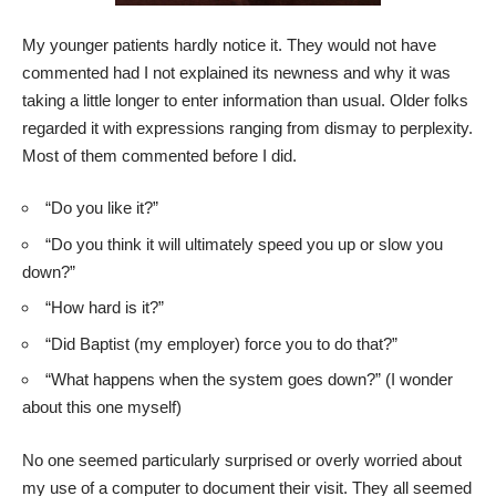
My younger patients hardly notice it. They would not have
commented had I not explained its newness and why it was
taking a little longer to enter information than usual. Older folks
regarded it with expressions ranging from dismay to perplexity.
Most of them commented before I did.
“Do you like it?”
“Do you think it will ultimately speed you up or slow you
down?”
“How hard is it?”
“Did Baptist (my employer) force you to do that?”
“What happens when the system goes down?” (I wonder
about this one myself)
No one seemed particularly surprised or overly worried about
my use of a computer to document their visit. They all seemed