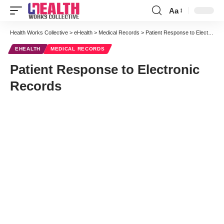
Aa
Font
Resizer
Health Works Collective
>
eHealth
>
Medical Records
>
Patient Response to Electronic Records
EHEALTH
MEDICAL RECORDS
Patient Response to Electronic
Records