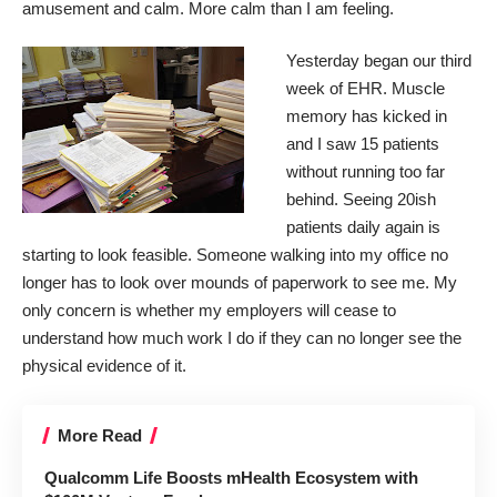
amusement and calm. More calm than I am feeling.
Yesterday began our third
week of EHR. Muscle
memory has kicked in
and I saw 15 patients
without running too far
behind. Seeing 20ish
patients daily again is
starting to look feasible. Someone walking into my office no
longer has to look over mounds of paperwork to see me. My
only concern is whether my employers will cease to
understand how much work I do if they can no longer see the
physical evidence of it.
More Read
Qualcomm Life Boosts mHealth Ecosystem with