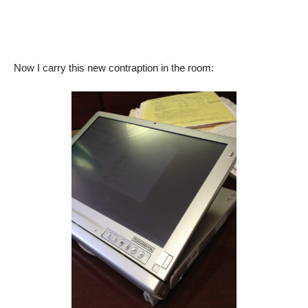
Now I carry this new contraption in the room: