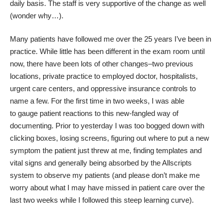
daily basis. The staff is very supportive of the change as well
(wonder why…).
Many patients have followed me over the 25 years I’ve been in
practice. While little has been different in the exam room until
now, there have been lots of other changes–two previous
locations, private practice to employed doctor, hospitalists,
urgent care centers, and oppressive insurance controls to
name a few. For the first time in two weeks, I was able
to gauge patient reactions to this new-fangled way of
documenting. Prior to yesterday I was too bogged down with
clicking boxes, losing screens, figuring out where to put a new
symptom the patient just threw at me, finding templates and
vital signs and generally being absorbed by the Allscripts
system to observe my patients (and please don’t make me
worry about what I may have missed in patient care over the
last two weeks while I followed this steep learning curve).