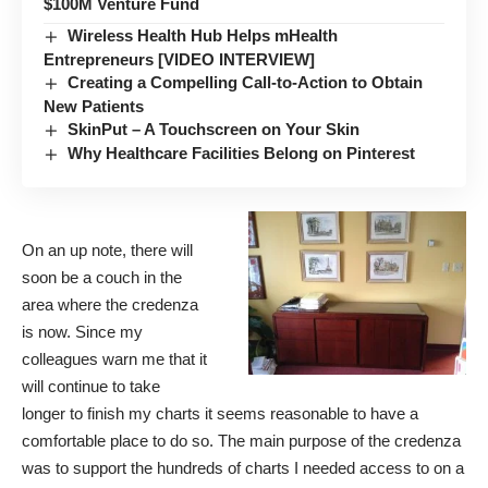
$100M Venture Fund
Wireless Health Hub Helps mHealth
Entrepreneurs [VIDEO INTERVIEW]
Creating a Compelling Call-to-Action to Obtain
New Patients
SkinPut – A Touchscreen on Your Skin
Why Healthcare Facilities Belong on Pinterest
On an up note, there will
soon be a couch in the
area where the credenza
is now. Since my
colleagues warn me that it
will continue to take
longer to finish my charts it seems reasonable to have a
comfortable place to do so. The main purpose of the credenza
was to support the hundreds of charts I needed access to on a