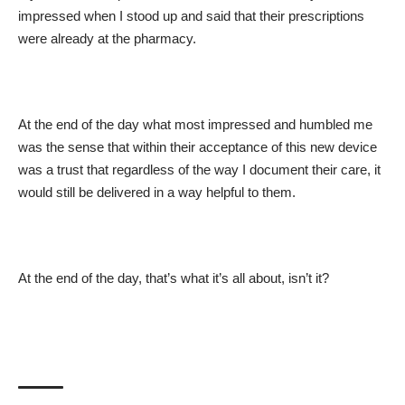
impressed when I stood up and said that their prescriptions
were already at the pharmacy.
At the end of the day what most impressed and humbled me
was the sense that within their acceptance of this new device
was a trust that regardless of the way I document their care, it
would still be delivered in a way helpful to them.
At the end of the day, that’s what it’s all about, isn’t it?