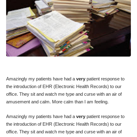
Amazingly my patients have had a
very
patient response to
the introduction of EHR (Electronic Health Records) to our
office. They sit and watch me type and curse with an air of
amusement and calm. More calm than I am feeling.
Amazingly my patients have had a
very
patient response to
the introduction of EHR (Electronic Health Records) to our
office. They sit and watch me type and curse with an air of