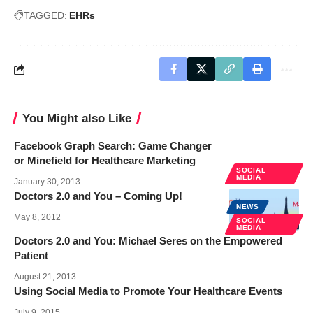
TAGGED:
EHRs
You Might also Like
Facebook Graph Search: Game Changer
or Minefield for Healthcare Marketing
SOCIAL
MEDIA
January 30, 2013
Doctors 2.0 and You – Coming Up!
NEWS
May 8, 2012
SOCIAL
MEDIA
Doctors 2.0 and You: Michael Seres on the Empowered
Patient
August 21, 2013
Using Social Media to Promote Your Healthcare Events
July 9, 2015