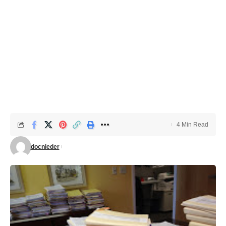
4 Min Read
docnieder