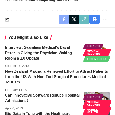
You Might also Like
EHEALTH
Interview: Seamless Medical’s David
MEDICAL
Perez Is Giving the Physician Waiting
RECORDS
Room a 2.0 Update
TECHNOLOGY
October 16, 2013
New Zealand Making a Renewed Effort to Attract Patients
from the US With Non-Tort Surgical Procedures-Medical
Tourism
February 14, 2011
Can Innovative Software Reduce Hospital
EHEALTH
Admissions?
MEDICAL
MEDICAL
RECORDS
RECORDS
April 6, 2013
MOBILE
HEALTH
Big Data in Tune with the Healthcare