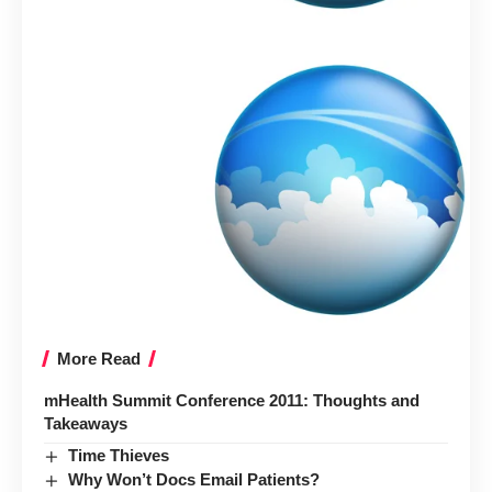
More Read
mHealth Summit Conference 2011: Thoughts and
Takeaways
Time Thieves
Why Won’t Docs Email Patients?