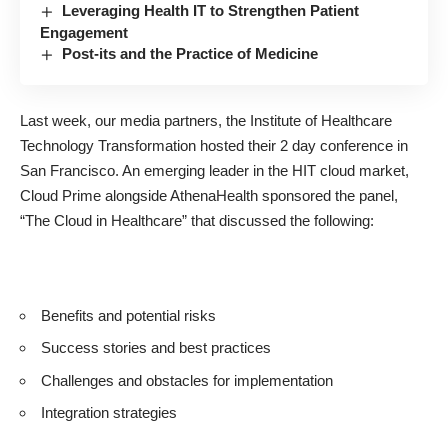
Leveraging Health IT to Strengthen Patient
Engagement
Post-its and the Practice of Medicine
Last week, our media partners, the
Institute of Healthcare
Technology Transformation
hosted their 2 day conference in
San Francisco. An emerging leader in the HIT cloud market,
Cloud Prime
alongside
AthenaHealth
sponsored the panel,
“The Cloud in Healthcare” that discussed the following:
Benefits and potential risks
Success stories and best practices
Challenges and obstacles for implementation
Integration strategies