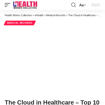
Aa
Font
Resizer
Health Works Collective
>
eHealth
>
Medical Records
>
The Cloud in Healthcare – Top 10 Takeaways from iHT2 San Francisco
MEDICAL RECORDS
The Cloud in Healthcare – Top 10