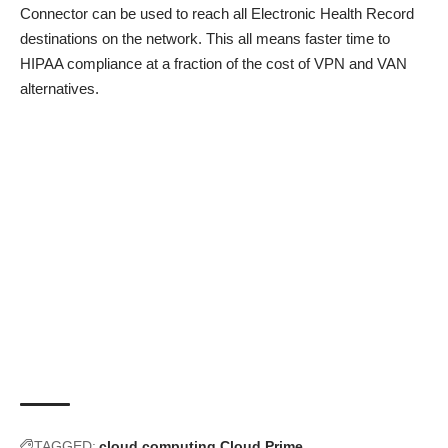
Connector can be used to reach all Electronic Health Record
destinations on the network. This all means faster time to
HIPAA compliance at a fraction of the cost of VPN and VAN
alternatives.
TAGGED:
cloud computing
Cloud Prime