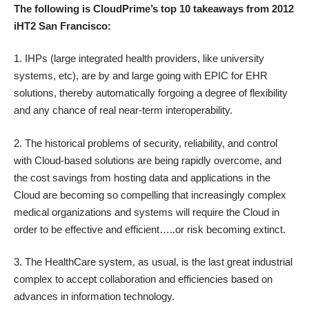
The following is CloudPrime’s top 10 takeaways from 2012
iHT2 San Francisco:
1. IHPs (large integrated health providers, like university
systems, etc), are by and large going with EPIC for EHR
solutions, thereby automatically forgoing a degree of flexibility
and any chance of real near-term interoperability.
2. The historical problems of security, reliability, and control
with Cloud-based solutions are being rapidly overcome, and
the cost savings from hosting data and applications in the
Cloud are becoming so compelling that increasingly complex
medical organizations and systems will require the Cloud in
order to be effective and efficient…..or risk becoming extinct.
3. The HealthCare system, as usual, is the last great industrial
complex to accept collaboration and efficiencies based on
advances in information technology.