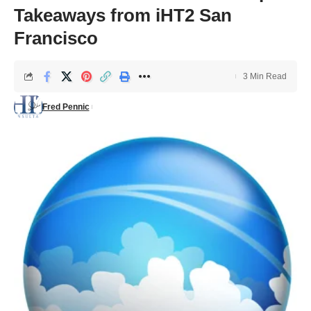
Takeaways from iHT2 San
Francisco
3 Min Read
Fred Pennic