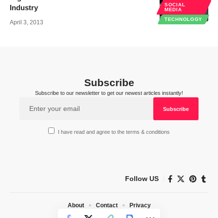
SOCIAL
Industry
MEDIA
TECHNOLOGY
April 3, 2013
Subscribe
Subscribe to our newsletter to get our newest articles instantly!
I have read and agree to the terms & conditions
Follow US
About
Contact
Privacy