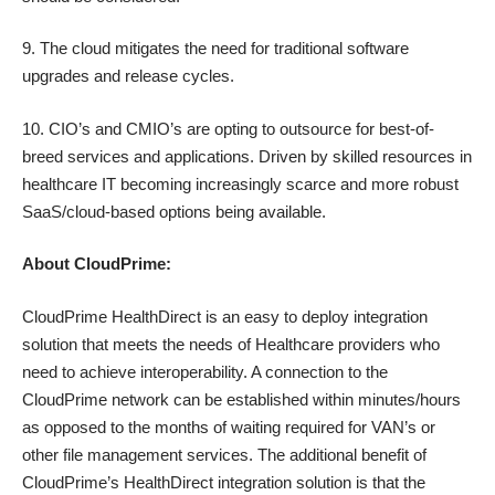
9. The cloud mitigates the need for traditional software
upgrades and release cycles.
10. CIO’s and CMIO’s are opting to outsource for best-of-
breed services and applications. Driven by skilled resources in
healthcare IT becoming increasingly scarce and more robust
SaaS/cloud-based options being available.
About CloudPrime:
CloudPrime HealthDirect is an easy to deploy integration
solution that meets the needs of Healthcare providers who
need to achieve interoperability. A connection to the
CloudPrime network can be established within minutes/hours
as opposed to the months of waiting required for VAN’s or
other file management services. The additional benefit of
CloudPrime’s HealthDirect integration solution is that the