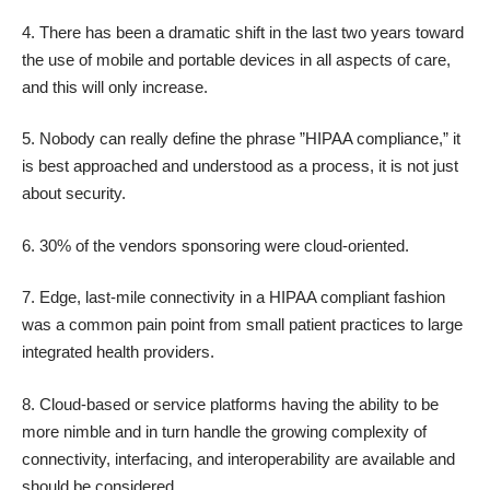
4. There has been a dramatic shift in the last two years toward
the use of mobile and portable devices in all aspects of care,
and this will only increase.
5. Nobody can really define the phrase ”HIPAA compliance,” it
is best approached and understood as a process, it is not just
about security.
6. 30% of the vendors sponsoring were cloud-oriented.
7. Edge, last-mile connectivity in a HIPAA compliant fashion
was a common pain point from small patient practices to large
integrated health providers.
8. Cloud-based or service platforms having the ability to be
more nimble and in turn handle the growing complexity of
connectivity, interfacing, and interoperability are available and
should be considered.