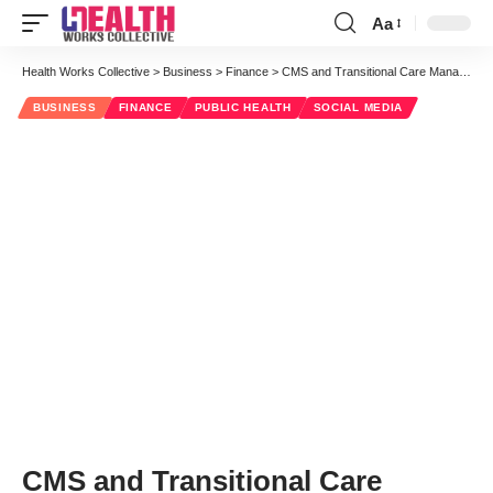
Aa
Font
Resizer
Health Works Collective
>
Business
>
Finance
>
CMS and Transitional Care Management Reimbursement Expansion
BUSINESS
FINANCE
PUBLIC HEALTH
SOCIAL MEDIA
CMS and Transitional Care