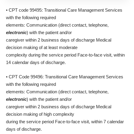
• CPT code 99495: Transitional Care Management Services
with the following required
elements: Communication (direct contact, telephone,
electronic
) with the patient and/or
caregiver within 2 business days of discharge Medical
decision making of at least moderate
complexity during the service period Face-to-face visit, within
14 calendar days of discharge.
• CPT Code 99496: Transitional Care Management Services
with the following required
elements: Communication (direct contact, telephone,
electronic
) with the patient and/or
caregiver within 2 business days of discharge Medical
decision making of high complexity
during the service period Face-to-face visit, within 7 calendar
days of discharge.