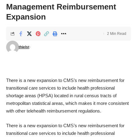
Management Reimbursement
Expansion
2 Min Read
thielst
There is a new expansion to
CMS’s new reimbursement for
transitional care services
to include health professional
shortage areas (HPSA) located in rural census tracts of
metropolitan statistical areas, which makes it more consistent
with other telehealth reimbursement regulations.
There is a new expansion to
CMS’s new reimbursement for
transitional care services
to include health professional