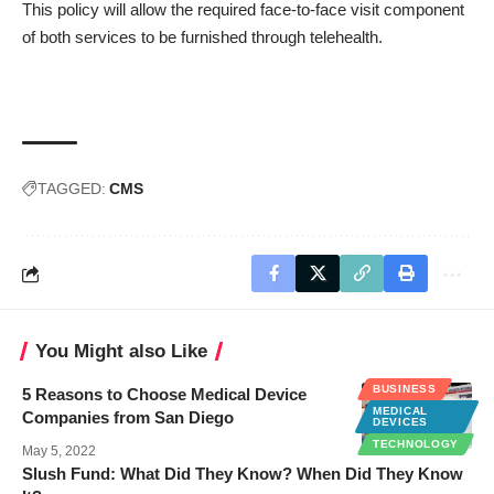
This policy will allow the required face-to-face visit component
of both services to be furnished through telehealth.
TAGGED:
CMS
You Might also Like
BUSINESS
5 Reasons to Choose Medical Device
MEDICAL
Companies from San Diego
DEVICES
TECHNOLOGY
May 5, 2022
Slush Fund: What Did They Know? When Did They Know