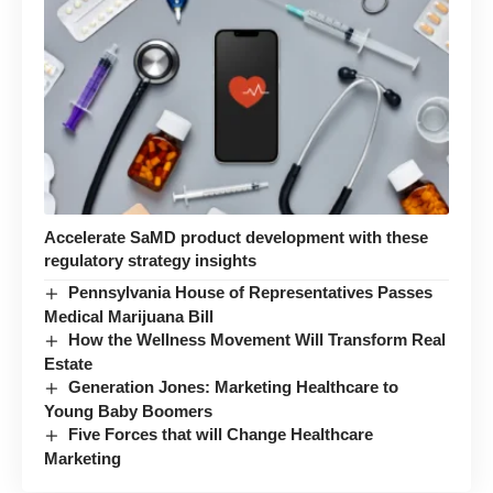
Accelerate SaMD product development with these
regulatory strategy insights
Pennsylvania House of Representatives Passes
Medical Marijuana Bill
How the Wellness Movement Will Transform Real
Estate
Generation Jones: Marketing Healthcare to
Young Baby Boomers
Five Forces that will Change Healthcare
Marketing