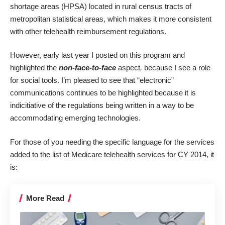
shortage areas (HPSA) located in rural census tracts of
metropolitan statistical areas, which makes it more consistent
with other telehealth reimbursement regulations.
However, early last year
I posted
on this program and
highlighted the
non-face-to-face
aspect
,
because I see a role
for social tools. I’m pleased to see that “electronic”
communications continues to be highlighted because it is
indicitiative of the regulations being written in a way to be
accommodating emerging technologies.
For those of you needing the specific language for the services
added to the list of Medicare telehealth services for CY 2014, it
is:
More Read