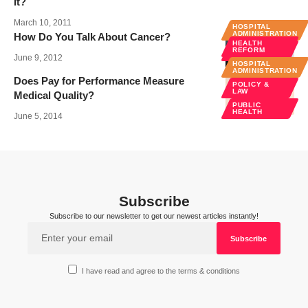
It?
March 10, 2011
HOSPITAL
ADMINISTRATION
How Do You Talk About Cancer?
HEALTH
MEDICAL
REFORM
EDUCATION
June 9, 2012
HOSPITAL
SPECIALTIES
ADMINISTRATION
Does Pay for Performance Measure
POLICY &
LAW
Medical Quality?
PUBLIC
HEALTH
June 5, 2014
Subscribe
Subscribe to our newsletter to get our newest articles instantly!
I have read and agree to the terms & conditions