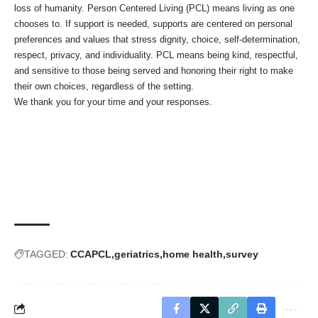
loss of humanity. Person Centered Living (PCL) means living as one
chooses to. If support is needed, supports are centered on personal
preferences and values that stress dignity, choice, self-determination,
respect, privacy, and individuality. PCL means being kind, respectful,
and sensitive to those being served and honoring their right to make
their own choices, regardless of the setting.
We thank you for your time and your responses.
TAGGED:
CCAPCL
geriatrics
home health
survey