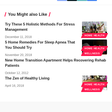
You Might also Like
Try These 5 Holistic Methods For Stress
Management
HOME HEALTH
December 11, 2018
5 Home Remedies For Sleep Apnea That
You Should Try
HOME HEALTH
WELLNESS
November 20, 2018
New Home Transition Apartment Helps Recovering Rehab
Patients
October 12, 2012
The Zen of Healthy Living
HOME HEALTH
April 16, 2018
WELLNESS