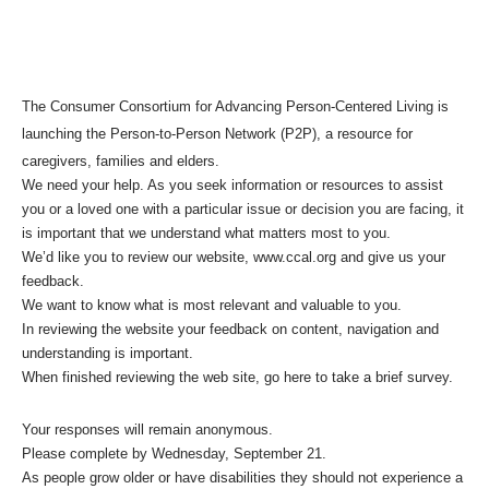
The Consumer Consortium for Advancing Person-Centered Living is
launching the Person-to-Person Network (P2P), a resource for
caregivers, families and elders.
We need your help. As you seek information or resources to assist
you or a loved one with a particular issue or decision you are facing, it
is important that we understand what matters most to you.
We’d like you to review our website, www.ccal.org and give us your
feedback.
We want to know what is most relevant and valuable to you.
In reviewing the website your feedback on content, navigation and
understanding is important.
When finished reviewing the web site,
go here to take a brief survey.
Your responses will remain anonymous.
Please complete by Wednesday, September 21.
As people grow older or have disabilities they should not experience a