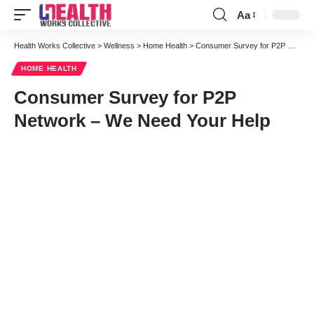
Aa
Font
Resizer
Health Works Collective
>
Wellness
>
Home Health
>
Consumer Survey for P2P Network – We Need Your Help
HOME HEALTH
Consumer Survey for P2P
Network – We Need Your Help