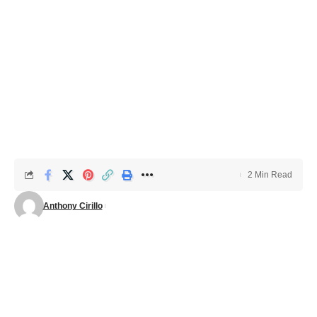
2 Min Read
Anthony Cirillo