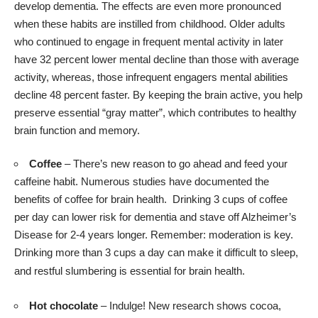
develop dementia. The effects are even
more pronounced
when these habits are instilled from childhood. Older adults
who continued to engage in frequent mental activity in later
have 32 percent lower mental decline than those with average
activity, whereas, those infrequent engagers mental abilities
decline 48 percent faster. By keeping the brain active, you help
preserve essential “gray matter”, which contributes to healthy
brain function and memory.
Coffee
– There’s new reason to go ahead and feed your
caffeine habit. Numerous
studies
have documented the
benefits of coffee for brain health. Drinking 3 cups of coffee
per day can lower risk for dementia and stave off Alzheimer’s
Disease for 2-4 years longer. Remember: moderation is key.
Drinking more than 3 cups a day can make it difficult to sleep,
and restful slumbering is essential for brain health.
Hot chocolate
– Indulge! New
research
shows cocoa,