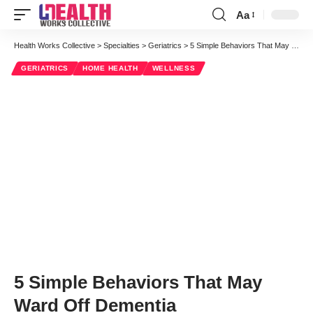
Aa
Font
Resizer
Health Works Collective
>
Specialties
>
Geriatrics
>
5 Simple Behaviors That May Ward Off Dementia
GERIATRICS
HOME HEALTH
WELLNESS
5 Simple Behaviors That May
Ward Off Dementia