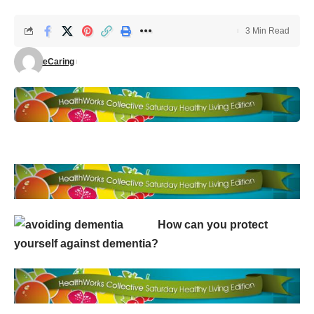
3 Min Read
eCaring
How can you protect
yourself against dementia?