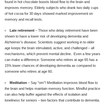
found in hot chocolate boosts blood flow to the brain and
improves memory. Elderly subjects who drank two daily cups
of hot cocoa for 30 days showed marked improvement on
memory and recall tests.
Late retirement
– Those who delay retirement have been
shown to have a
lower risk
of developing dementia and
Alzheimer’s disease. Scientists suggest working in to older
age keeps the brain stimulated, active, and challenged – all
mechanisms, which prevent mental decline. Even a few years
can make a difference: Someone who retires at age 65 has a
15% lower chances of developing dementia as compared to
someone who retires at age 60.
Meditation
– Say “om”! Meditation
improves blood flow
to
the brain and helps maintain memory function. Mindful practice
can also help buffer against the effects of isolation and
loneliness for seniors – two factors that contribute to dementia.