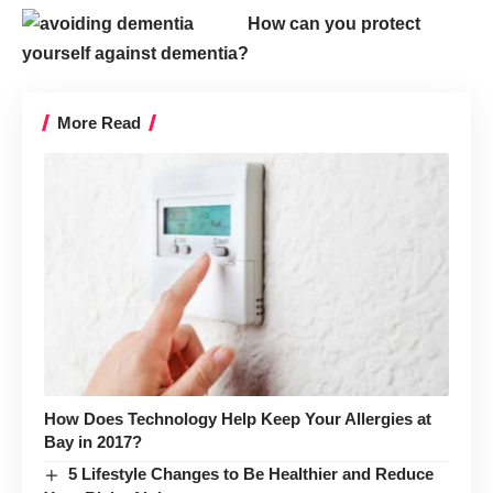
How can you protect
yourself against dementia?
More Read
How Does Technology Help Keep Your Allergies at
Bay in 2017?
5 Lifestyle Changes to Be Healthier and Reduce