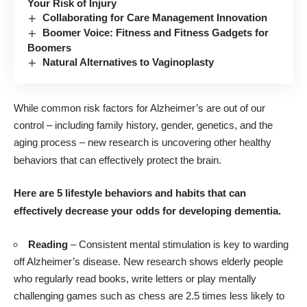
Your Risk of Injury
Collaborating for Care Management Innovation
Boomer Voice: Fitness and Fitness Gadgets for
Boomers
Natural Alternatives to Vaginoplasty
While common risk factors for Alzheimer’s are out of our
control – including family history, gender, genetics, and the
aging process – new research is uncovering other healthy
behaviors that can effectively protect the brain.
Here are 5 lifestyle behaviors and habits that can
effectively decrease your odds for developing dementia.
Reading
– Consistent mental stimulation is key to warding
off Alzheimer’s disease. New
research
shows elderly people
who regularly read books, write letters or play mentally
challenging games such as chess are 2.5 times less likely to