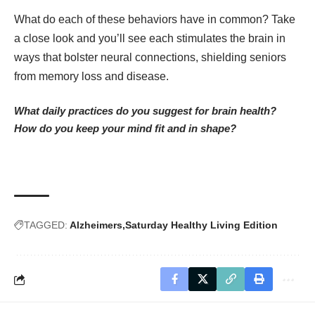
What do each of these behaviors have in common? Take
a close look and you’ll see each stimulates the brain in
ways that bolster neural connections, shielding seniors
from memory loss and disease.
What daily practices do you suggest for brain health?
How do you keep your mind fit and in shape?
TAGGED:
Alzheimers
Saturday Healthy Living Edition