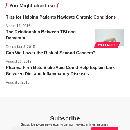
You Might also Like
Tips for Helping Patients Navigate Chronic Conditions
March 17, 2016
The Relationship Between TBI and
Dementia
WELLNESS
December 3, 2015
Can We Lower the Risk of Second Cancers?
August 16, 2013
Pharma Firm Bets Sialic Acid Could Help Explain Link
Between Diet and Inflammatory Diseases
August 5, 2013
Subscribe
Subscribe to our newsletter to get our newest articles instantly!