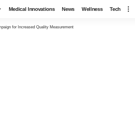
Medical Innovations
News
Wellness
Tech
mpaign for Increased Quality Measurement