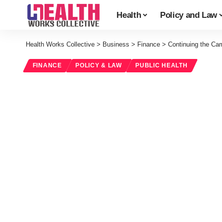
Health
Policy and Law
Health Works Collective
>
Business
>
Finance
>
Continuing the Ca
FINANCE
POLICY & LAW
PUBLIC HEALTH