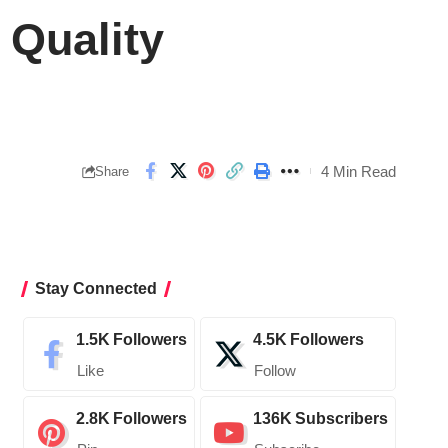
 Quality
4 Min Read
Share
Stay Connected
1.5K
Followers
4.5K
Followers
Like
Follow
2.8K
Followers
136K
Subscribers