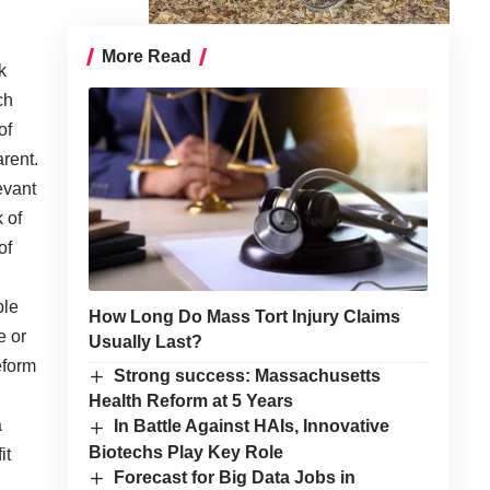
More Read
k
ch
of
rent.
evant
 of
of
ple
How Long Do Mass Tort Injury Claims
e or
Usually Last?
eform
Strong success: Massachusetts
Health Reform at 5 Years
a
In Battle Against HAIs, Innovative
Biotechs Play Key Role
it
Forecast for Big Data Jobs in