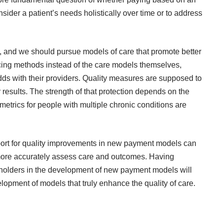
sider a patient’s needs holistically over time or to address
d, and we should pursue models of care that promote better
cing methods instead of the care models themselves,
 odds with their providers. Quality measures are supposed to
 results. The strength of that protection depends on the
metrics for people with multiple chronic conditions are
ort for quality improvements in new payment models can
 more accurately assess care and outcomes. Having
keholders in the development of new payment models will
elopment of models that truly enhance the quality of care.