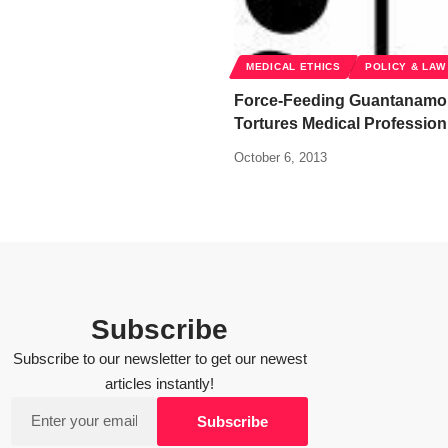
MEDICAL ETHICS
POLICY & LAW
Force-Feeding Guantanamo 
Tortures Medical Profession
October 6, 2013
Subscribe
Subscribe to our newsletter to get our newest
articles instantly!