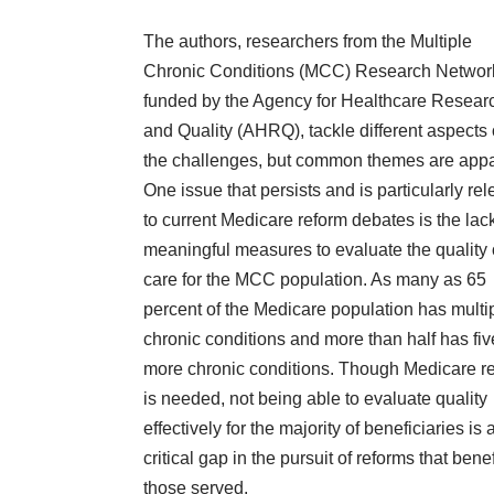
The authors, researchers from the Multiple
Chronic Conditions (MCC) Research Networ
funded by the Agency for Healthcare Resear
and Quality (AHRQ), tackle different aspects 
the challenges, but common themes are appa
One issue that persists and is particularly rel
to current Medicare reform debates is the lack
meaningful measures to evaluate the quality 
care for the MCC population. As many as 65
percent of the Medicare population has multi
chronic conditions and more than half has fiv
more chronic conditions. Though Medicare r
is needed, not being able to evaluate quality
effectively for the majority of beneficiaries is 
critical gap in the pursuit of reforms that benef
those served.