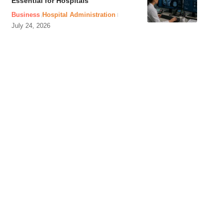
Essential for Hospitals
Business
Hospital Administration
July 24, 2026