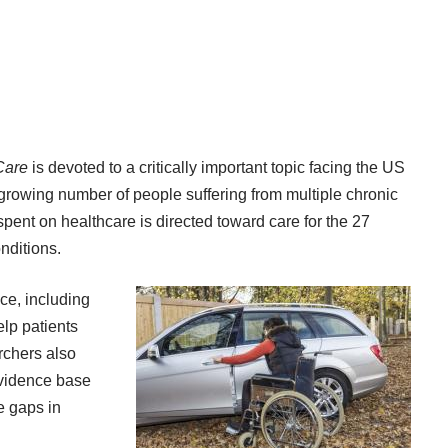
Care
is devoted to a critically important topic facing the US
 growing number of people suffering from multiple chronic
spent on healthcare is directed toward care for the 27
onditions
.
ce, including
lp patients
rchers also
evidence base
e gaps in