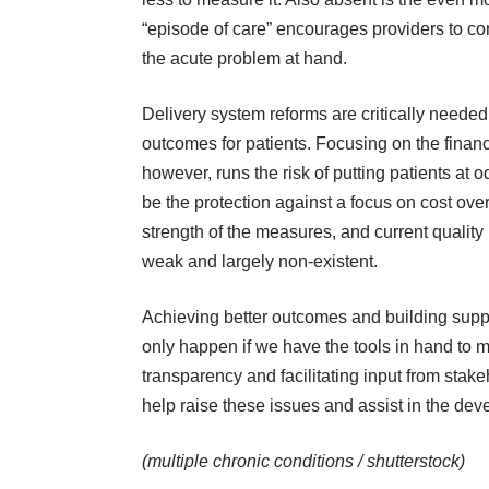
“episode of care” encourages providers to con
the acute problem at hand.
Delivery system reforms are critically neede
outcomes for patients. Focusing on the finan
however, runs the risk of putting patients at
be the protection against a focus on cost over
strength of the measures, and current quality 
weak and largely non-existent.
Achieving better outcomes and building supp
only happen if we have the tools in hand to
transparency and facilitating input from sta
help raise these issues and assist in the dev
(multiple chronic conditions /
shutterstock
)