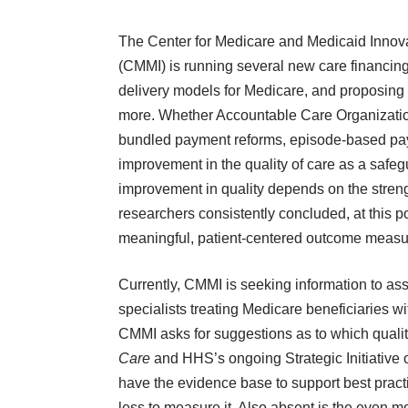
The Center for Medicare and Medicaid Innov
(CMMI) is running several new care financin
delivery models for Medicare, and proposing
more. Whether Accountable Care Organizati
bundled payment reforms, episode-based paym
improvement in the quality of care as a safeg
improvement in quality depends on the stren
researchers consistently concluded, at this poi
meaningful, patient-centered outcome measu
Currently, CMMI is seeking information to as
specialists treating Medicare beneficiaries wi
CMMI asks for suggestions as to which qualit
Care
and HHS’s ongoing
Strategic Initiativ
have the evidence base to support best practi
less to measure it. Also absent is the even 