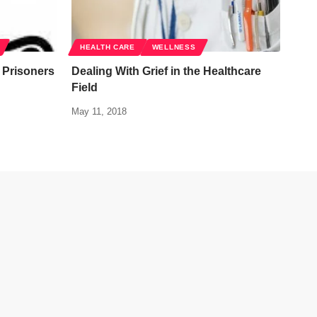
HEALTH CARE
WELLNESS
Prisoners
Dealing With Grief in the Healthcare
Field
May 11, 2018