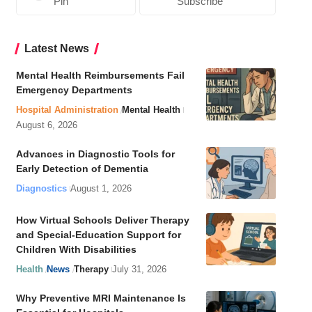
Pin
Subscribe
Latest News
Mental Health Reimbursements Fail
Emergency Departments
Hospital Administration
Mental Health
August 6, 2026
Advances in Diagnostic Tools for
Early Detection of Dementia
Diagnostics
August 1, 2026
How Virtual Schools Deliver Therapy
and Special-Education Support for
Children With Disabilities
Health
News
Therapy
July 31, 2026
Why Preventive MRI Maintenance Is