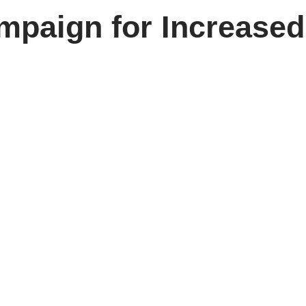
mpaign for Increased