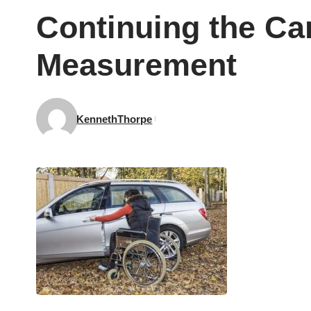
Continuing the Ca
Measurement
KennethThorpe