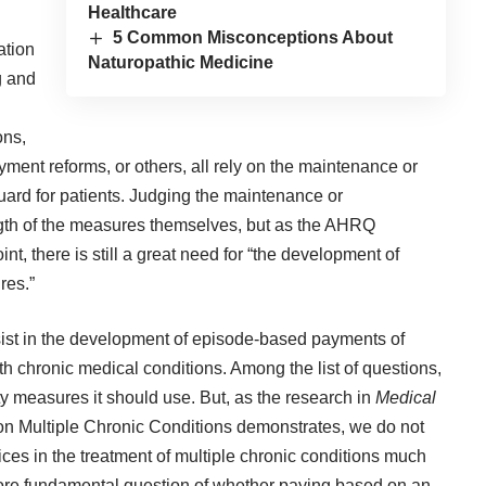
Healthcare
5 Common Misconceptions About
ation
Naturopathic Medicine
g and
ons,
ent reforms, or others, all rely on the maintenance or
uard for patients. Judging the maintenance or
gth of the measures themselves, but as the AHRQ
nt, there is still a great need for “the development of
res.”
sist in the development of episode-based payments of
th chronic medical conditions. Among the list of questions,
y measures it should use. But, as the research in
Medical
e on Multiple Chronic Conditions
demonstrates, we do not
ces in the treatment of multiple chronic conditions much
more fundamental question of whether paying based on an