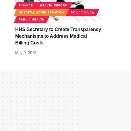
FINANCE
HEALTH REFORM
HOSPITAL ADMINISTRATION
POLICY & LAW
PUBLIC HEALTH
HHS Secretary to Create Transparency
Mechanisms to Address Medical
Billing Costs
May 9, 2013