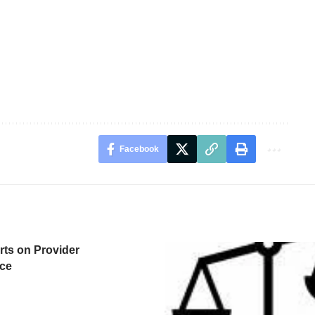
Facebook
ts on Provider
ce