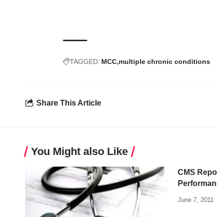
TAGGED:
MCC
multiple chronic conditions
Share This Article
You Might also Like
CMS Repor
Performan
June 7, 2011