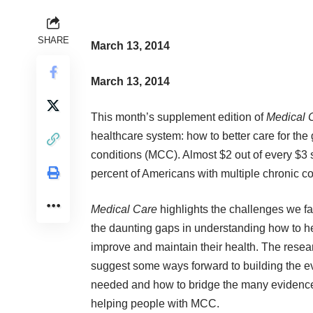
SHARE
March 13, 2014
March 13, 2014
This month’s supplement edition of
Medical 
healthcare system: how to better care for the
conditions (MCC).
Almost $2 out of every $3 
percent of Americans with multiple chronic c
Medical Care
highlights the challenges we fa
the daunting gaps in understanding how to he
improve and maintain their health. The resea
suggest some ways forward to building the 
needed and how to bridge the many evidenc
helping people with MCC.