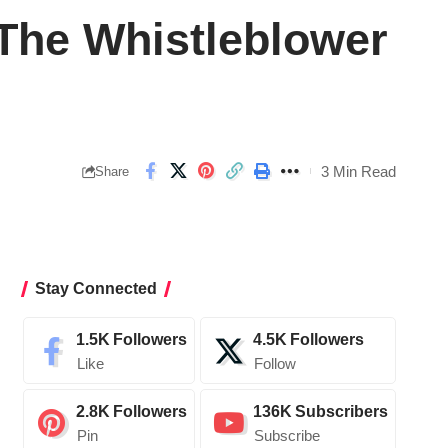
 The Whistleblower
3 Min Read
Share
Stay Connected
1.5K
Followers
4.5K
Followers
Like
Follow
2.8K
Followers
136K
Subscribers
Pin
Subscribe