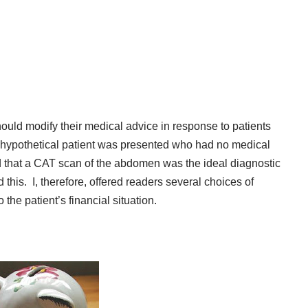
ould modify their medical advice in response to patients
hypothetical patient was presented who had no medical
d that a CAT scan of the abdomen was the ideal diagnostic
d this. I, therefore, offered readers several choices of
the patient’s financial situation.