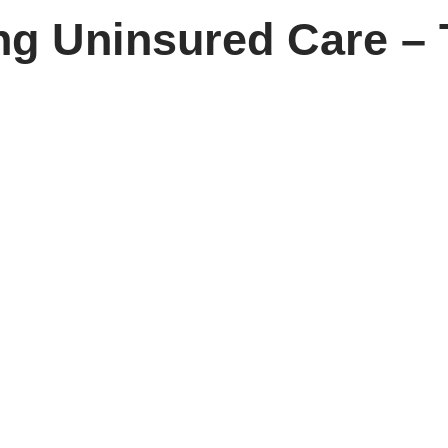
ing Uninsured Care –