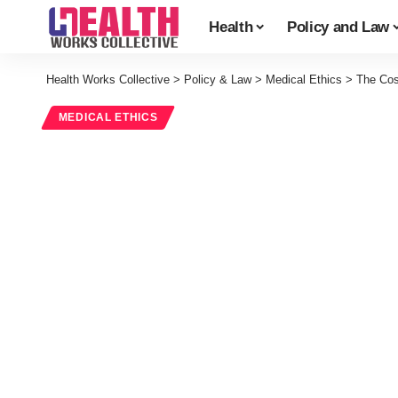
Health
Policy and Law
Health Works Collective
>
Policy & Law
>
Medical Ethics
>
The Cos
MEDICAL ETHICS