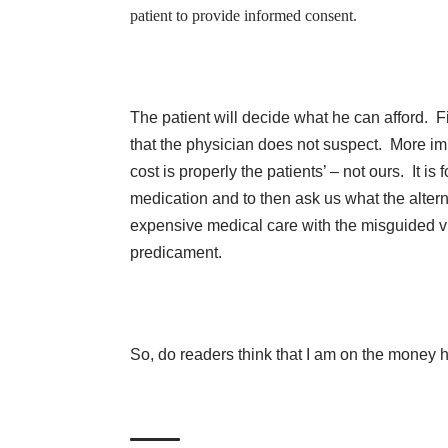
patient to provide informed consent.
The patient will decide what he can afford. F
that the physician does not suspect. More im
cost is properly the patients’ – not ours. It is
medication and to then ask us what the alterna
expensive medical care with the misguided vie
predicament.
So, do readers think that I am on the money 