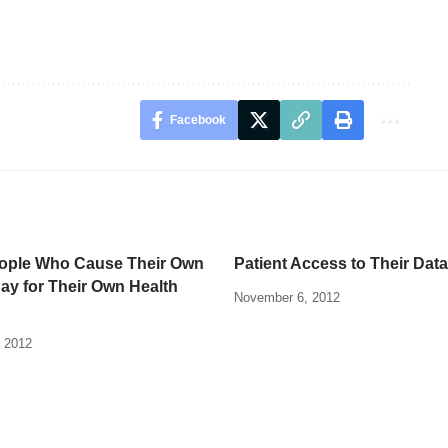
Facebook
ople Who Cause Their Own
Patient Access to Their Data
Pay for Their Own Health
November 6, 2012
 2012