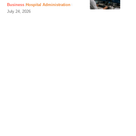
Business
Hospital Administration
July 24, 2026