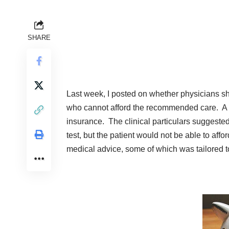
SHARE
Last week, I
posted
on whether physicians sh
who cannot afford the recommended care. A 
insurance. The clinical particulars suggeste
test, but the patient would not be able to affor
medical advice, some of which was tailored to 