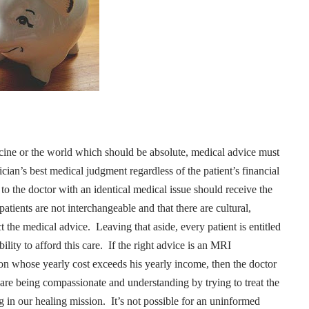
dicine or the world which should be absolute, medical advice must
ian’s best medical judgment regardless of the patient’s financial
to the doctor with an identical medical issue should receive the
 patients are not interchangeable and that there are cultural,
ct the medical advice.
Leaving that aside, every patient is entitled
ility to afford this care.
If the right advice is an MRI
on whose yearly cost exceeds his yearly income, then the doctor
re being compassionate and understanding by trying to treat the
g in our healing mission.
It’s not possible for an uninformed