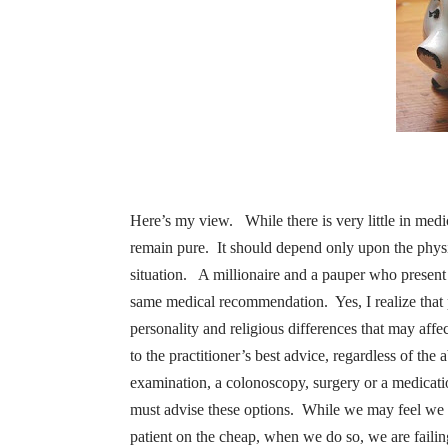
Here’s my view.
While there is very little in me
remain pure.
It should depend only upon the physic
situation.
A millionaire and a pauper who present 
same medical recommendation.
Yes, I realize that
personality and religious differences that may affe
to the practitioner’s best advice, regardless of the ab
examination, a colonoscopy, surgery or a medicati
must advise these options.
While we may feel we a
patient on the cheap, when we do so, we are failin