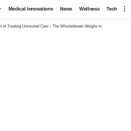
Medical Innovations
News
Wellness
Tech
t of Treating Uninsured Care – The Whistleblower Weighs In