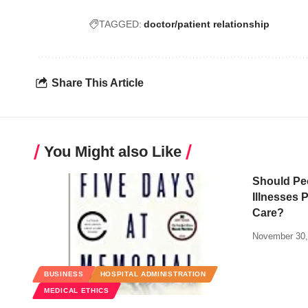
TAGGED:
doctor/patient relationship
Share This Article
You Might also Like
Should Pe
Illnesses 
Care?
November 30,
BUSINESS
HOSPITAL ADMINISTRATION
MEDICAL ETHICS