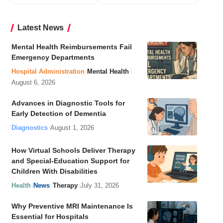
Latest News
Mental Health Reimbursements Fail
Emergency Departments
Hospital Administration
Mental Health
August 6, 2026
Advances in Diagnostic Tools for
Early Detection of Dementia
Diagnostics
August 1, 2026
How Virtual Schools Deliver Therapy
and Special-Education Support for
Children With Disabilities
Health
News
Therapy
July 31, 2026
Why Preventive MRI Maintenance Is
Essential for Hospitals