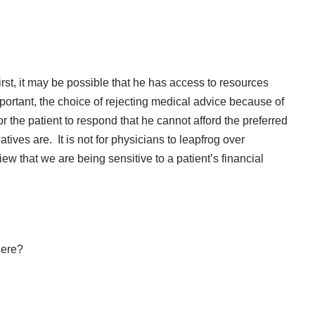
irst, it may be possible that he has access to resources
portant, the choice of rejecting medical advice because of
 for the patient to respond that he cannot afford the preferred
tives are. It is not for physicians to leapfrog over
w that we are being sensitive to a patient’s financial
here?