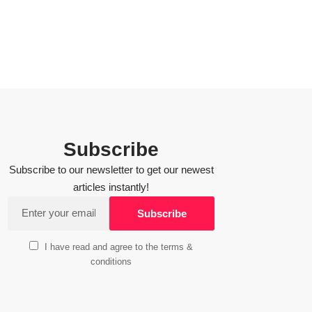
Subscribe
Subscribe to our newsletter to get our newest
articles instantly!
I have read and agree to the terms &
conditions