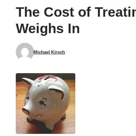
The Cost of Treat
Weighs In
Michael Kirsch