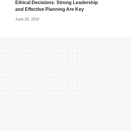
Ethical Decisions: Strong Leadership
and Effective Planning Are Key
June 29, 2014