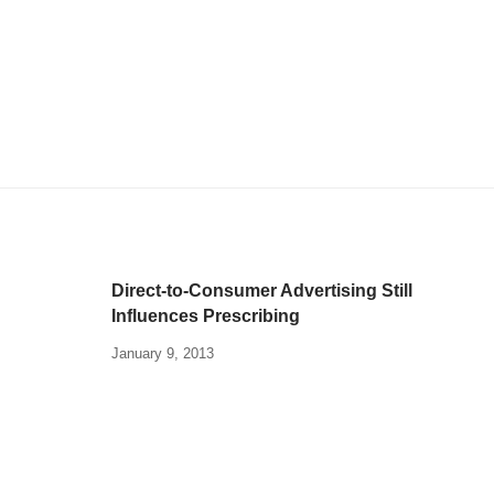
Direct-to-Consumer Advertising Still
Influences Prescribing
January 9, 2013