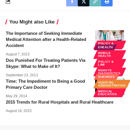
You Might also Like
The Importance of Seeking Immediate
Medical Attention after a Health-Related
POLICY &
Accident
LAW
EHEALTH
MOBILE
August 7, 2023
HEALTH
Doc Punished For Treating Patients Via
POLICY &
LAW
Skype: What to Make of It?
REMOTE
DIAGNOSTICS
September 23, 2013
BUSINESS
Time: The Impediment to Being a Good
HOSPITAL
ADMINISTRATION
Primary Care Doctor
MEDICAL
EDUCATION
May 29, 2014
2015 Trends for Rural Hospitals and Rural Healthcare
August 18, 2015