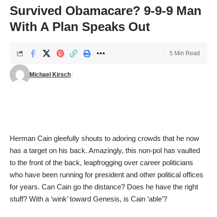
Survived Obamacare? 9-9-9 Man
With A Plan Speaks Out
5 Min Read
Michael Kirsch
Herman Cain gleefully shouts to adoring crowds that he now
has a target on his back. Amazingly, this non-pol has vaulted
to the front of the back, leapfrogging over career politicians
who have been running for president and other political offices
for years. Can Cain go the distance? Does he have the right
stuff? With a ‘wink’ toward Genesis, is Cain ‘able’?