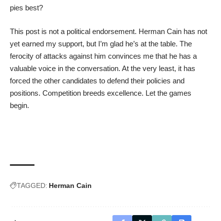
pies best?
This post is not a political endorsement. Herman Cain has not
yet earned my support, but I’m glad he’s at the table. The
ferocity of attacks against him convinces me that he has a
valuable voice in the conversation. At the very least, it has
forced the other candidates to defend their policies and
positions. Competition breeds excellence. Let the games
begin.
TAGGED:
Herman Cain