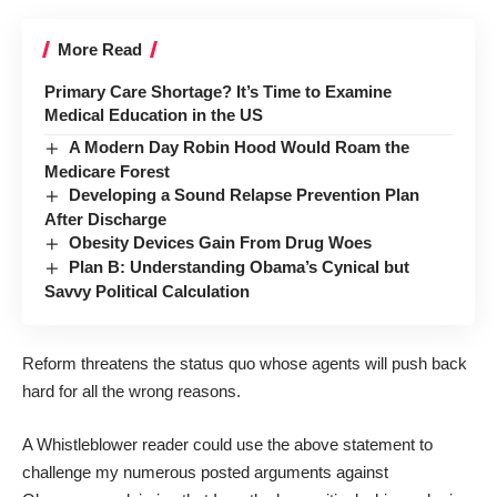
More Read
Primary Care Shortage? It’s Time to Examine
Medical Education in the US
A Modern Day Robin Hood Would Roam the
Medicare Forest
Developing a Sound Relapse Prevention Plan
After Discharge
Obesity Devices Gain From Drug Woes
Plan B: Understanding Obama’s Cynical but
Savvy Political Calculation
Reform threatens the status quo whose agents will push back
hard for all the wrong reasons.
A Whistleblower reader could use the above statement to
challenge my numerous posted arguments against