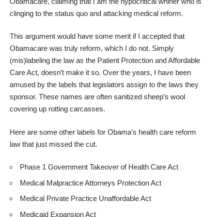
Obamacare, claiming that I am the hypocritical whiner who is
clinging to the status quo and attacking medical reform.
This argument would have some merit if I accepted that
Obamacare was truly reform, which I do not. Simply
(mis)labeling the law as the Patient Protection and Affordable
Care Act, doesn’t make it so. Over the years, I have been
amused by the labels that legislators assign to the laws they
sponsor. These names are often sanitized sheep’s wool
covering up rotting carcasses.
Here are some other labels for Obama’s health care reform
law that just missed the cut.
Phase 1 Government Takeover of Health Care Act
Medical Malpractice Attorneys Protection Act
Medical Private Practice Unaffordable Act
Medicaid Expansion Act