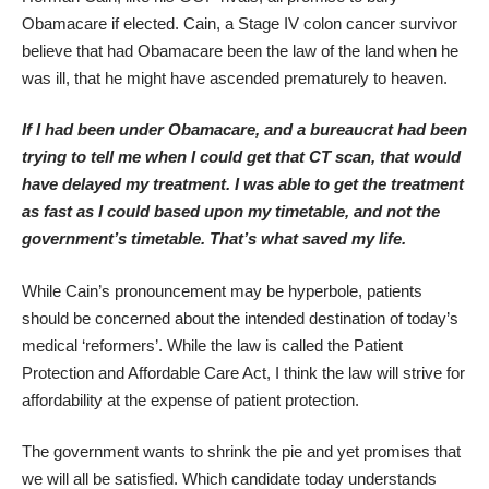
Obamacare if elected. Cain, a Stage IV colon cancer survivor
believe that had Obamacare been the law of the land when he
was ill, that he might have ascended prematurely to heaven.
If I had been under Obamacare, and a bureaucrat had been
trying to tell me when I could get that CT scan, that would
have delayed my treatment. I was able to get the treatment
as fast as I could based upon my timetable, and not the
government’s timetable. That’s what saved my life.
While Cain’s pronouncement may be hyperbole, patients
should be concerned about the intended destination of today’s
medical ‘reformers’. While the law is called the Patient
Protection and Affordable Care Act, I think the law will strive for
affordability at the expense of patient protection.
The government wants to shrink the pie and yet promises that
we will all be satisfied. Which candidate today understands