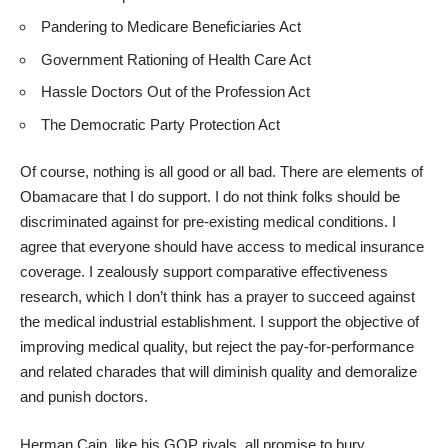
Pandering to Medicare Beneficiaries Act
Government Rationing of Health Care Act
Hassle Doctors Out of the Profession Act
The Democratic Party Protection Act
Of course, nothing is all good or all bad. There are elements of
Obamacare that I do support. I do not think folks should be
discriminated against for pre-existing medical conditions. I
agree that everyone should have access to medical insurance
coverage. I zealously support comparative effectiveness
research, which I don’t think has a prayer to succeed against
the medical industrial establishment. I support the objective of
improving medical quality, but reject the pay-for-performance
and related charades that will diminish quality and demoralize
and punish doctors.
Herman Cain, like his GOP rivals, all promise to bury