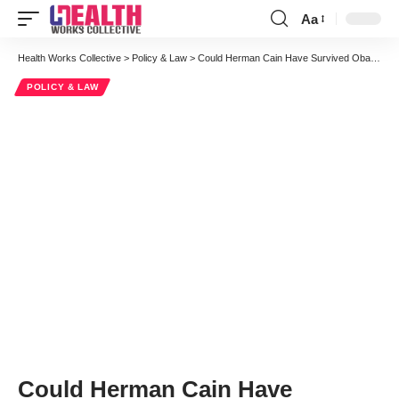
Aa
Font
Resizer
Health Works Collective
>
Policy & Law
>
Could Herman Cain Have Survived Obamacare? 9-9-9 Man With A Plan Speaks Out
POLICY & LAW
Could Herman Cain Have