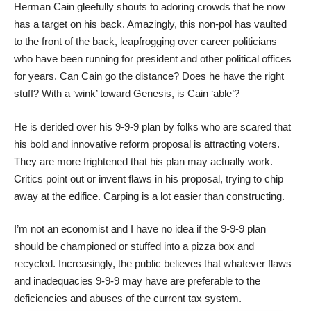
Herman Cain gleefully shouts to adoring crowds that he now
has a target on his back. Amazingly, this non-pol has vaulted
to the front of the back, leapfrogging over career politicians
who have been running for president and other political offices
for years. Can Cain go the distance? Does he have the right
stuff? With a ‘wink’ toward Genesis, is Cain ‘able’?
He is derided over his 9-9-9 plan by folks who are scared that
his bold and innovative reform proposal is attracting voters.
They are more frightened that his plan may actually work.
Critics point out or invent flaws in his proposal, trying to chip
away at the edifice. Carping is a lot easier than constructing.
I’m not an economist and I have no idea if the 9-9-9 plan
should be championed or stuffed into a pizza box and
recycled. Increasingly, the public believes that whatever flaws
and inadequacies 9-9-9 may have are preferable to the
deficiencies and abuses of the current tax system.