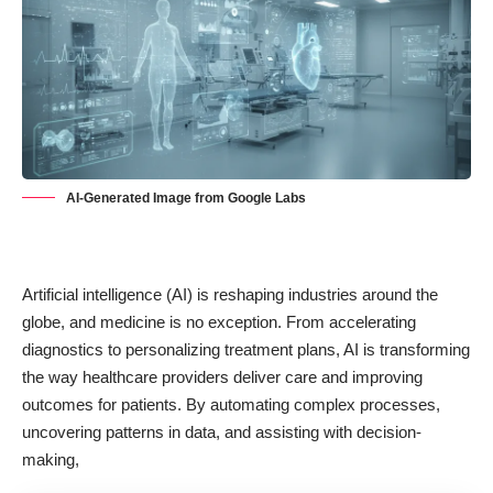
AI-Generated Image from Google Labs
Artificial intelligence (AI) is reshaping industries around the
globe, and
medicine is no exception
. From accelerating
diagnostics to personalizing treatment plans, AI is transforming
the way healthcare providers deliver care and improving
outcomes for patients. By automating complex processes,
uncovering patterns in data, and assisting with decision-
making,