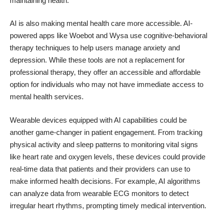
maintaining health.
AI is also making mental health care more accessible. AI-
powered apps like Woebot and Wysa use cognitive-behavioral
therapy techniques to help users manage anxiety and
depression. While these tools are not a replacement for
professional therapy, they offer an accessible and affordable
option for individuals who may not have immediate access to
mental health services.
Wearable devices equipped with AI capabilities could be
another game-changer in patient engagement. From tracking
physical activity and sleep patterns to monitoring vital signs
like heart rate and oxygen levels, these devices could provide
real-time data that patients and their providers can use to
make informed health decisions. For example,
AI algorithms
can analyze data from wearable ECG monitors
to detect
irregular heart rhythms, prompting timely medical intervention.