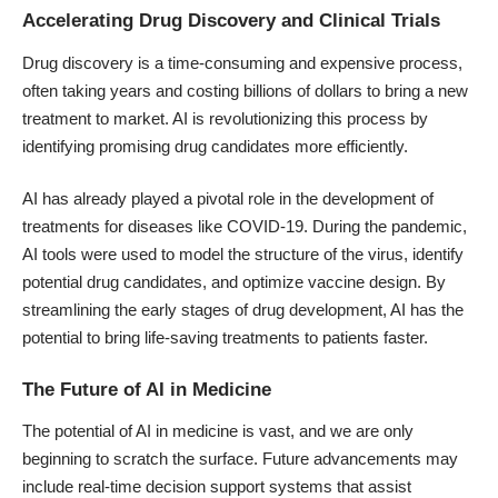
Accelerating Drug Discovery and Clinical Trials
Drug discovery is a time-consuming and expensive process,
often taking years and costing billions of dollars to bring a new
treatment to market. AI is revolutionizing this process by
identifying promising drug candidates more efficiently
.
AI has already played a pivotal role in the development of
treatments for diseases like
COVID-19
. During the pandemic,
AI tools were used to model the structure of the virus, identify
potential drug candidates, and optimize vaccine design. By
streamlining the early stages of drug development, AI has the
potential to bring life-saving treatments to patients faster.
The Future of AI in Medicine
The potential of AI in medicine is vast, and we are only
beginning to scratch the surface. Future advancements may
include real-time decision support systems that assist