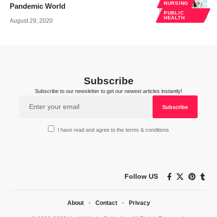
NURSING
Pandemic World
PUBLIC
HEALTH
August 29, 2020
Subscribe
Subscribe to our newsletter to get our newest articles instantly!
I have read and agree to the terms & conditions
Follow US
About
Contact
Privacy