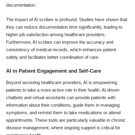
documentation.
The impact of AI scribes is profound. Studies have shown that
they can reduce documentation time significantly, leading to
higher job satisfaction among healthcare providers.
Furthermore, AI scribes can improve the accuracy and
consistency of medical records, which enhances patient
safety and facilitates better coordination of care.
AI in Patient Engagement and Self-Care
Beyond assisting healthcare providers, AI is empowering
patients to take a more active role in their health.
AI-driven
chatbots
and
virtual assistants
can provide patients with
information about their conditions, guide them in managing
symptoms, and remind them to take medications or attend
appointments. These tools are particularly valuable in chronic
disease management, where ongoing support is critical for