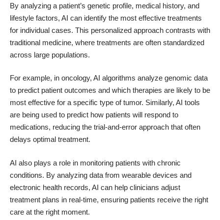
By analyzing a patient’s genetic profile, medical history, and
lifestyle factors, AI can identify the most effective treatments
for individual cases. This personalized approach contrasts with
traditional medicine, where treatments are often standardized
across large populations.
For example, in oncology,
AI algorithms analyze genomic data
to predict patient outcomes and which therapies are likely to be
most effective for a specific type of tumor
. Similarly,
AI tools
are being used to predict how patients will respond to
medications
, reducing the trial-and-error approach that often
delays optimal treatment.
AI also plays a role in monitoring patients with chronic
conditions. By analyzing data from wearable devices and
electronic health records, AI can help clinicians adjust
treatment plans in real-time, ensuring patients receive the right
care at the right moment.