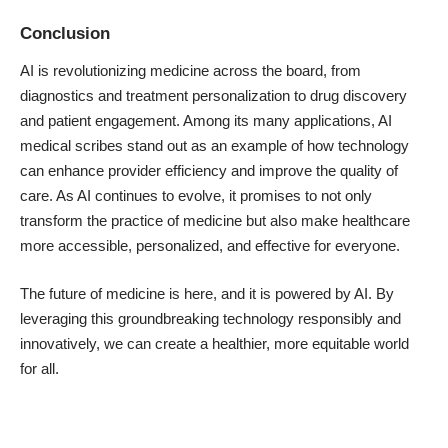
Conclusion
AI is revolutionizing medicine across the board, from
diagnostics and treatment personalization to drug discovery
and patient engagement. Among its many applications, AI
medical scribes stand out as an example of how technology
can enhance provider efficiency and improve the quality of
care. As AI continues to evolve, it promises to not only
transform the practice of medicine but also make healthcare
more accessible, personalized, and effective for everyone.
The future of medicine is here, and it is powered by AI. By
leveraging this groundbreaking technology responsibly and
innovatively, we can create a healthier, more equitable world
for all.