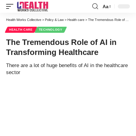
Aa
Font
Resizer
Health Works Collective
>
Policy & Law
>
Health care
>
The Tremendous Role of AI in Transforming Healthcare
HEALTH CARE
TECHNOLOGY
The Tremendous Role of AI in
Transforming Healthcare
There are a lot of huge benefits of AI in the healthcare
sector