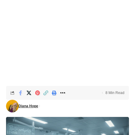
8 Min Read
Diana Hope