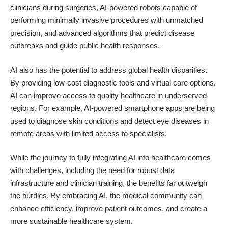
clinicians during surgeries, AI-powered robots capable of
performing minimally invasive procedures with unmatched
precision, and advanced algorithms that predict disease
outbreaks and guide public health responses.
AI also has the potential to address global health disparities.
By providing low-cost diagnostic tools and virtual care options,
AI can improve access to quality healthcare in underserved
regions. For example, AI-powered smartphone apps are being
used to diagnose skin conditions and detect eye diseases in
remote areas with limited access to specialists.
While the journey to fully integrating AI into healthcare comes
with challenges, including the need for robust data
infrastructure and clinician training, the benefits far outweigh
the hurdles. By embracing AI, the medical community can
enhance efficiency, improve patient outcomes, and create a
more sustainable healthcare system.