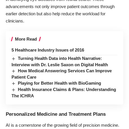
advancements not only improve patient outcomes through
earlier detection but also help reduce the workload for
clinicians.
More Read
5 Healthcare Industry Issues of 2016
Turning Health Data into Health Narrative:
Interview with Dr. Leslie Saxon on Digital Health
How Medical Answering Services Can Improve
Patient Care
Playing for Better Health with BioGaming
Health Insurance Claims & Plans: Understanding
The ICHRA
Personalized Medicine and Treatment Plans
AI is a cornerstone of the growing field of precision medicine.