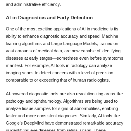
and administrative efficiency.
AI in Diagnostics and Early Detection
One of the most exciting applications of AI in medicine is its
ability to enhance diagnostic accuracy and speed. Machine
learning algorithms and Large Language Models, trained on
vast amounts of medical data, are now capable of identifying
diseases at early stages—sometimes even before symptoms
manifest. For example,
AI tools in radiology can analyze
imaging scans to detect cancers
with a level of precision
comparable to or exceeding that of human radiologists.
AI-powered diagnostic tools are also revolutionizing areas like
pathology and ophthalmology.
Algorithms are being used to
analyze tissue samples for signs of abnormalities
, enabling
faster and more consistent diagnoses. Similarly, AI tools like
Google’s DeepMind have demonstrated remarkable accuracy
in identifying eye diseases from retinal scans
. These