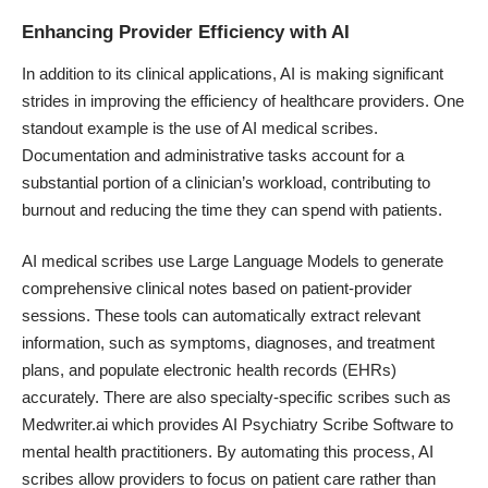
Enhancing Provider Efficiency with AI
In addition to its clinical applications, AI is making significant
strides in improving the efficiency of healthcare providers. One
standout example is the use of AI medical scribes.
Documentation and administrative tasks account for a
substantial portion of a clinician’s workload, contributing to
burnout and reducing the time they can spend with patients.
AI medical scribes use Large Language Models to generate
comprehensive clinical notes based on patient-provider
sessions. These tools can automatically extract relevant
information, such as symptoms, diagnoses, and treatment
plans, and populate electronic health records (EHRs)
accurately. There are also specialty-specific scribes such as
Medwriter.ai which provides
AI Psychiatry Scribe
Software to
mental health practitioners. By automating this process, AI
scribes allow providers to focus on patient care rather than