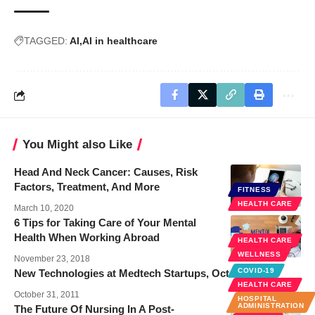
TAGGED:
AI
AI in healthcare
You Might also Like
Head And Neck Cancer: Causes, Risk
Factors, Treatment, And More
FITNESS
HEALTH CARE
March 10, 2020
6 Tips for Taking Care of Your Mental
Health When Working Abroad
HEALTH CARE
WELLNESS
November 23, 2018
COVID-19
New Technologies at Medtech Startups, October 2011
HEALTH CARE
October 31, 2011
HOSPITAL
ADMINISTRATION
The Future Of Nursing In A Post-