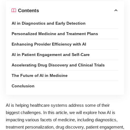
Contents
AI in Diagnostics and Early Detection
Personalized Medicine and Treatment Plans
Enhancing Provider Efficiency with AI
AI in Patient Engagement and Self-Care
Accelerating Drug Discovery and Clinical Trials
The Future of AI in Medicine
Conclusion
AI is
helping healthcare systems address some of their
biggest challenges
. In this article, we will explore how AI is
impacting various facets of medicine, including diagnostics,
treatment personalization, drug discovery, patient engagement,