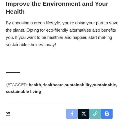
Improve the Environment and Your
Health
By choosing a
green lifestyle
, you’re doing your part to save
the planet. Opting for eco-friendly alternatives also benefits
you. If you want to be healthier and happier, start making
sustainable choices today!
TAGGED:
health
Healthcare
sustainability
sustainable
sustainable living