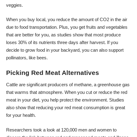
veggies.
When you buy local, you reduce the amount of CO2 in the air
due to food transportation. Plus, you get fruits and vegetables
that are better for you, as studies show that most produce
loses 30% of its nutrients
three days after harvest. If you
decide to grow food in your backyard, you can also support
pollinators, like bees.
Picking Red Meat Alternatives
Cattle are significant producers of methane, a greenhouse gas
that warms that atmosphere. When you cut or reduce the red
meat in your diet, you help protect the environment. Studies
also show that reducing your red meat consumption is great
for your health.
Researchers took a look at 120,000 men and women to