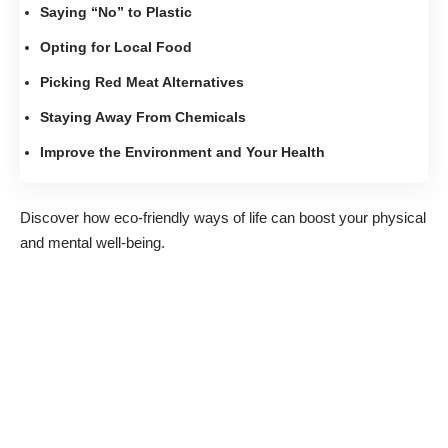
Saying “No” to Plastic
Opting for Local Food
Picking Red Meat Alternatives
Staying Away From Chemicals
Improve the Environment and Your Health
Discover how eco-friendly ways of life can boost your physical
and mental well-being.