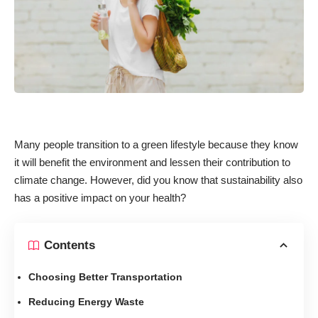
Many people transition to a green lifestyle because they know
it will benefit the environment and lessen their contribution to
climate change. However, did you know that sustainability also
has a positive impact on your health?
Contents
Choosing Better Transportation
Reducing Energy Waste