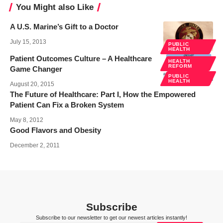
You Might also Like
A U.S. Marine’s Gift to a Doctor
July 15, 2013
PUBLIC
HEALTH
Patient Outcomes Culture – A Healthcare
HEALTH
REFORM
Game Changer
PUBLIC
HEALTH
August 20, 2015
The Future of Healthcare: Part I, How the Empowered
Patient Can Fix a Broken System
May 8, 2012
Good Flavors and Obesity
December 2, 2011
Subscribe
Subscribe to our newsletter to get our newest articles instantly!