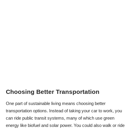
Choosing Better Transportation
One part of sustainable living means choosing better
transportation options. Instead of taking your car to work, you
can ride public transit systems, many of which use green
energy like biofuel and solar power. You could also walk or ride