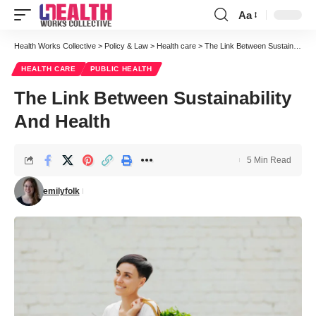
Aa
Font
Resizer
Health Works Collective
>
Policy & Law
>
Health care
>
The Link Between Sustainability And Health
HEALTH CARE
PUBLIC HEALTH
The Link Between Sustainability
And Health
5 Min Read
emilyfolk