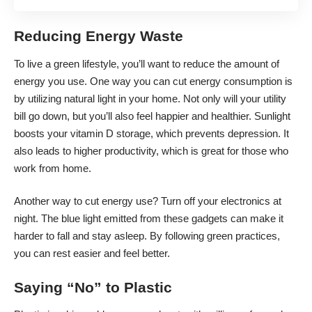
Reducing Energy Waste
To live a green lifestyle, you’ll want to reduce the amount of
energy you use. One way you can cut energy consumption is
by utilizing natural light in your home. Not only will your utility
bill go down, but you’ll also feel happier and healthier. Sunlight
boosts your vitamin D storage, which prevents depression. It
also
leads to higher productivity
, which is great for those who
work from home.
Another way to cut energy use? Turn off your electronics at
night. The blue light emitted from these gadgets can make it
harder to fall and stay asleep. By following green practices,
you can rest easier and feel better.
Saying “No” to Plastic