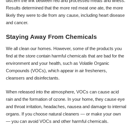
discern the link between red and processed meats and illness.
Results determined that the more red meat one ate, the
more
likely they were to die
from any cause, including heart disease
and cancer.
Staying Away From Chemicals
We all clean our homes. However, some of the products you
find at the store contain harmful chemicals that are bad for
the
environment and your health
, such as
Volatile Organic
Compounds
(VOCs), which appear in air fresheners,
cleansers and disinfectants.
When released into the atmosphere, VOCs can cause acid
rain and the formation of ozone. In your home, they cause eye
and throat irritation, headaches, nausea and damage to internal
organs. If you choose natural cleaners — or make your own
— you can avoid VOCs and other harmful chemicals.