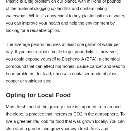
Plastic is a big problem on our planet, with millions of pounds
of the material clogging up landfills and contaminating
waterways. While it’s convenient to buy plastic bottles of water,
you can improve your health and help the environment by
looking for a reusable option.
The average person requires
at least one gallon of water
per
day. If you use a plastic bottle to get your daily fill, however,
you could expose yourself to Bisphenol A (BPA), a chemical
compound that can affect hormones, cause cancer and lead to
heart problems. Instead, choose a container made of glass,
copper or stainless steel.
Opting for Local Food
Most fresh food at the grocery store is imported from around
the globe, a practice that increases CO2 in the atmosphere. To
live a greener life, look for food that was grown locally. You can
also start a garden and grow your own fresh fruits and