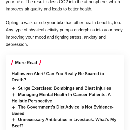
your bike. The result is less CO2 into the atmosphere, which
improves air quality and leads to better health.
Opting to walk or ride your bike has other health benefits, too.
Any type of physical activity pumps endorphins into your body,
improving your mood and fighting stress, anxiety and
depression.
More Read
Halloween Alert! Can You Really Be Scared to
Death?
Surge Exercises: Bombings and Blast Injuries
Managing Mental Health In Cancer Patients: A
Holistic Perspective
The Government’s Diet Advice Is Not Evidence-
Based
Unnecessary Antibiotics in Livestock: What’s My
Beef?