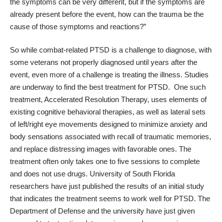
the symptoms can be very different, but if the symptoms are
already present before the event, how can the trauma be the
cause of those symptoms and reactions?”
So while combat-related PTSD is a challenge to diagnose, with
some veterans not properly diagnosed until years after the
event, even more of a challenge is treating the illness. Studies
are underway to find the best treatment for PTSD. One such
treatment, Accelerated Resolution Therapy, uses elements of
existing cognitive behavioral therapies, as well as lateral sets
of left/right eye movements designed to minimize anxiety and
body sensations associated with recall of traumatic memories,
and replace distressing images with favorable ones. The
treatment often only takes one to five sessions to complete
and does not use drugs.
University of South Florida
researchers
have just published the results of an initial study
that indicates the treatment seems to work well for PTSD. The
Department of Defense and the university have just given