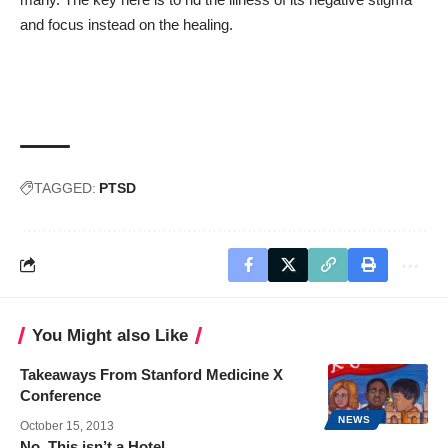
and focus instead on the healing.
TAGGED:
PTSD
You Might also Like
Takeaways From Stanford Medicine X
Conference
NEWS
October 15, 2013
No, This isn’t a Hotel