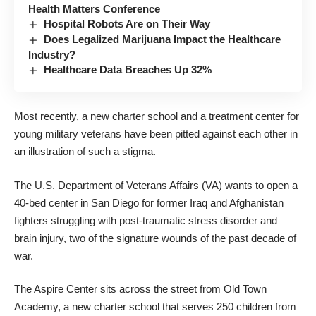
Health Matters Conference
Hospital Robots Are on Their Way
Does Legalized Marijuana Impact the Healthcare
Industry?
Healthcare Data Breaches Up 32%
Most recently,
a new charter school and a treatment center for
young military veterans
have been pitted against each other in
an illustration of such a stigma.
The U.S. Department of Veterans Affairs (VA) wants to open a
40-bed center in San Diego for former Iraq and Afghanistan
fighters struggling with post-traumatic stress disorder and
brain injury, two of the signature wounds of the past decade of
war.
The Aspire Center sits across the street from Old Town
Academy, a new charter school that serves 250 children from