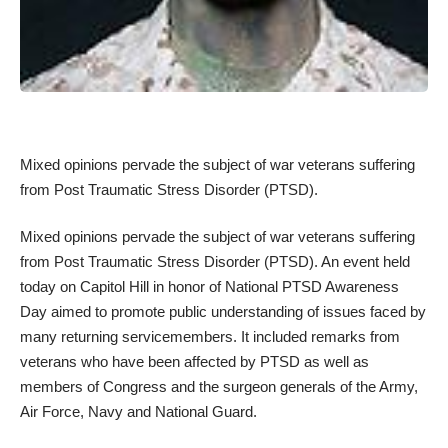
Mixed opinions pervade the subject of war veterans suffering
from
Post Traumatic Stress Disorder
(PTSD).
Mixed opinions pervade the subject of war veterans suffering
from
Post Traumatic Stress Disorder
(PTSD). An event held
today on Capitol Hill in honor of National PTSD Awareness
Day aimed to promote public understanding of issues faced by
many returning servicemembers. It included remarks from
veterans who have been affected by PTSD as well as
members of Congress and the surgeon generals of the Army,
Air Force, Navy and National Guard.