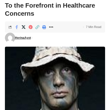
To the Forefront in Healthcare
Concerns
7 Min Read
HerinaAyot