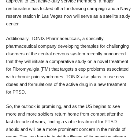
approval to test active-duty service members, a major
restaurateur has kicked off a fundraising campaign and a Navy
reserve station in Las Vegas now will serve as a satellite study
center.
Additionally,
TONIX Pharmaceuticals
, a specialty
pharmaceutical company developing therapies for challenging
disorders of the central nervous system recently announced
that they will initiate a comparative study on a novel treatment
for Fibromyaligia (FM) that targets sleep problems associated
with chronic pain syndromes. TONIX also plans to use new
doses and formulations of the active drug in a new treatment
for PTSD.
So, the outlook is promising, and as the US begins to see
more and more soldiers return home from combat after the
last decade of wars, finding a viable treatment for PTSD
should and will be a more prominent concern in the minds of
many. The key here is to rid the illness of its negative stigma