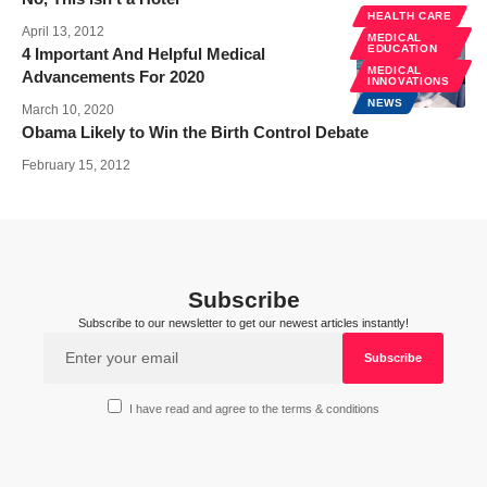
HEALTH CARE
April 13, 2012
MEDICAL
EDUCATION
4 Important And Helpful Medical
MEDICAL
Advancements For 2020
INNOVATIONS
NEWS
March 10, 2020
Obama Likely to Win the Birth Control Debate
February 15, 2012
Subscribe
Subscribe to our newsletter to get our newest articles instantly!
I have read and agree to the terms & conditions