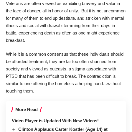
Veterans are often viewed as exhibiting bravery and valor in
the face of danger, all in honor of unity. But it is not uncommon
for many of them to end up destitute, and stricken with mental
illness and social withdrawal stemming from their days in
battle, experiencing death as often as one might experience
breakfast.
While it is a common consensus that these individuals should
be afforded treatment, they are far too often shunned from
society and viewed as outcasts, a stigma associated with
PTSD that has been difficult to break. The contradiction is
similar to one offering the homeless a helping hand…without
touching them.
More Read
Video Player is Updated With New Videos!
Clinton Applauds Carter Kostler (Age 14) at