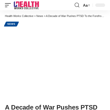
Aa
Font
Resizer
Health Works Collective
>
News
>
A Decade of War Pushes PTSD To the Forefront in Healthcare Concerns
NEWS
A Decade of War Pushes PTSD