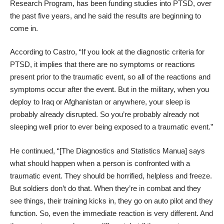
Research Program, has been funding studies into PTSD, over
the past five years, and he said the results are beginning to
come in.
According to Castro, “If you look at the diagnostic criteria for
PTSD, it implies that there are no symptoms or reactions
present prior to the traumatic event, so all of the reactions and
symptoms occur after the event. But in the military, when you
deploy to Iraq or Afghanistan or anywhere, your sleep is
probably already disrupted. So you’re probably already not
sleeping well prior to ever being exposed to a traumatic event.”
He continued, “[The Diagnostics and Statistics Manua] says
what should happen when a person is confronted with a
traumatic event. They should be horrified, helpless and freeze.
But soldiers don’t do that. When they’re in combat and they
see things, their training kicks in, they go on auto pilot and they
function. So, even the immediate reaction is very different. And