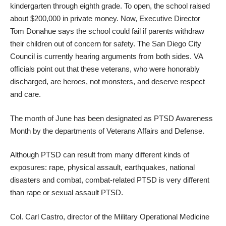
kindergarten through eighth grade. To open, the school raised
about $200,000 in private money. Now, Executive Director
Tom Donahue says the school could fail if parents withdraw
their children out of concern for safety. The San Diego City
Council is currently hearing arguments from both sides. VA
officials point out that these veterans, who were honorably
discharged, are heroes, not monsters, and deserve respect
and care.
The month of June has been designated as PTSD Awareness
Month by the departments of Veterans Affairs and Defense.
Although PTSD can result from many different kinds of
exposures: rape, physical assault, earthquakes, national
disasters and combat, combat-related PTSD is very different
than rape or sexual assault PTSD.
Col. Carl Castro, director of the Military Operational Medicine