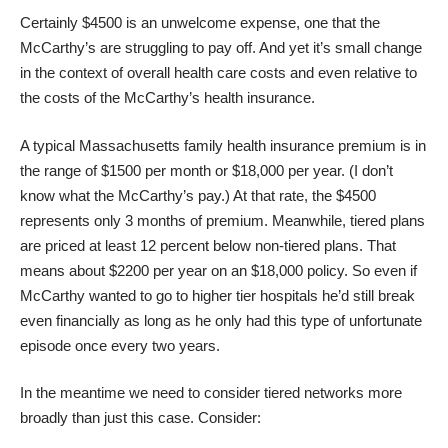
Certainly $4500 is an unwelcome expense, one that the
McCarthy’s are struggling to pay off. And yet it’s small change
in the context of overall health care costs and even relative to
the costs of the McCarthy’s health insurance.
A typical Massachusetts family health insurance premium is in
the range of $1500 per month or $18,000 per year. (I don’t
know what the McCarthy’s pay.) At that rate, the $4500
represents only 3 months of premium. Meanwhile, tiered plans
are priced at least 12 percent below non-tiered plans. That
means about $2200 per year on an $18,000 policy. So even if
McCarthy wanted to go to higher tier hospitals he’d still break
even financially as long as he only had this type of unfortunate
episode once every two years.
In the meantime we need to consider tiered networks more
broadly than just this case. Consider: