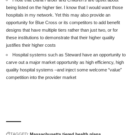
being listed on the higher tier. I know that I would want those
hospitals in my network. Yet this may also provide an
opportunity for Blue Cross or its competitors to add benefit
designs that have multiple tiers rather than just two, or for
these institutions to demonstrate that their higher quality
justifies their higher costs
Hospital systems such as Steward have an opportunity to
carve out a major market opportunity as high efficiency, high
quality hospital systems –and inject some welcome “value”
competition into the provider market
TAGGED:
Massachusetts
tiered health plans