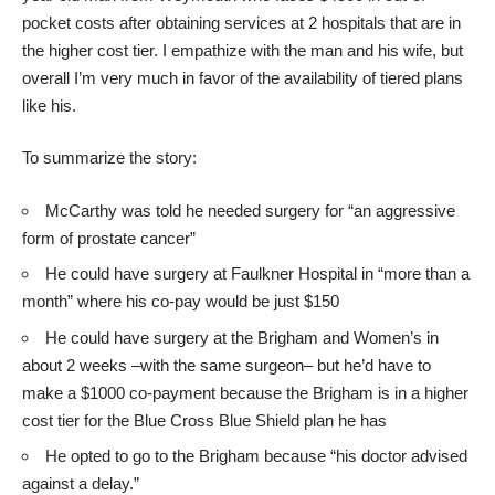
pocket costs after obtaining services at 2 hospitals that are in
the higher cost tier. I empathize with the man and his wife, but
overall I’m very much in favor of the availability of tiered plans
like his.
To summarize the story:
McCarthy was told he needed surgery for “an aggressive
form of prostate cancer”
He could have surgery at Faulkner Hospital in “more than a
month” where his co-pay would be just $150
He could have surgery at the Brigham and Women’s in
about 2 weeks –with the same surgeon– but he’d have to
make a $1000 co-payment because the Brigham is in a higher
cost tier for the Blue Cross Blue Shield plan he has
He opted to go to the Brigham because “his doctor advised
against a delay.”