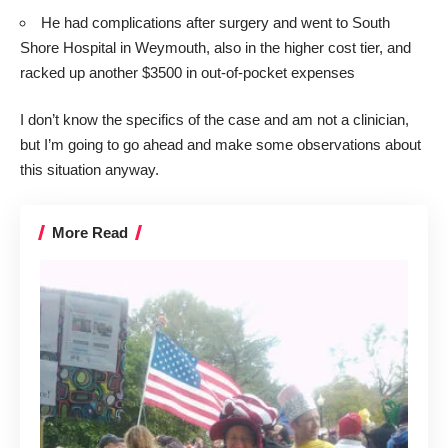
He had complications after surgery and went to South
Shore Hospital in Weymouth, also in the higher cost tier, and
racked up another $3500 in out-of-pocket expenses
I don’t know the specifics of the case and am not a clinician,
but I’m going to go ahead and make some observations about
this situation anyway.
More Read