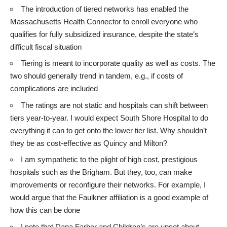
The introduction of tiered networks has enabled the
Massachusetts Health Connector to enroll everyone who
qualifies for fully subsidized insurance, despite the state’s
difficult fiscal situation
Tiering is meant to incorporate quality as well as costs. The
two should generally trend in tandem, e.g., if costs of
complications are included
The ratings are not static and hospitals can shift between
tiers year-to-year. I would expect South Shore Hospital to do
everything it can to get onto the lower tier list. Why shouldn’t
they be as cost-effective as Quincy and Milton?
I am sympathetic to the plight of high cost, prestigious
hospitals such as the Brigham. But they, too, can make
improvements or reconfigure their networks. For example, I
would argue that the Faulkner affiliation is a good example of
how this can be done
I note that Dana Farber and Children’s are upset about