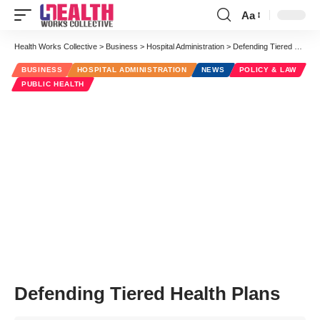
Aa
Font
Resizer
Health Works Collective
>
Business
>
Hospital Administration
>
Defending Tiered Health Plans
BUSINESS
HOSPITAL ADMINISTRATION
NEWS
POLICY & LAW
PUBLIC HEALTH
Defending Tiered Health Plans