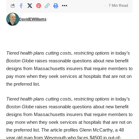
7 Min Read
DavidEWilliams
Tiered health plans cutting costs, restricting options
in today’s
Boston Globe
raises reasonable questions about new benefit
designs from Massachusetts insurers that require members to
pay more when they seek services at hospitals that are not on
the preferred list.
Tiered health plans cutting costs, restricting options
in today’s
Boston Globe
raises reasonable questions about new benefit
designs from Massachusetts insurers that require members to
pay more when they seek services at hospitals that are not on
the preferred list. The article profiles Glenn McCarthy, a 48
year old man from Weymouth who faces $4500 in out-of-