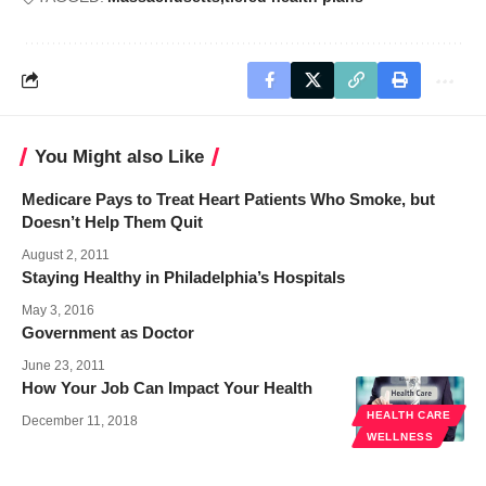
You Might also Like
Medicare Pays to Treat Heart Patients Who Smoke, but
Doesn’t Help Them Quit
August 2, 2011
Staying Healthy in Philadelphia’s Hospitals
May 3, 2016
Government as Doctor
June 23, 2011
How Your Job Can Impact Your Health
HEALTH CARE
December 11, 2018
WELLNESS