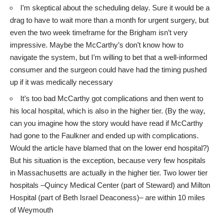
I’m skeptical about the scheduling delay. Sure it would be a
drag to have to wait more than a month for urgent surgery, but
even the two week timeframe for the Brigham isn’t very
impressive. Maybe the McCarthy’s don’t know how to
navigate the system, but I’m willing to bet that a well-informed
consumer and the surgeon could have had the timing pushed
up if it was medically necessary
It’s too bad McCarthy got complications and then went to
his local hospital, which is also in the higher tier. (By the way,
can you imagine how the story would have read if McCarthy
had gone to the Faulkner and ended up with complications.
Would the article have blamed that on the lower end hospital?)
But his situation is the exception, because very few hospitals
in Massachusetts are actually in the higher tier. Two lower tier
hospitals –
Quincy Medical Center
(part of Steward) and
Milton
Hospital
(part of Beth Israel Deaconess)– are within 10 miles
of Weymouth