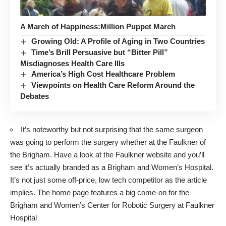
A March of Happiness:Million Puppet March
Growing Old: A Profile of Aging in Two Countries
Time’s Brill Persuasive but “Bitter Pill”
Misdiagnoses Health Care Ills
America’s High Cost Healthcare Problem
Viewpoints on Health Care Reform Around the
Debates
It’s noteworthy but not surprising that the same surgeon
was going to perform the surgery whether at the Faulkner of
the Brigham. Have a look at the
Faulkner website
and you’ll
see it’s actually branded as a Brigham and Women’s Hospital.
It’s not just some off-price, low tech competitor as the article
implies. The home page features a big come-on for the
Brigham and Women’s Center for Robotic Surgery at Faulkner
Hospital