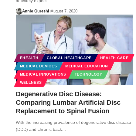
definitely expect…
Annie Qureshi
August 7, 2020
EHEALTH
GLOBAL HEALTHCARE
HEALTH CARE
MEDICAL DEVICES
MEDICAL EDUCATION
MEDICAL INNOVATIONS
TECHNOLOGY
WELLNESS
Degenerative Disc Disease:
Comparing Lumbar Artificial Disc
Replacement to Spinal Fusion
With the increasing prevalence of degenerative disc disease
(DDD) and chronic back…