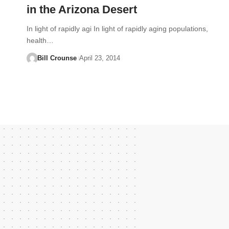
in the Arizona Desert
In light of rapidly agi In light of rapidly aging populations,
health…
Bill Crounse
April 23, 2014