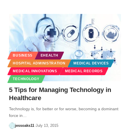
BUSINESS
EHEALTH
HOSPITAL ADMINISTRATION
MEDICAL DEVICES
MEDICAL INNOVATIONS
MEDICAL RECORDS
TECHNOLOGY
5 Tips for Managing Technology in
Healthcare
Technology is, for better or for worse, becoming a dominant
force in…
jessoaks11
July 13, 2015