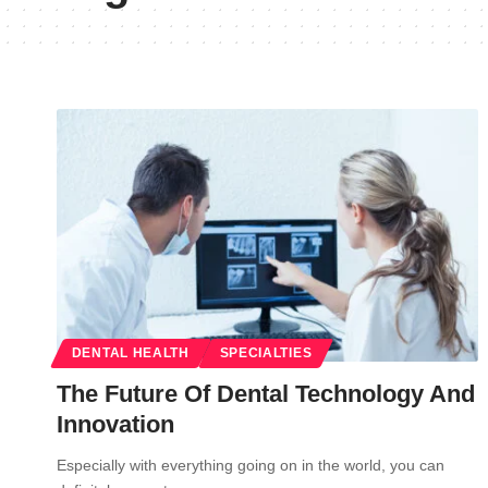
DENTAL HEALTH
SPECIALTIES
The Future Of Dental Technology And
Innovation
Especially with everything going on in the world, you can