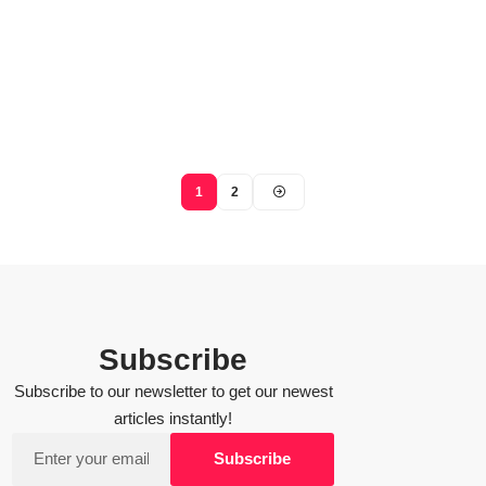
1
2
Subscribe
Subscribe to our newsletter to get our newest
articles instantly!