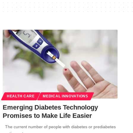
HEALTH CARE
MEDICAL INNOVATIONS
Emerging Diabetes Technology
Promises to Make Life Easier
The current number of people with diabetes or prediabetes