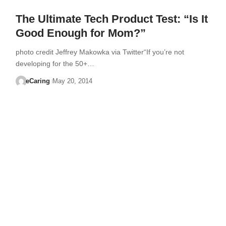
The Ultimate Tech Product Test: “Is It
Good Enough for Mom?”
photo credit Jeffrey Makowka via Twitter“If you’re not
developing for the 50+…
eCaring
May 20, 2014