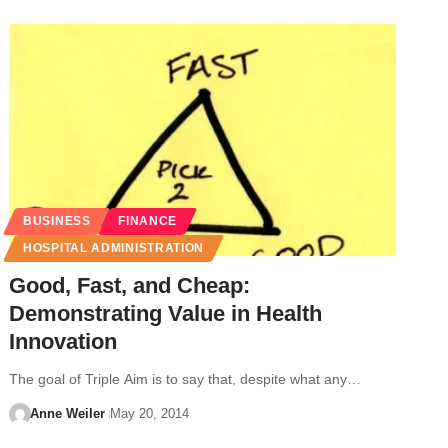
BUSINESS
FINANCE
HOSPITAL ADMINISTRATION
Good, Fast, and Cheap:
Demonstrating Value in Health
Innovation
The goal of Triple Aim is to say that, despite what any…
Anne Weiler
May 20, 2014