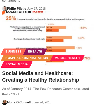
continues to…
Philip Piletic
July 17, 2018
BUSINESS
EHEALTH
HOSPITAL ADMINISTRATION
MOBILE HEALTH
SOCIAL MEDIA
Social Media and Healthcare:
Creating a Healthy Relationship
As of January 2014, The Pew Research Center calculated
that 74% of…
Moira O'Connell
June 24, 2015