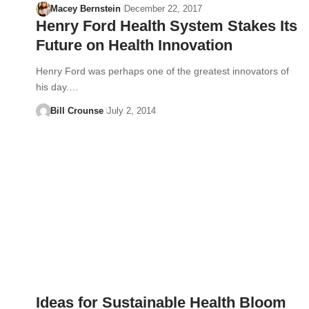
Macey Bernstein
December 22, 2017
Henry Ford Health System Stakes Its
Future on Health Innovation
Henry Ford was perhaps one of the greatest innovators of
his day.…
Bill Crounse
July 2, 2014
Ideas for Sustainable Health Bloom