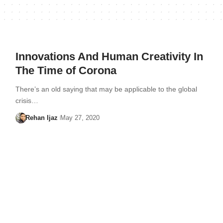
Innovations And Human Creativity In
The Time of Corona
There’s an old saying that may be applicable to the global
crisis…
Rehan Ijaz
May 27, 2020