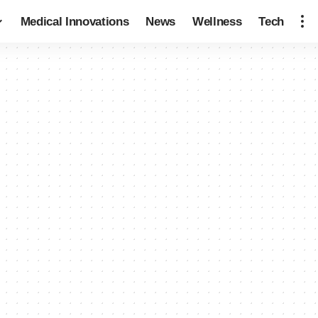
Medical Innovations
News
Wellness
Tech