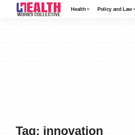
Health
Policy and Law
Tag:
innovation