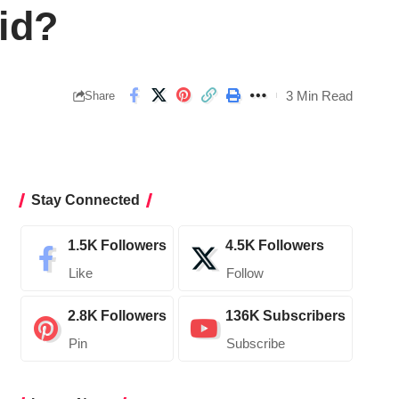
id?
3 Min Read
Share
Stay Connected
1.5K
Followers
4.5K
Followers
Like
Follow
2.8K
Followers
136K
Subscribers
Pin
Subscribe