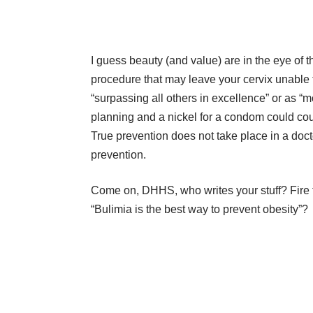
I guess beauty (and value) are in the eye of t
procedure that may leave your cervix unable 
“surpassing all others in excellence” or as “
planning and a nickel for a condom could coul
True prevention does not take place in a docto
prevention.
Come on, DHHS, who writes your stuff? Fire t
“Bulimia is the best way to prevent obesity