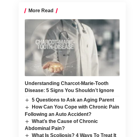
More Read
Understanding Charcot-Marie-Tooth
Disease: 5 Signs You Shouldn’t Ignore
5 Questions to Ask an Aging Parent
How Can You Cope with Chronic Pain
Following an Auto Accident?
What’s the Cause of Chronic
Abdominal Pain?
What Is Scoliosis? 4 Ways To Treat It