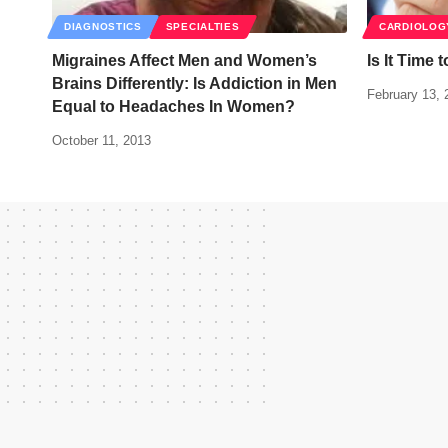
DIAGNOSTICS
SPECIALTIES
CARDIOLOG
Migraines Affect Men and Women’s
Is It Time 
Brains Differently: Is Addiction in Men
February 13, 
Equal to Headaches In Women?
October 11, 2013