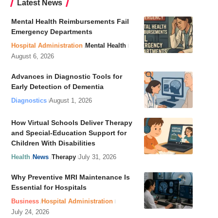
Latest News
Mental Health Reimbursements Fail
Emergency Departments
Hospital Administration
Mental Health
August 6, 2026
Advances in Diagnostic Tools for
Early Detection of Dementia
Diagnostics
August 1, 2026
How Virtual Schools Deliver Therapy
and Special-Education Support for
Children With Disabilities
Health
News
Therapy
July 31, 2026
Why Preventive MRI Maintenance Is
Essential for Hospitals
Business
Hospital Administration
July 24, 2026