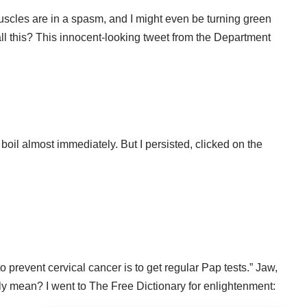
scles are in a spasm, and I might even be turning green
ll this? This innocent-looking tweet from the Department
 boil almost immediately. But I persisted, clicked on the
o prevent cervical cancer is to get regular Pap tests.” Jaw,
lly mean? I went to
The Free Dictionary
for enlightenment: