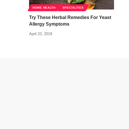
HOME HEALTH
SPECIALTIES
Try These Herbal Remedies For Yeast
Allergy Symptoms
April 23, 2019