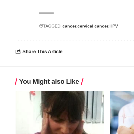
TAGGED:
cancer
cervical cancer
HPV
Share This Article
You Might also Like