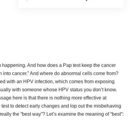
om happening.
And how does a Pap test keep the cancer
urn into cancer.” And where do abnormal cells come from?
ated with an HPV infection, which comes from exposing
 usually with someone whose HPV status you don’t know.
ge here is that there is nothing more effective at
 test to detect early changes and lop out the misbehaving
s really the “best way”? Let’s examine the meaning of “best”: