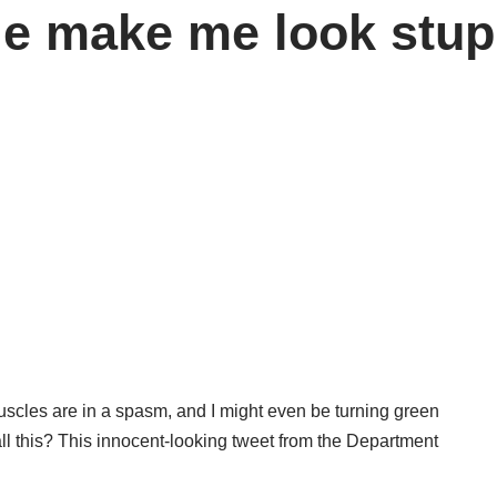
ie make me look stup
scles are in a spasm, and I might even be turning green
ll this? This innocent-looking tweet from the Department