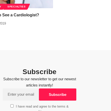
Y
SPECIALTIES
to See a Cardiologist?
2019
Subscribe
Subscribe to our newsletter to get our newest
articles instantly!
I have read and agree to the terms &