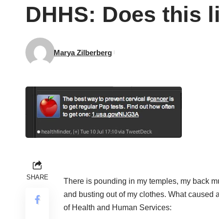
DHHS: Does this l
Marya Zilberberg
SHARE
There is pounding in my temples, my back mu
and busting out of my clothes. What caused a
of Health and Human Services: