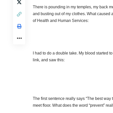
There is pounding in my temples, my back mu
and busting out of my clothes. What caused a
of Health and Human Services:
I had to do a double take. My blood started to
link, and saw this:
The first sentence really says “The best way t
meet floor. What does the word “prevent” rea