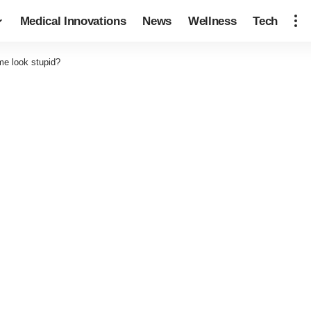
Medical Innovations
News
Wellness
Tech
me look stupid?