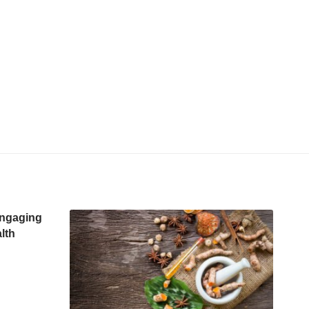
Engaging
lth