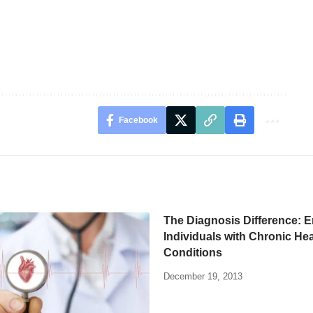
Facebook
The Diagnosis Difference: 
Individuals with Chronic Hea
Conditions
December 19, 2013