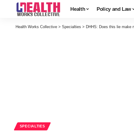
Health
Policy and Law
Health Works Collective
>
Specialties
>
DHHS: Does this lie make 
SPECIALTIES