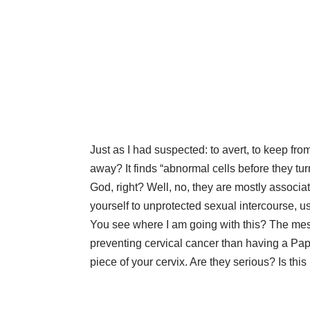
Just as I had suspected: to avert, to keep fr
away? It finds “abnormal cells before they t
God, right? Well, no, they are mostly associ
yourself to unprotected sexual intercourse,
You see where I am going with this? The messa
preventing cervical cancer than having a Pap
piece of your cervix. Are they serious? Is thi