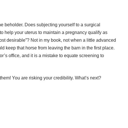
he beholder. Does subjecting yourself to a surgical
to help your uterus to maintain a pregnancy qualify as
most desirable”? Not in my book, not when a little advanced
d keep that horse from leaving the barn in the first place.
r’s office, and it is a mistake to equate screening to
hem! You are risking your credibility. What’s next?
”?