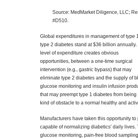
Source: MedMarket Diligence, LLC;
Re
#D510
.
Global expenditures in management of type 
type 2 diabetes stand at $36 billion annually.
level of expenditure creates obvious
opportunities, between a one-time surgical
intervention (e.g., gastric bypass) that may
eliminate type 2 diabetes and the supply of b
glucose monitoring and insulin infusion prod
that may preempt type 1 diabetes from being
kind of obstacle to a normal healthy and active
Manufacturers have taken this opportunity t
capable of normalizing diabetics’ daily lives
glucose monitoring, pain-free blood sampling