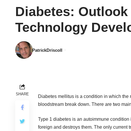
Diabetes: Outlook
Technology Devel
PatrickDriscoll
SHARE
Diabetes mellitus is a condition in which the 
bloodstream break down. There are two main t
Type 1 diabetes is an autoimmune condition i
foreign and destroys them. The only current tr