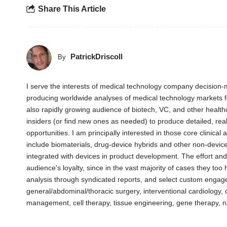
Share This Article
PatrickDriscoll
By
I serve the interests of medical technology company decision-m
producing worldwide analyses of medical technology markets 
also rapidly growing audience of biotech, VC, and other health
insiders (or find new ones as needed) to produce detailed, rea
opportunities. I am principally interested in those core clinica
include biomaterials, drug-device hybrids and other non-devic
integrated with devices in product development. The effort an
audience's loyalty, since in the vast majority of cases they too
analysis through syndicated reports, and select custom engag
general/abdominal/thoracic surgery, interventional cardiology
management, cell therapy, tissue engineering, gene therapy, 