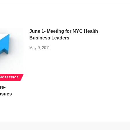
June 1- Meeting for NYC Health
Business Leaders
May 9, 2011
HOPAEDICS
re-
Issues