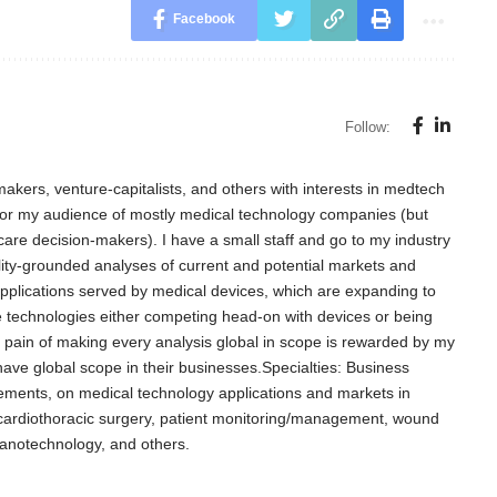
Facebook
Follow:
akers, venture-capitalists, and others with interests in medtech
for my audience of mostly medical technology companies (but
care decision-makers). I have a small staff and go to my industry
lity-grounded analyses of current and potential markets and
l applications served by medical devices, which are expanding to
e technologies either competing head-on with devices or being
d pain of making every analysis global in scope is rewarded by my
 have global scope in their businesses.Specialties: Business
ements, on medical technology applications and markets in
, cardiothoracic surgery, patient monitoring/management, wound
nanotechnology, and others.