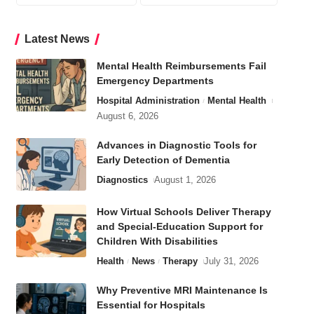
Latest News
Mental Health Reimbursements Fail
Emergency Departments
Hospital Administration
Mental Health
August 6, 2026
Advances in Diagnostic Tools for
Early Detection of Dementia
Diagnostics
August 1, 2026
How Virtual Schools Deliver Therapy
and Special-Education Support for
Children With Disabilities
Health
News
Therapy
July 31, 2026
Why Preventive MRI Maintenance Is
Essential for Hospitals