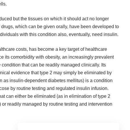
lls.
oduced but the tissues on which it should act no longer
y of drugs, which can be given orally, have been developed to
ndividuals with this condition also, eventually, need insulin.
althcare costs, has become a key target of healthcare
 its comorbidity with obesity, an increasingly prevalent
e
condition that can be readily managed clinically. Its
inical evidence that type 2 may simply be eliminated by
wn as insulin-dependent diabetes mellitus) is a condition
ose by routine testing and regulated insulin infusion.
at can either be eliminated (as in elimination of type 2
or readily managed by routine testing and intervention