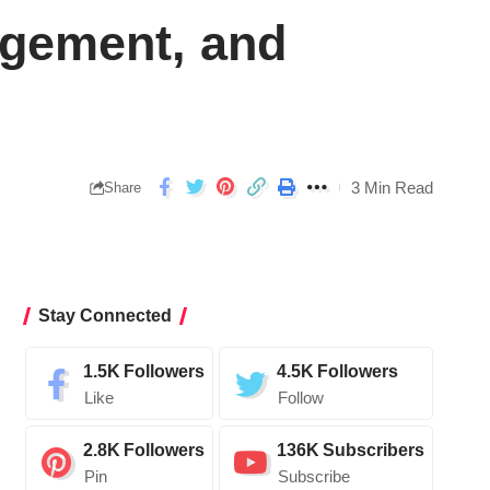
agement, and
3 Min Read
Share
Stay Connected
1.5K
Followers
4.5K
Followers
Like
Follow
2.8K
Followers
136K
Subscribers
Pin
Subscribe