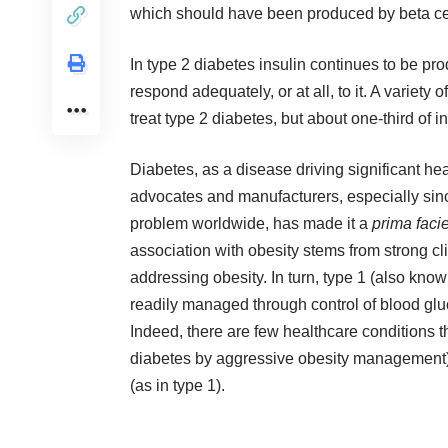
which should have been produced by beta ce
In type 2 diabetes insulin continues to be pr
respond adequately, or at all, to it. A variet
treat type 2 diabetes, but about one-third of i
Diabetes, as a disease driving significant he
advocates and manufacturers, especially since
problem worldwide, has made it a
prima faci
association with obesity stems from strong cl
addressing obesity. In turn, type 1 (also kno
readily managed through control of blood gluc
Indeed, there are few healthcare conditions th
diabetes by aggressive obesity management) 
(as in type 1).