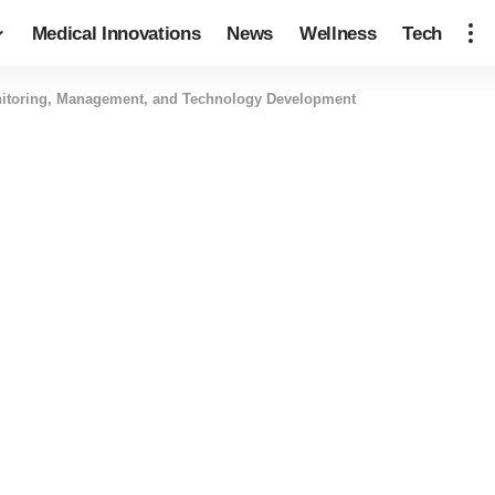
Medical Innovations
News
Wellness
Tech
onitoring, Management, and Technology Development