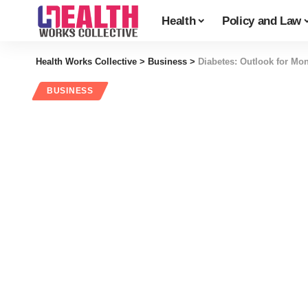
Health
Policy and Law
Health Works Collective
>
Business
>
Diabetes: Outlook for M
BUSINESS