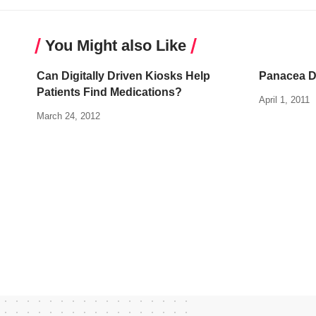
You Might also Like
Can Digitally Driven Kiosks Help
Panacea D
Patients Find Medications?
April 1, 2011
March 24, 2012