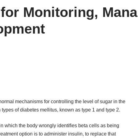
 for Monitoring, Man
opment
normal mechanisms for controlling the level of sugar in the
ypes of diabetes mellitus, known as type 1 and type 2.
n which the body wrongly identifies beta cells as being
eatment option is to administer insulin, to replace that