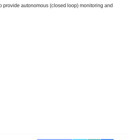
 to provide autonomous (closed loop) monitoring and