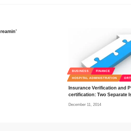
reamin’
BUSINESS
FINANCE
HOSPITAL ADMINISTRATION
ORT
Insurance Verification and P
certification: Two Separate 
December 11, 2014