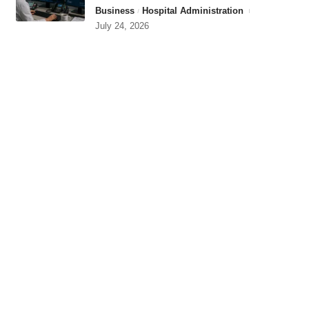
Business
Hospital Administration
July 24, 2026