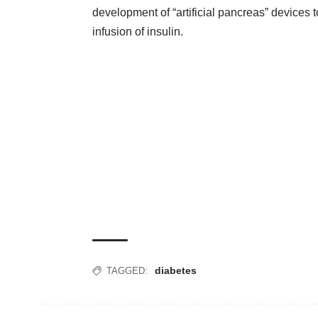
development of “artificial pancreas” devices
infusion of insulin.
diabetes
TAGGED: