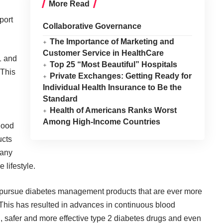
More Read
port
Collaborative Governance
The Importance of Marketing and
Customer Service in HealthCare
1 and
Top 25 “Most Beautiful” Hospitals
 This
Private Exchanges: Getting Ready for
Individual Health Insurance to Be the
Standard
Health of Americans Ranks Worst
Among High-Income Countries
lood
ucts
 any
 lifestyle.
o pursue diabetes management products that are ever more
. This has resulted in advances in continuous blood
, safer and more effective type 2 diabetes drugs and even