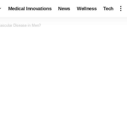
Medical Innovations
News
Wellness
Tech
vascular Disease in Men?