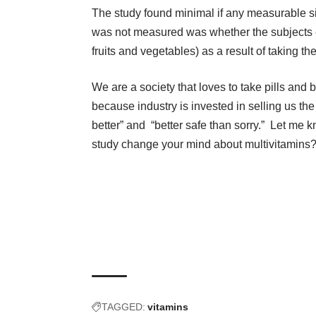
The study found minimal if any measurable si
was not measured was whether the subjects e
fruits and vegetables) as a result of taking th
We are a society that loves to take pills and b
because industry is invested in selling us the
better” and “better safe than sorry.” Let me 
study change your mind about multivitamins
TAGGED:
vitamins