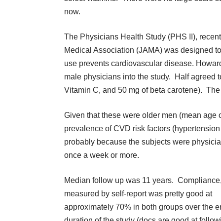
now.
The Physicians Health Study (PHS II), recent
Medical Association (JAMA)
was designed to d
use prevents cardiovascular disease. Howa
male physicians into the study. Half agreed t
Vitamin C, and 50 mg of beta carotene). The 
Given that these were older men (mean age of 
prevalence of CVD risk factors (hypertensio
probably because the subjects were physici
once a week or more.
Median follow up was 11 years. Compliance
measured by self-report was pretty good at
approximately 70% in both groups over the en
duration of the study (docs are good at follow