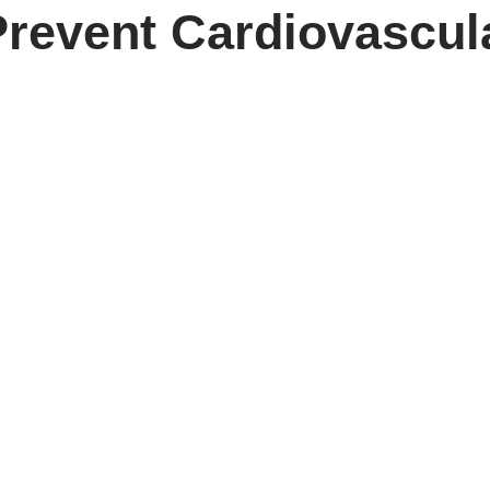
Prevent Cardiovascul