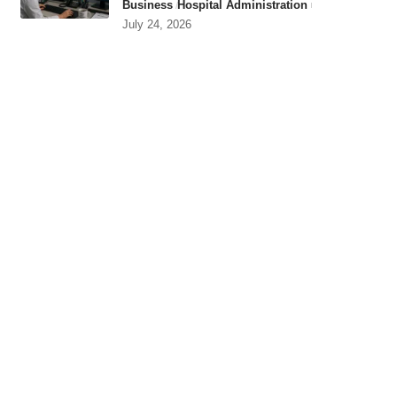
Business
Hospital Administration
July 24, 2026