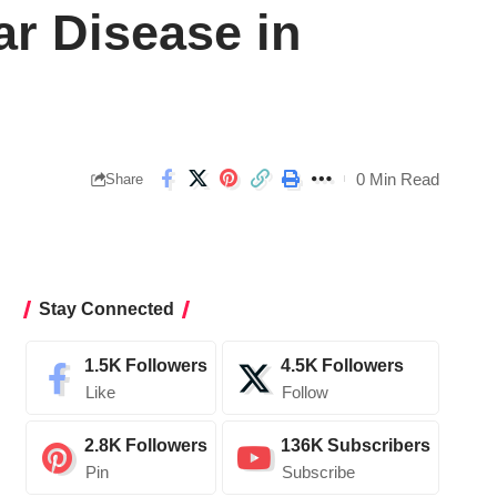
ar Disease in
0 Min Read
Share
Stay Connected
1.5K
Followers
4.5K
Followers
Like
Follow
2.8K
Followers
136K
Subscribers
Pin
Subscribe