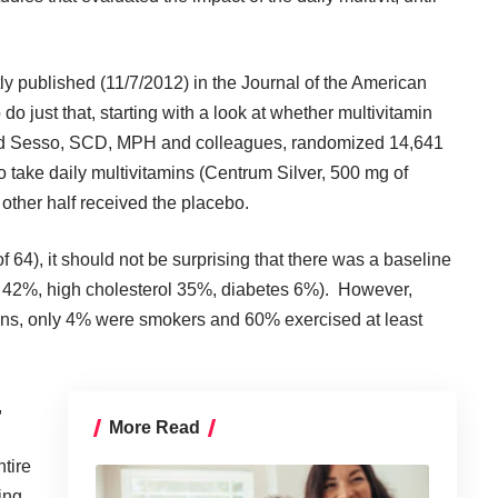
ly published (11/7/2012) in the Journal of the American
o just that, starting with a look at whether multivitamin
rd Sesso, SCD, MPH and colleagues, randomized 14,641
o take daily multivitamins (Centrum Silver, 500 mg of
other half received the placebo.
64), it should not be surprising that there was a baseline
n 42%, high cholesterol 35%, diabetes 6%). However,
ans, only 4% were smokers and 60% exercised at least
,
More Read
tire
ing