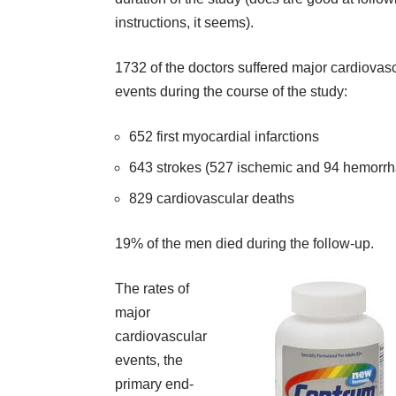
instructions, it seems).
1732 of the doctors suffered major cardiovas
events during the course of the study:
652 first myocardial infarctions
643 strokes (527 ischemic and 94 hemorrh
829 cardiovascular deaths
19% of the men died during the follow-up.
The rates of
major
cardiovascular
events, the
primary end-