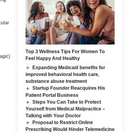
cular
Top 3 Wellness Tips For Women To
agic)
Feel Happy And Healthy
Expanding Medicaid benefits for
improved behavioral health care,
substance abuse treatment
Startup Founder Reacquires His
Patient Portal Business
Steps You Can Take to Protect
Yourself from Medical Malpractice –
Talking with Your Doctor
Proposal to Restrict Online
Prescribing Would Hinder Telemedicine