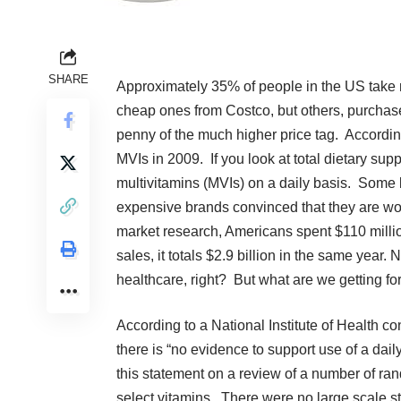
SHARE
Approximately
35% of people in the US
take 
cheap ones from Costco, but others, purchas
penny of the much higher price tag. Accordin
MVIs in 2009
. If you look at total dietary sup
multivitamins (MVIs) on a daily basis. Some
expensive brands convinced that they are wor
market research,
Americans spent $110 milli
sales, it
totals $2.9 billion
in the same year. 
healthcare, right? But what are we getting f
According to a
National Institute of Health c
there is “no evidence to support use of a dai
this statement on a review of a number of rand
select vitamins. There were no large scale stu