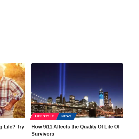
LIFESTYLE
NEWS
g Life? Try
How 9/11 Affects the Quality Of Life Of
Survivors