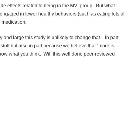
de effects related to being in the MVI group. But what
ngaged in fewer healthy behaviors (such as eating lots of
e medication.
y and large this study is unlikely to change that – in part
 stuff but also in part because we believe that “more is
know what you think. Will this well done peer-reviewed
?