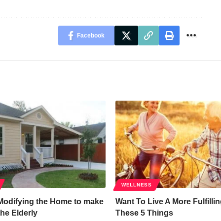
Facebook
WELLNESS
 Modifying the Home to make
Want To Live A More Fulfillin
 the Elderly
These 5 Things