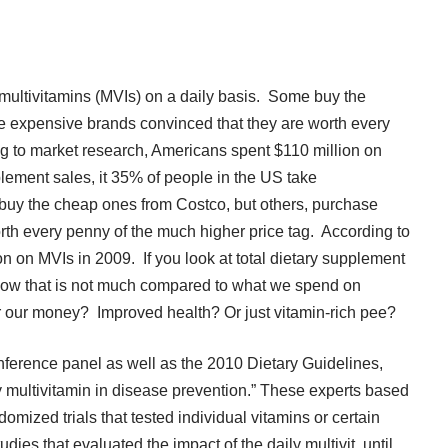
multivitamins (MVIs) on a daily basis. Some buy the
e expensive brands convinced that they are worth every
g to market research,
Americans spent $110 million on
plement sales, it
35% of people in the US
take
 buy the cheap ones from Costco, but others, purchase
th every penny of the much higher price tag. According to
on on MVIs in 2009
. If you look at total dietary supplement
Now that is not much compared to what we spend on
or our money? Improved health? Or just vitamin-rich pee?
onference panel
as well as the
2010 Dietary Guidelines
,
ly multivitamin in disease prevention.” These experts based
omized trials that tested individual vitamins or certain
dies that evaluated the impact of the daily multivit, until