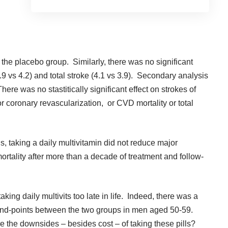
 the placebo group. Similarly, there was no significant
3.9 vs 4.2) and total stroke (4.1 vs 3.9). Secondary analysis
e was no stastitically significant effect on strokes of
 or coronary revascularization, or CVD mortality or total
, taking a daily multivitamin did not reduce major
rtality after more than a decade of treatment and follow-
ing daily multivits too late in life. Indeed, there was a
 end-points between the two groups in men aged 50-59.
 the downsides – besides cost – of taking these pills?