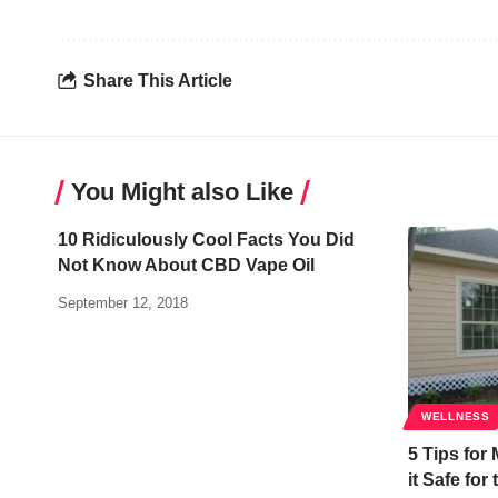
Share This Article
You Might also Like
10 Ridiculously Cool Facts You Did
Not Know About CBD Vape Oil
September 12, 2018
WELLNESS
5 Tips for
it Safe for