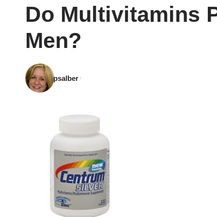
Do Multivitamins 
Men?
psalber