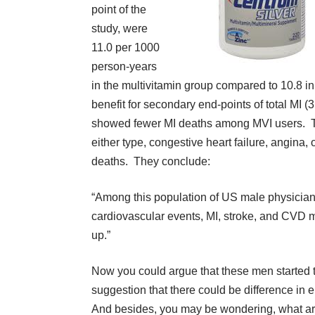
point of the
study, were
11.0 per 1000
person-years
in the multivitamin group compared to 10.8 in
benefit for secondary end-points of total MI (
showed fewer MI deaths among MVI users. Ther
either type, congestive heart failure, angina,
deaths. They conclude:
“Among this population of US male physicians
cardiovascular events, MI, stroke, and CVD mo
up.”
Now you could argue that these men started tak
suggestion that there could be difference in
And besides, you may be wondering, what are