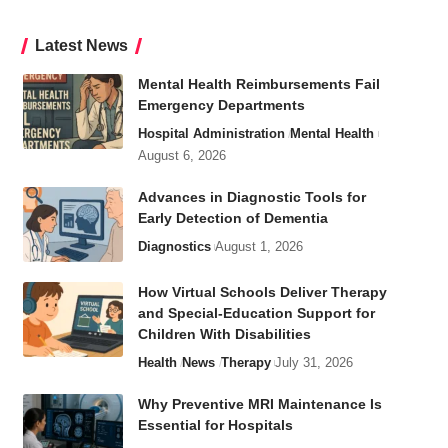
Latest News
Mental Health Reimbursements Fail
Emergency Departments
Hospital Administration
Mental Health
August 6, 2026
Advances in Diagnostic Tools for
Early Detection of Dementia
Diagnostics
August 1, 2026
How Virtual Schools Deliver Therapy
and Special-Education Support for
Children With Disabilities
Health
News
Therapy
July 31, 2026
Why Preventive MRI Maintenance Is
Essential for Hospitals