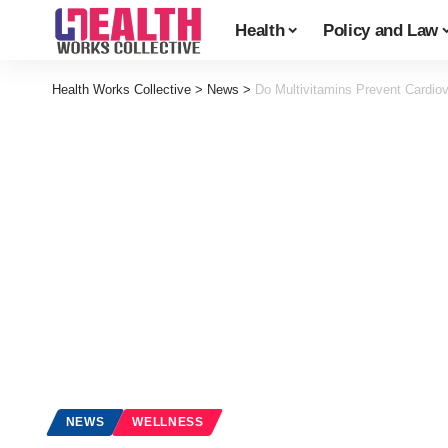
Health
Policy and Law
Health Works Collective
>
News
>
Do Multivitamins Prevent Cardio
NEWS
WELLNESS