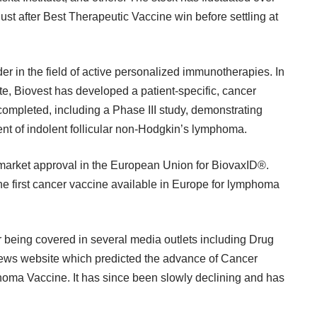
ust after Best Therapeutic Vaccine win before settling at
er in the field of active personalized immunotherapies. In
ute, Biovest has developed a patient-specific, cancer
 completed, including a Phase III study, demonstrating
ment of indolent follicular non-Hodgkin’s lymphoma.
r market approval in the European Union for BiovaxID®.
e first cancer vaccine available in Europe for lymphoma
 being covered in several media outlets including Drug
s website which predicted the advance of Cancer
oma Vaccine. It has since been slowly declining and has