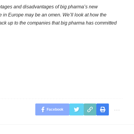
vantages and disadvantages of big pharma’s new
re in Europe may be an omen. We’ll look at how the
tack up to the companies that big pharma has committed
Facebook