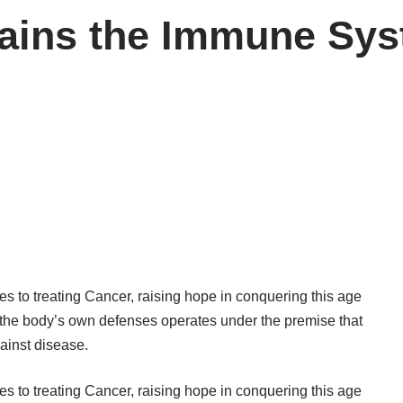
ains the Immune Syst
 to treating Cancer, raising hope in conquering this age
ng the body’s own defenses operates under the premise that
ainst disease.
 to treating Cancer, raising hope in conquering this age