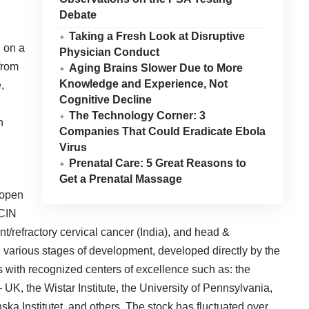
Debate
Taking a Fresh Look at Disruptive
 on a
Physician Conduct
from
Aging Brains Slower Due to More
Knowledge and Experience, Not
,
Cognitive Decline
The Technology Corner: 3
n
Companies That Could Eradicate Ebola
Virus
Prenatal Care: 5 Great Reasons to
Get a Prenatal Massage
e open
 CIN
nt/refractory cervical cancer (India), and head &
n various stages of development, developed directly by the
 with recognized centers of excellence such as: the
– UK
, the
Wistar Institute
, the
University of Pennsylvania
,
ska Institutet
, and others. The stock has fluctuated over