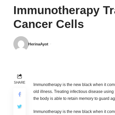
Immunotherapy Tr
Cancer Cells
HerinaAyot
SHARE
Immunotherapy is the new black when it comes
old illness. Treating infectious disease usi
the body is able to retain memory to guard ag
Immunotherapy is the new black when it comes