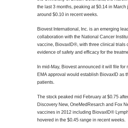
the last 3 months, peaking at $0.14 in March j
around $0.10 in recent weeks.
Biovest International, Inc.
is an emerging lead
collaboration with the National Cancer Instit
vaccine, BiovaxID®, with three clinical trials
evidence of safety and efficacy for the treat
In mid-May, Biovest announced it will file fo
EMA approval would establish BiovaxID as th
patients.
The stock peaked mid February at $0.75 after
Discovery New, OneMedResarch and Fox New
vaccines in 2012 including BiovaxID® Lymph
hovered in the $0.45 range in recent weeks.