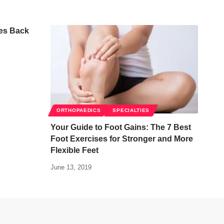
es Back
ORTHOPAEDICS
SPECIALTIES
Your Guide to Foot Gains: The 7 Best
Foot Exercises for Stronger and More
Flexible Feet
June 13, 2019