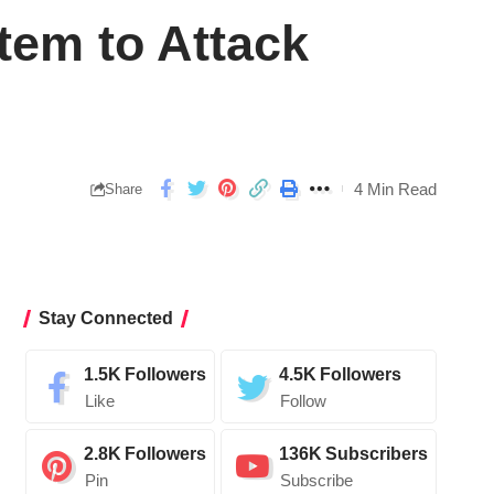
em to Attack
4 Min Read
Share
Stay Connected
1.5K
Followers
4.5K
Followers
Like
Follow
2.8K
Followers
136K
Subscribers
Pin
Subscribe