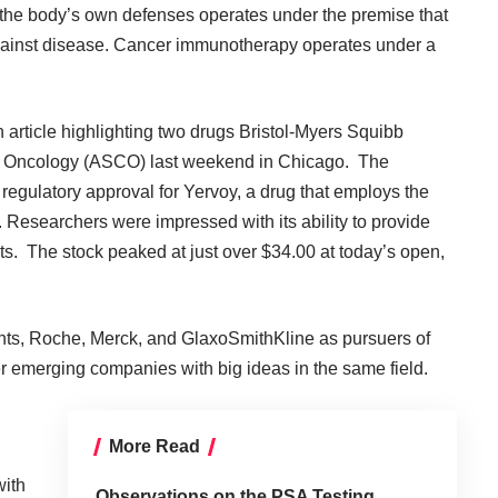
ng the body’s own defenses operates under the premise that
against disease. Cancer immunotherapy operates under a
 article highlighting two drugs Bristol-Myers Squibb
l Oncology
(ASCO) last weekend in Chicago. The
 regulatory approval for Yervoy, a drug that employs the
esearchers were impressed with its ability to provide
ts. The stock peaked at just over $34.00 at today’s open,
ts, Roche, Merck, and GlaxoSmithKline as pursuers of
 emerging companies with big ideas in the same field.
More Read
ith
Observations on the PSA Testing