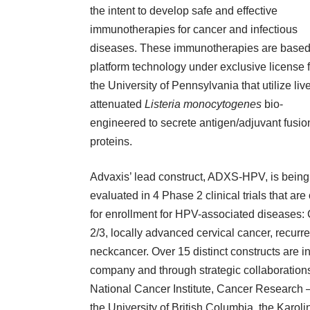
the intent to develop safe and effective
immunotherapies for cancer and infectious
diseases. These immunotherapies are based
platform technology under exclusive license 
the University of Pennsylvania that utilize live
attenuated
Listeria monocytogenes
bio-
engineered to secrete antigen/adjuvant fusio
proteins.
Advaxis’ lead construct, ADXS-HPV, is being
evaluated in 4 Phase 2 clinical trials that ar
for enrollment for HPV-associated diseases:
2/3, locally advanced cervical cancer, recurre
neckcancer. Over 15 distinct constructs are i
company and through strategic collaborations
National Cancer Institute
,
Cancer Research 
the
University of British Columbia
, the
Karolin