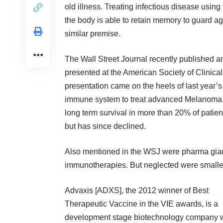
old illness. Treating infectious disease usi
the body is able to retain memory to guard 
similar premise.
The Wall Street Journal recently published an
presented at the
American Society of Clinica
presentation came on the heels of last year’s
immune system to treat advanced Melanoma. R
long term survival in more than 20% of patien
but has since declined.
Also mentioned in the WSJ were pharma gian
immunotherapies. But neglected were smaller
Advaxis
[ADXS], the 2012 winner of Best
Therapeutic Vaccine in the VIE awards, is a
development stage biotechnology company w