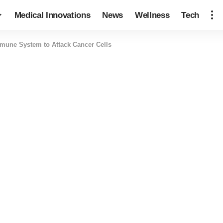
Medical Innovations
News
Wellness
Tech
mune System to Attack Cancer Cells