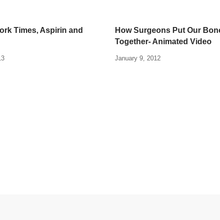
rk Times, Aspirin and
How Surgeons Put Our Bon
Together- Animated Video
13
January 9, 2012