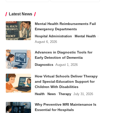
Latest News
Mental Health Reimbursements Fail
Emergency Departments
Hospital Administration
Mental Health
August 6, 2026
Advances in Diagnostic Tools for
Early Detection of Dementia
Diagnostics
August 1, 2026
How Virtual Schools Deliver Therapy
and Special-Education Support for
Children With Disabilities
Health
News
Therapy
July 31, 2026
Why Preventive MRI Maintenance Is
Essential for Hospitals