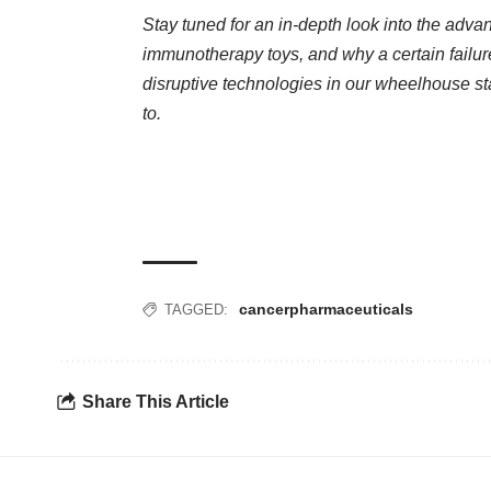
Stay tuned for an in-depth look into the ad
immunotherapy toys, and why a certain failu
disruptive technologies in our wheelhouse s
to.
cancer
pharmaceuticals
TAGGED:
Share This Article