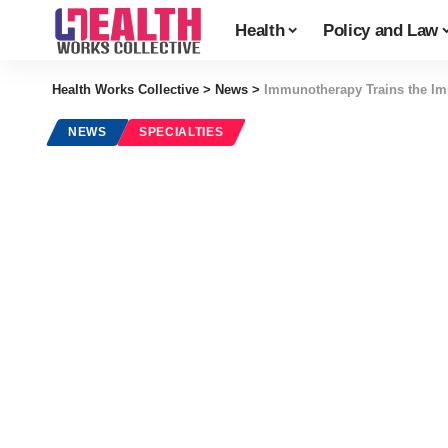
Health
Policy and Law
Health Works Collective
>
News
>
Immunotherapy Trains the Im
NEWS
SPECIALTIES