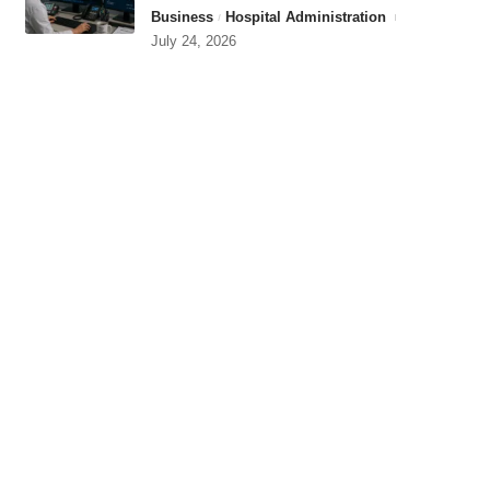
Business
Hospital Administration
July 24, 2026