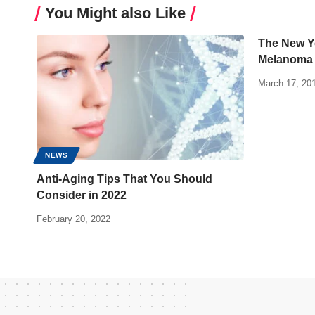
You Might also Like
The New Yo
Melanoma
March 17, 20
NEWS
Anti-Aging Tips That You Should
Consider in 2022
February 20, 2022