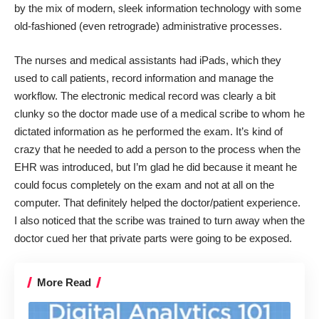
by the mix of modern, sleek information technology with some
old-fashioned (even retrograde) administrative processes.
The nurses and medical assistants had iPads, which they
used to call patients, record information and manage the
workflow. The electronic medical record was clearly a bit
clunky so the doctor made use of a medical scribe to whom he
dictated information as he performed the exam. It’s kind of
crazy that he needed to add a person to the process when the
EHR was introduced, but I’m glad he did because it meant he
could focus completely on the exam and not at all on the
computer. That definitely helped the doctor/patient experience.
I also noticed that the scribe was trained to turn away when the
doctor cued her that private parts were going to be exposed.
More Read