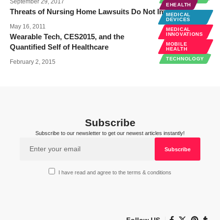
September 29, 2017
EHEALTH
Threats of Nursing Home Lawsuits Do Not Improve Care
MEDICAL
DEVICES
May 16, 2011
MEDICAL
INNOVATIONS
Wearable Tech, CES2015, and the
MOBILE
Quantified Self of Healthcare
HEALTH
TECHNOLOGY
February 2, 2015
Subscribe
Subscribe to our newsletter to get our newest articles instantly!
I have read and agree to the terms & conditions
Follow US