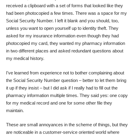
received a clipboard with a set of forms that looked like they
had been photocopied a few times. There was a space for my
Social Security Number.
I left it blank and you should, too
,
unless you want to open yourself up to identity theft. They
asked for my insurance information even though they had
photocopied my card, they wanted my pharmacy information
in two different places and asked redundant questions about
my medical history.
I’ve learned from experience not to bother complaining about
the Social Security Number question – better to let them bring
it up if they insist – but I did ask if I really had to fill out the
pharmacy information multiple times. They said yes: one copy
for my medical record and one for some other file they
maintain.
These are small annoyances in the scheme of things, but they
are noticeable in a customer-service oriented world where