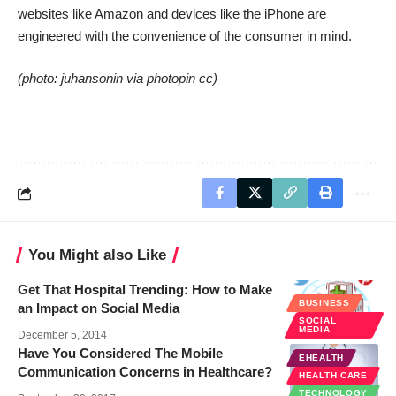
websites like Amazon and devices like the iPhone are
engineered with the convenience of the consumer in mind.
(photo:
juhansonin
via
photopin
cc
)
You Might also Like
Get That Hospital Trending: How to Make
BUSINESS
an Impact on Social Media
SOCIAL
MEDIA
December 5, 2014
Have You Considered The Mobile
EHEALTH
Communication Concerns in Healthcare?
HEALTH CARE
TECHNOLOGY