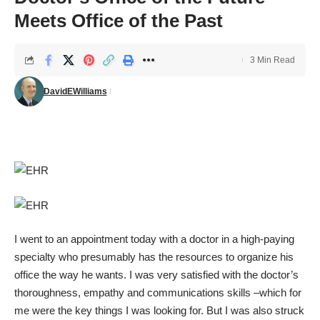
Meets Office of the Past
3 Min Read
DavidEWilliams
I went to an appointment today with a doctor in a high-paying
specialty who presumably has the resources to organize his
office the way he wants. I was very satisfied with the doctor’s
thoroughness, empathy and communications skills –which for
me were the key things I was looking for. But I was also struck