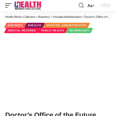
Aa
Font
Resizer
Health Works Collective
>
Business
>
Hospital Administration
>
Doctor’s Office of the Future Meets Office of the Past
BUSINESS
EHEALTH
HOSPITAL ADMINISTRATION
MEDICAL RECORDS
PUBLIC HEALTH
TECHNOLOGY
Doctor’s Office of the Future