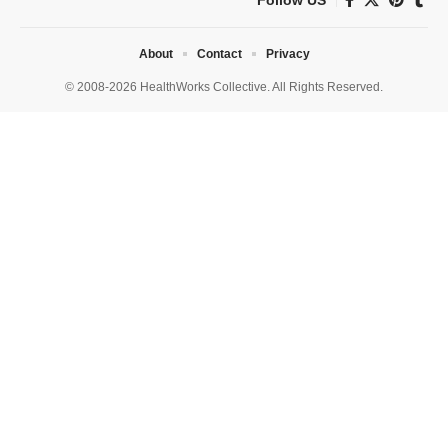
About
Contact
Privacy
© 2008-2026 HealthWorks Collective. All Rights Reserved.