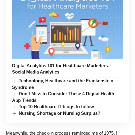
Digital Analytics 101 for Healthcare Marketers:
Social Media Analytics
Technology, Healthcare and the Frankenstein
Syndrome
Don’t Miss to Consider These 4 Digital Health
App Trends
Top 10 Healthcare IT blogs to follow
Nursing Shortage or Nursing Surplus?
Meanwhile, the check-in process reminded me of 1975. I