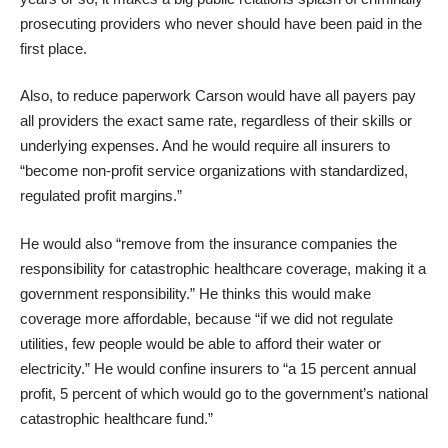
prosecuting providers who never should have been paid in the
first place.
Also, to reduce paperwork Carson would have all payers pay
all providers the exact same rate, regardless of their skills or
underlying expenses. And he would require all insurers to
“become non-profit service organizations with standardized,
regulated profit margins.”
He would also “remove from the insurance companies the
responsibility for catastrophic healthcare coverage, making it a
government responsibility.” He thinks this would make
coverage more affordable, because “if we did not regulate
utilities, few people would be able to afford their water or
electricity.” He would confine insurers to “a 15 percent annual
profit, 5 percent of which would go to the government’s national
catastrophic healthcare fund.”