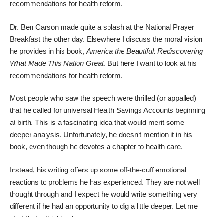
recommendations for health reform.
Dr. Ben Carson made quite a splash at the
National Prayer
Breakfast
the other day.
Elsewhere I discuss
the moral vision
he provides in his book,
America the Beautiful: Rediscovering
What Made This Nation Great
. But here I want to look at his
recommendations for health reform.
Most people who saw the speech were thrilled (or appalled)
that he called for universal Health Savings Accounts beginning
at birth. This is a fascinating idea that would merit some
deeper analysis. Unfortunately, he doesn’t mention it in his
book, even though he devotes a chapter to health care.
Instead, his writing offers up some off-the-cuff emotional
reactions to problems he has experienced. They are not well
thought through and I expect he would write something very
different if he had an opportunity to dig a little deeper. Let me