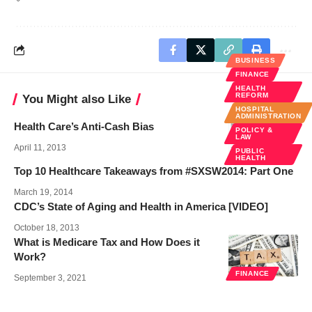
BUSINESS
FINANCE
HEALTH
REFORM
You Might also Like
HOSPITAL
ADMINISTRATION
Health Care’s Anti-Cash Bias
POLICY &
LAW
April 11, 2013
PUBLIC
HEALTH
Top 10 Healthcare Takeaways from #SXSW2014: Part One
March 19, 2014
CDC’s State of Aging and Health in America [VIDEO]
October 18, 2013
What is Medicare Tax and How Does it
Work?
FINANCE
September 3, 2021