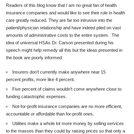
Readers of this blog know that I am no great fan of health
insurance companies and would like to see their role in health
care greatly reduced. They are far too intrusive into the
patient/physician relationship and have indeed piled on vast
amounts of administrative costs to the entire system. The
idea of universal HSAs Dr. Carson presented during his
speech might help remedy all this but the ideas presented in
the book are poorly informed:
Insurers don’t currently make anywhere near 15
percent profits, more like 4 percent.
Five percent of claims wouldn’t come anywhere close to
funding catastrophic expenses.
Not-for-profit insurance companies are no more efficient,
accountable or affordable than for-profit ones.
Utilities make a whole lot more money by selling services
to the masses than they could by raising prices so that only a