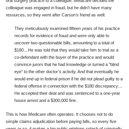
oral surgery practice to a colleague. Medicare decided the
colleague was engaged in fraud, but he didn’t have many
resources, so they went after Carson’s friend as well:
They meticulously examined fifteen years of his practice
records for evidence of fraud and were only able to
uncover two questionable bills, amounting to a total of
$180…He was told that they would take him to trial as a
co-defendant with the buyer of the practice and would
convince jurors that he had knowledge or turned a “blind
eye” to the other doctor’s activity. And that eventually he
would end up in federal prison if he did not plead guilty to a
federal offense in connection with the $180 discrepancy…
He accepted their deal and was sentenced to a one-year
house arrest and a $300,000 fine.
This is how Medicare often operates. It chooses not to do
simple claims adjudication before paying bills, so every five
years or so, it makes a big public relations splash of criminally