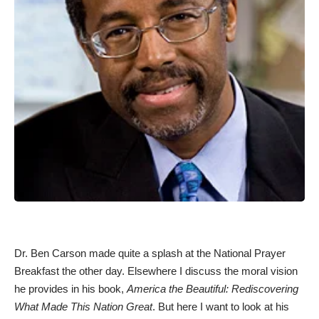
Dr. Ben Carson made quite a splash at the
National Prayer
Breakfast
the other day.
Elsewhere I discuss
the moral vision
he provides in his book,
America the Beautiful: Rediscovering
What Made This Nation Great
. But here I want to look at his