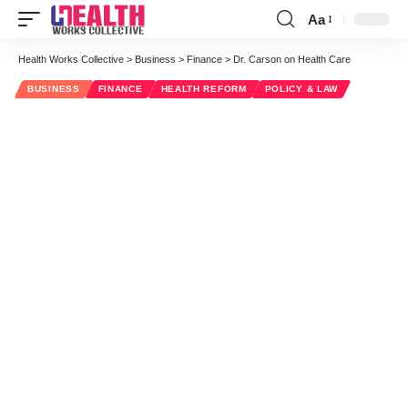
Aa
Font
Resizer
Health Works Collective
>
Business
>
Finance
>
Dr. Carson on Health Care
BUSINESS
FINANCE
HEALTH REFORM
POLICY & LAW