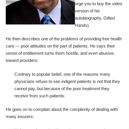
urge you to buy the video
version of his
autobiography,
Gifted
Hands
).
He then describes one of the problems of providing free health
care — poor attitudes on the part of patients. He says their
sense of entitlement turns them hostile, and even abusive,
toward providers:
Contrary to popular belief, one of the reasons many
physicians refuse to see indigent patients is not that they
cannot pay, but because of the poor treatment they
receive from such patients.
He goes on to complain about the complexity of dealing with
many insurers: