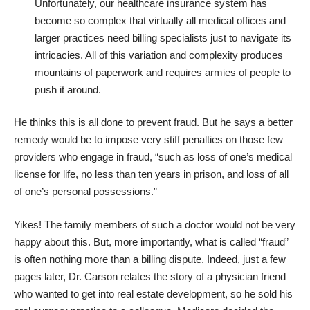
Unfortunately, our healthcare insurance system has
become so complex that virtually all medical offices and
larger practices need billing specialists just to navigate its
intricacies. All of this variation and complexity produces
mountains of paperwork and requires armies of people to
push it around.
He thinks this is all done to prevent fraud. But he says a better
remedy would be to impose very stiff penalties on those few
providers who engage in fraud, “such as loss of one’s medical
license for life, no less than ten years in prison, and loss of all
of one’s personal possessions.”
Yikes! The family members of such a doctor would not be very
happy about this. But, more importantly, what is called “fraud”
is often nothing more than a billing dispute. Indeed, just a few
pages later, Dr. Carson relates the story of a physician friend
who wanted to get into real estate development, so he sold his