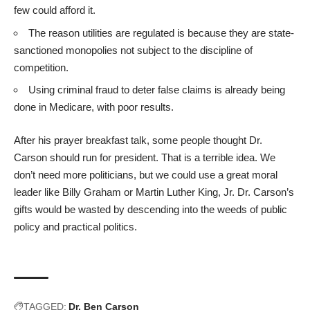
few could afford it.
The reason utilities are regulated is because they are state-
sanctioned monopolies not subject to the discipline of
competition.
Using criminal fraud to deter false claims is already being
done in Medicare, with poor results.
After his prayer breakfast talk, some people thought Dr.
Carson should run for president. That is a terrible idea. We
don’t need more politicians, but we could use a great moral
leader like Billy Graham or Martin Luther King, Jr. Dr. Carson’s
gifts would be wasted by descending into the weeds of public
policy and practical politics.
TAGGED:
Dr. Ben Carson