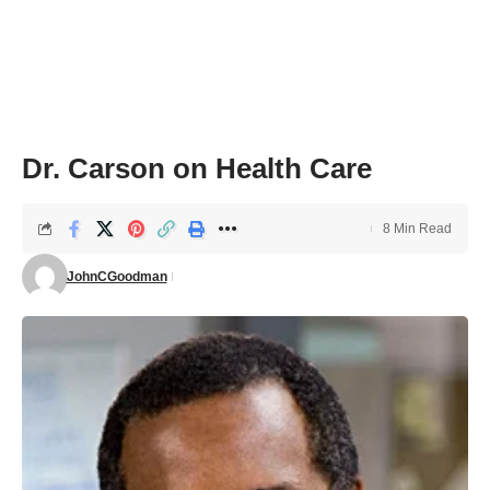
Dr. Carson on Health Care
8 Min Read
JohnCGoodman