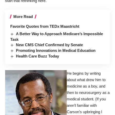
start that rethinking here.
More Read
Favorite Quotes from TEDx Maastricht
A Better Way to Approach Medicare’s Impossible
Task
New CMS Chief Confirmed by Senate
Promoting Innovations in Medical Education
Health Care Buzz Today
He begins by writing
about what drew him to
medicine as a boy, and
then to neurosurgery as a
medical student. (If you
aren’t familiar with
Carson’s upbringing I