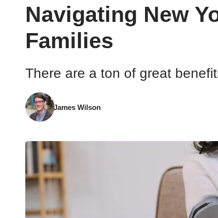
Navigating New Yo
Families
There are a ton of great benefi
James Wilson