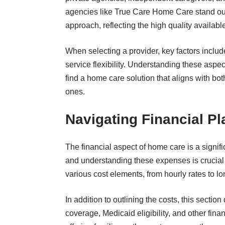
agencies like
True Care Home Care
stand ou
approach, reflecting the high quality available 
When selecting a provider, key factors include
service flexibility. Understanding these aspe
find a home care solution that aligns with bo
ones.
Navigating Financial P
The financial aspect of home care is a signifi
and understanding these expenses is crucial 
various cost elements, from hourly rates to l
In addition to outlining the costs, this sectio
coverage, Medicaid eligibility, and other fin