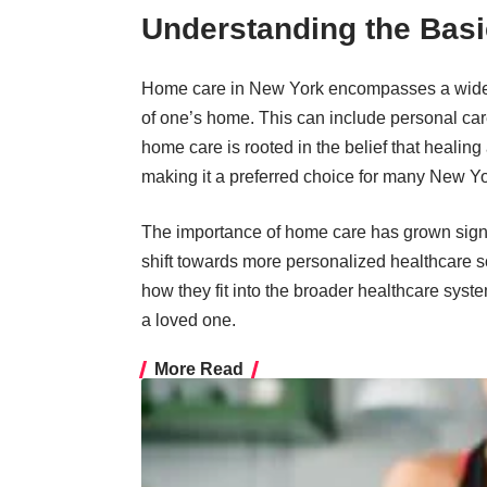
Understanding the Basi
Home care in New York encompasses a wide r
of one’s home. This can include personal care
home care is rooted in the belief that healing
making it a preferred choice for many New Yo
The importance of home care
has grown signif
shift towards more personalized healthcare s
how they fit into the broader healthcare syste
a loved one.
More Read