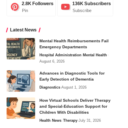
2.8K
Followers
136K
Subscribers
Pin
Subscribe
Latest News
Mental Health Reimbursements Fail
Emergency Departments
Hospital Administration
Mental Health
August 6, 2026
Advances in Diagnostic Tools for
Early Detection of Dementia
Diagnostics
August 1, 2026
How Virtual Schools Deliver Therapy
and Special-Education Support for
Children With Disabilities
Health
News
Therapy
July 31, 2026