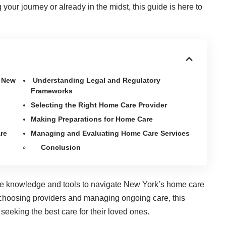
your journey or already in the midst, this guide is here to
n New
Understanding Legal and Regulatory
Frameworks
Selecting the Right Home Care Provider
Making Preparations for Home Care
re
Managing and Evaluating Home Care Services
Conclusion
 the knowledge and tools to navigate New York’s home care
 choosing providers and managing ongoing care, this
seeking the best care for their loved ones.