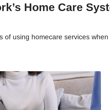
rk’s Home Care Syst
ts of using homecare services when 