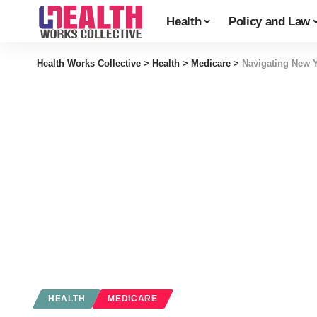
Health
Policy and Law
Health Works Collective
>
Health
>
Medicare
>
Navigating New Y
HEALTH
MEDICARE