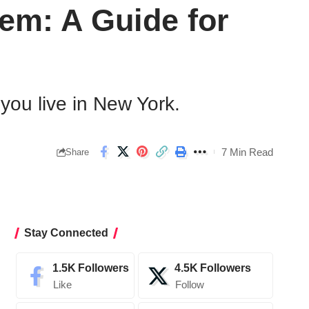
em: A Guide for
you live in New York.
7 Min Read
Share
Stay Connected
1.5K
Followers
4.5K
Followers
Like
Follow