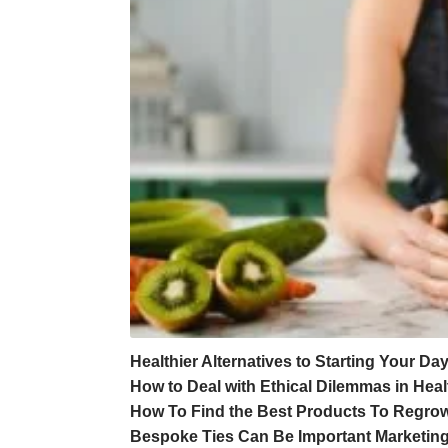
Healthier Alternatives to Starting Your Da
How to Deal with Ethical Dilemmas in Hea
How To Find the Best Products To Regrow
Bespoke Ties Can Be Important Marketing