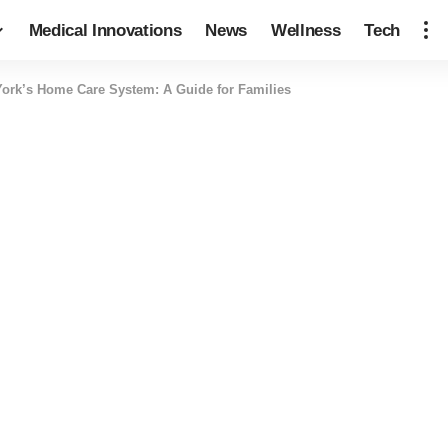
Medical Innovations
News
Wellness
Tech
ork’s Home Care System: A Guide for Families