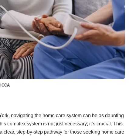
PICCA
York, navigating the
home care system
can be as daunting
this complex system is not just necessary; it’s crucial. This
 a clear, step-by-step pathway for those seeking home care