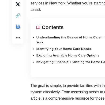
services in New York. Whether you’re starting 
assist.
Contents
Understanding the Basics of Home Care i
York
Identifying Your Home Care Needs
Exploring Available Home Care Options
Navigating Financial Planning for Home Ca
The goal is simple: to provide families with
system effectively. From assessing needs to
article is a comprehensive resource for those 