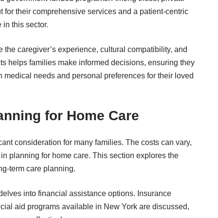
t for their comprehensive services and a patient-centric
in this sector.
 the caregiver’s experience, cultural compatibility, and
cts helps families make informed decisions, ensuring they
th medical needs and personal preferences for their loved
lanning for Home Care
cant consideration for many families. The costs can vary,
in planning for home care. This section explores the
ong-term care planning.
n delves into financial assistance options. Insurance
ancial aid programs available in New York are discussed,