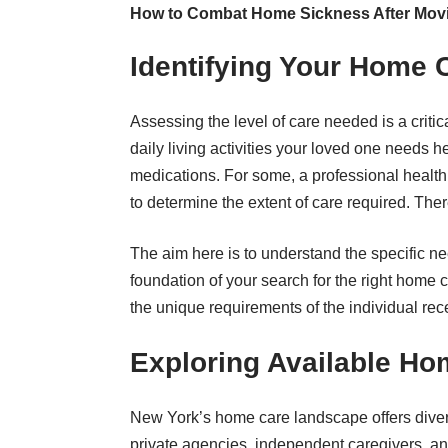
How to Combat Home Sickness After Mov
Identifying Your Home 
Assessing the level of care needed is a critic
daily living activities your loved one needs 
medications. For some, a professional healt
to determine the extent of care required. Ther
The aim here is to understand the specific n
foundation of your search for the right home c
the unique requirements of the individual rece
Exploring Available Ho
New York’s home care landscape offers diver
private agencies, independent caregivers, 