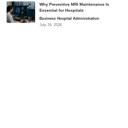
Why Preventive MRI Maintenance Is
Essential for Hospitals
Business
Hospital Administration
July 24, 2026