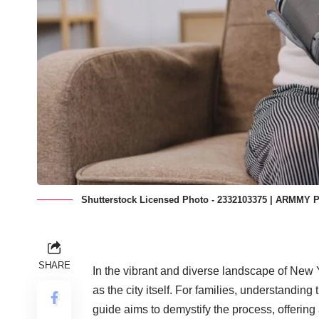
Shutterstock Licensed Photo - 2332103375 | ARMMY 
SHARE
In the vibrant and diverse landscape of New 
as the city itself. For families, understanding 
guide aims to demystify the process, offering