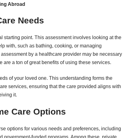
ing Abroad
Care Needs
al starting point. This assessment involves looking at the
help with, such as bathing, cooking, or managing
h assessment by a healthcare provider may be necessary
e are a ton of
great benefits of using these services
.
eeds of your loved one. This understanding forms the
are services, ensuring that the care provided aligns with
iving it.
me Care Options
se options for various needs and preferences, including
and government-funded programs. Among these, private