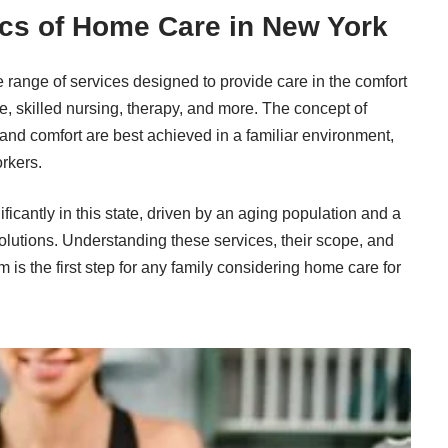
cs of Home Care in New York
ange of services designed to provide care in the comfort
, skilled nursing, therapy, and more. The concept of
 and comfort are best achieved in a familiar environment,
rkers.
icantly in this state, driven by an aging population and a
olutions. Understanding these services, their scope, and
m is the first step for any family considering home care for