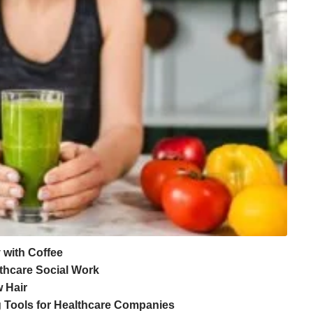
y with Coffee
lthcare Social Work
 Hair
 Tools for Healthcare Companies