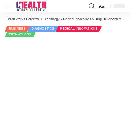
Aa
Font
Resizer
Health Works Collective
>
Technology
>
Medical Innovations
>
Drug Development Gets Even More Personal, Precise and Tailored
BUSINESS
DIAGNOSTICS
MEDICAL INNOVATIONS
TECHNOLOGY