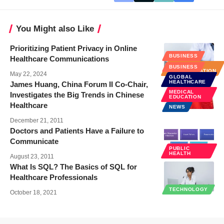
You Might also Like
Prioritizing Patient Privacy in Online
BUSINESS
Healthcare Communications
HOSPITAL
BUSINESS
ADMINISTRATION
May 22, 2024
GLOBAL
HEALTHCARE
James Huang, China Forum II Co-Chair,
MEDICAL
Investigates the Big Trends in Chinese
EDUCATION
Healthcare
NEWS
December 21, 2011
Doctors and Patients Have a Failure to
Communicate
PUBLIC
HEALTH
August 23, 2011
What Is SQL? The Basics of SQL for
Healthcare Professionals
TECHNOLOGY
October 18, 2021