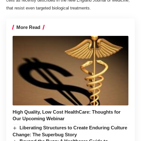
cells
as recently described in the
New England Journal of Medicine
,
that resist even targeted biological treatments.
More Read
High Quality, Low Cost HealthCare: Thoughts for
Our Upcoming Webinar
Liberating Structures to Create Enduring Culture
Change: The Superbug Story