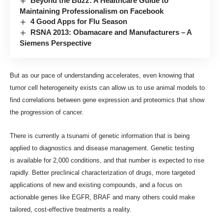
Beyond the Buzz: A Healthcare Guide to
Maintaining Professionalism on Facebook
4 Good Apps for Flu Season
RSNA 2013: Obamacare and Manufacturers – A
Siemens Perspective
But as our pace of understanding accelerates, even knowing that
tumor cell heterogeneity exists can allow us to use animal models to
find correlations between gene expression and proteomics that show
the progression of cancer.
There is currently a tsunami of genetic information that is being
applied to diagnostics and disease management. Genetic testing
is
available for 2,000 conditions
, and that number is expected to rise
rapidly. Better preclinical characterization of drugs, more targeted
applications of new and existing compounds, and a focus on
actionable genes like EGFR, BRAF and many others could make
tailored, cost-effective treatments a reality.