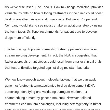
As
we’ve discussed
, Eric Topol’s “How to Change Medicine” provides
valuable insights on how tailoring treatments in the clinic could boost
health care effectiveness and lower costs. But we at Popper and
Company would like to see industry take an additional step by using
the techniques Dr. Topol recommends for patient care to develop
drugs more efficiently.
The technology Topol recommends to stratify patients could also
streamline drug development. In fact, the
FDA is suggesting
that
faster approvals of antibiotics could result from smaller clinical trials
that test antibiotics targeted against drug-resistant bacteria.
We now know enough about molecular biology that we can apply
genomics/proteomics/metabolomics to drug development (DNA
screening, identifying and validating surrogate markers, or
characterizing tumors by genetic makeup). However, tailored
treatments can run into challenges, including
heterogeneity in tumor