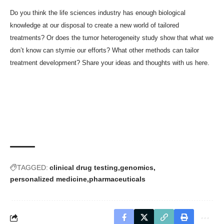
Do you think the life sciences industry has enough biological
knowledge at our disposal to create a new world of tailored
treatments? Or does the tumor heterogeneity study show that what we
don’t know can stymie our efforts? What other methods can tailor
treatment development? Share your ideas and thoughts with us here.
TAGGED:
clinical drug testing
genomics
personalized medicine
pharmaceuticals