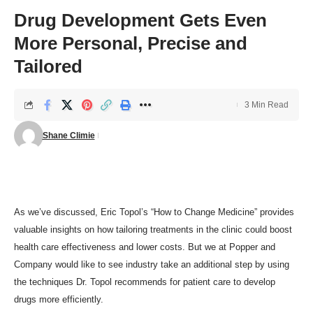
Drug Development Gets Even
More Personal, Precise and
Tailored
3 Min Read
Shane Climie
As
we’ve discussed
, Eric Topol’s “How to Change Medicine” provides
valuable insights on how tailoring treatments in the clinic could boost
health care effectiveness and lower costs. But we at Popper and
Company would like to see industry take an additional step by using
the techniques Dr. Topol recommends for patient care to develop
drugs more efficiently.