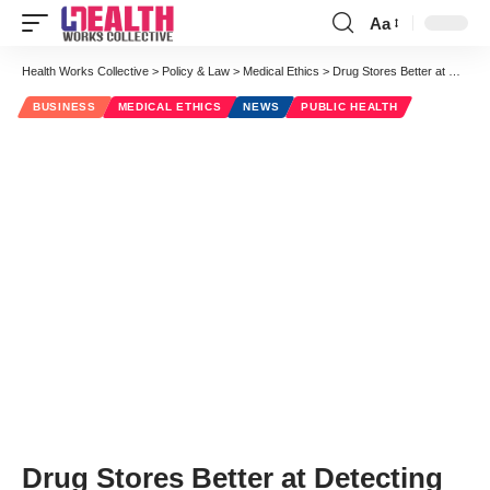
Aa
Font
Resizer
Health Works Collective
>
Policy & Law
>
Medical Ethics
>
Drug Stores Better at Detecting Counterfeit Drugs than Government
BUSINESS
MEDICAL ETHICS
NEWS
PUBLIC HEALTH
Drug Stores Better at Detecting