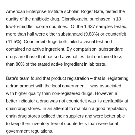
American Enterprise Institute scholar, Roger Bate,
tested the
quality
of the antibiotic drug, Ciprofloxacin, purchased in 18
low-to-middle income countries. Of the 1,437 samples tested,
more than half were either substandard (9.88%) or counterfeit
(41.5%). Counterfeit drugs both failed a visual test and
contained no active ingredient. By comparison, substandard
drugs are those that passed a visual test but contained less
than 80% of the stated active ingredient in lab tests.
Bate’s team found that product registration – that is, registering
a drug product with the local government – was associated
with higher quality than non-registered drugs. However, a
better indicator a drug was not counterfeit was its availability at
chain drug stores. In an attempt to maintain a good reputation,
chain drug stores policed their suppliers and were better able
to keep their inventory free of counterfeits than were local
government regulations.