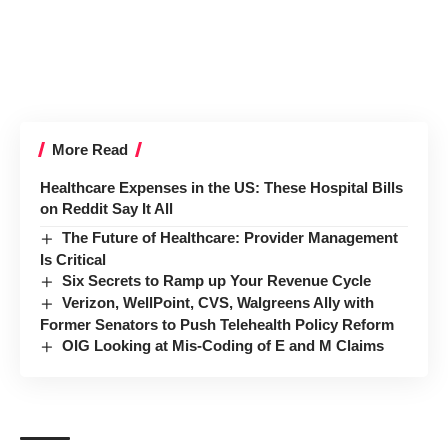
More Read
Healthcare Expenses in the US: These Hospital Bills
on Reddit Say It All
The Future of Healthcare: Provider Management
Is Critical
Six Secrets to Ramp up Your Revenue Cycle
Verizon, WellPoint, CVS, Walgreens Ally with
Former Senators to Push Telehealth Policy Reform
OIG Looking at Mis-Coding of E and M Claims