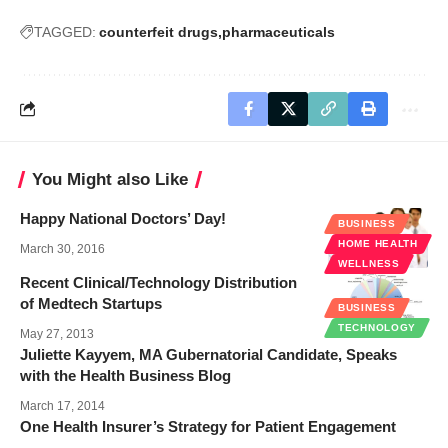
TAGGED:
counterfeit drugs
pharmaceuticals
You Might also Like
Happy National Doctors’ Day!
BUSINESS
HOME HEALTH
March 30, 2016
WELLNESS
Recent Clinical/Technology Distribution
of Medtech Startups
BUSINESS
TECHNOLOGY
May 27, 2013
Juliette Kayyem, MA Gubernatorial Candidate, Speaks
with the Health Business Blog
March 17, 2014
One Health Insurer’s Strategy for Patient Engagement