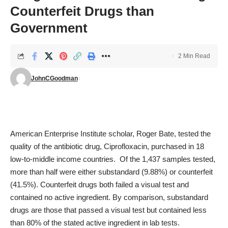
Counterfeit Drugs than
Government
2 Min Read
JohnCGoodman
American Enterprise Institute scholar, Roger Bate,
tested the
quality
of the antibiotic drug, Ciprofloxacin, purchased in 18
low-to-middle income countries. Of the 1,437 samples tested,
more than half were either substandard (9.88%) or counterfeit
(41.5%). Counterfeit drugs both failed a visual test and
contained no active ingredient. By comparison, substandard
drugs are those that passed a visual test but contained less
than 80% of the stated active ingredient in lab tests.