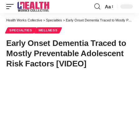
Aa
Font
Resizer
Health Works Collective
>
Specialties
>
Early Onset Dementia Traced to Mostly Preventable Adolescent Risk Factors [VIDEO]
SPECIALTIES
WELLNESS
Early Onset Dementia Traced to
Mostly Preventable Adolescent
Risk Factors [VIDEO]