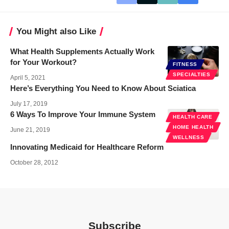
You Might also Like
What Health Supplements Actually Work
for Your Workout?
FITNESS
SPECIALTIES
April 5, 2021
Here’s Everything You Need to Know About Sciatica
July 17, 2019
6 Ways To Improve Your Immune System
HEALTH CARE
HOME HEALTH
June 21, 2019
WELLNESS
Innovating Medicaid for Healthcare Reform
October 28, 2012
Subscribe