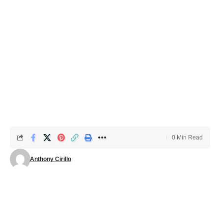
0 Min Read
Anthony Cirillo