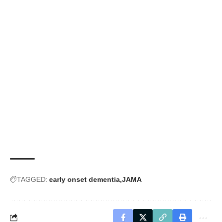
TAGGED:
early onset dementia
JAMA