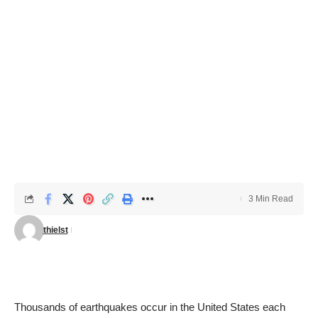
3 Min Read
thielst
Thousands of earthquakes occur in the United States each