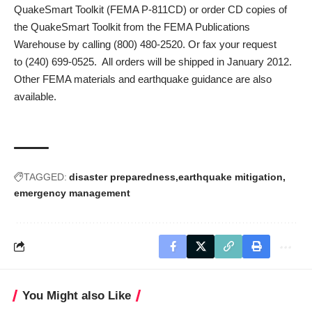
QuakeSmart Toolkit
(FEMA P-811CD) or order CD copies of
the QuakeSmart Toolkit from the FEMA Publications
Warehouse by calling
(800) 480-2520
. Or fax your request
to
(240) 699-0525
. All orders will be shipped in January 2012.
Other FEMA
materials and earthquake guidance
are also
available.
TAGGED:
disaster preparedness
earthquake mitigation
emergency management
You Might also Like