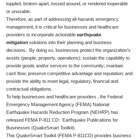
toppled, broken apart, tossed around, or rendered inoperable
or unusable.
Therefore, as part of addressing all-hazards emergency
management, it is critical for businesses and healthcare
providers
to incorporate actionable
earthquake
mitigation
solutions into their planning and business
decisions. By doing so, businesses protect the organization’s
assets (people, property, operations); sustain the capability to
provide goods and/or services to the community; maintain
cash flow; preserve competitive advantage and reputation; and
provide the ability to meet legal, regulatory, financial and
contractual obligations.
To help businesses and healthcare providers
, the Federal
Emergency Management Agency (FEMA) National
Earthquake Hazards Reduction Program (NEHRP) has
released
FEMA P-811 CD: Earthquake Publications for
Businesses (QuakeSmart Toolkit)
.
This QuakeSmart Toolkit (FEMA P-811CD) provides business