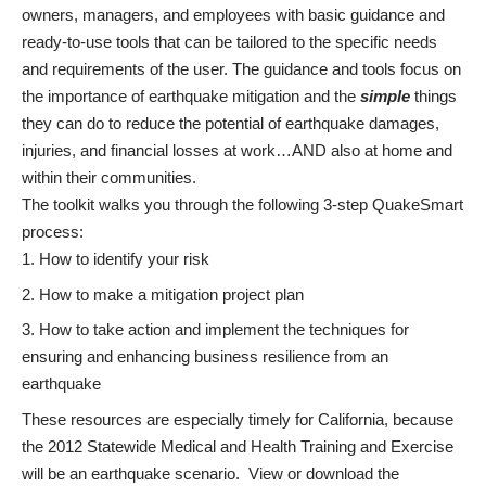
owners, managers, and employees with basic guidance and
ready-to-use tools that can be tailored to the specific needs
and requirements of the user. The guidance and tools focus on
the importance of earthquake mitigation and the
simple
things
they can do to reduce the potential of earthquake damages,
injuries, and financial losses at work…AND also at home and
within their communities.
The toolkit walks you through the following 3-step QuakeSmart
process:
How to identify your risk
How to make a mitigation project plan
How to take action and implement the techniques for
ensuring and enhancing business resilience from an
earthquake
These resources are especially timely for California, because
the 2012
Statewide Medical and Health Training and Exercise
will be an earthquake scenario. View or download the