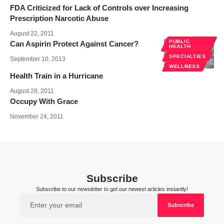
FDA Criticized for Lack of Controls over Increasing
Prescription Narcotic Abuse
August 22, 2011
PUBLIC
Can Aspirin Protect Against Cancer?
HEALTH
SPECIALTIES
September 10, 2013
WELLNESS
Health Train in a Hurricane
August 28, 2011
Occupy With Grace
November 24, 2011
Subscribe
Subscribe to our newsletter to get our newest articles instantly!