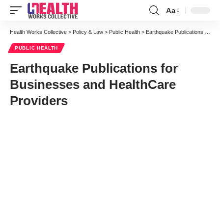
Aa
Font
Resizer
Health Works Collective
>
Policy & Law
>
Public Health
>
Earthquake Publications for Businesses and HealthCare Providers
PUBLIC HEALTH
Earthquake Publications for
Businesses and HealthCare
Providers