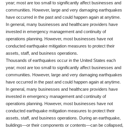
year; most are too small to significantly affect businesses and
communities. However, large and very damaging earthquakes
have occurred in the past and could happen again at anytime.
In general, many businesses and healthcare providers have
invested in emergency management and continuity of
operations planning. However, most businesses have not
conducted earthquake mitigation measures to protect their
assets, staff, and business operations.
Thousands of earthquakes occur in the United States each
year; most are too small to significantly affect businesses and
communities. However, large and very damaging earthquakes
have occurred in the past and could happen again at anytime.
In general, many businesses and healthcare providers have
invested in emergency management and continuity of
operations planning. However, most businesses have not
conducted earthquake mitigation measures to protect their
assets, staff, and business operations. During an earthquake,
buildings—or their components or contents—can be collapsed,