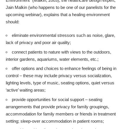
Environment” (Malkin, 2003), the healthcare design expert,
Jain Malkin
(who happens to be one of our panelists for the
upcoming webinar), explains that a healing environment
should:
eliminate environmental stressors such as noise, glare,
lack of privacy and poor air quality;
connect patients to nature with views to the outdoors,
interior gardens,
aquariums
, water elements, etc.;
offer options and choices to enhance feelings of being in
control – these may include privacy versus socialization,
lighting levels, type of music, seating options, quiet versus
‘active’ waiting areas;
provide opportunities for social support – seating
arrangements that provide privacy for family groupings,
accommodation for family members or friends in treatment
setting; sleep-over accommodation in patient rooms;