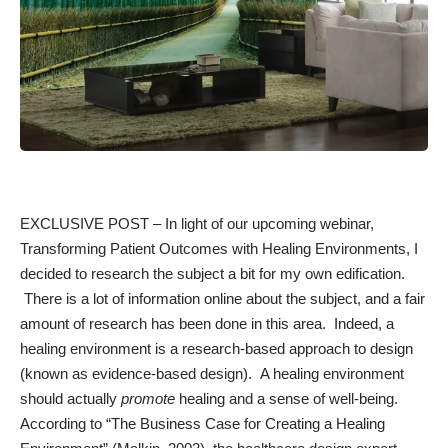
EXCLUSIVE POST – In light of our upcoming webinar,
Transforming Patient Outcomes with Healing Environments
, I
decided to research the subject a bit for my own edification.
There is a lot of information online about the subject, and a fair
amount of research has been done in this area. Indeed, a
healing environment is a research-based approach to design
(known as
evidence-based
design). A healing environment
should actually
promote
healing and a sense of well-being.
According to “The Business Case for Creating a Healing