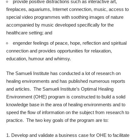
provide positive distractions such as interactive art,
fireplaces, aquariums, Internet connection, music, access to
special video programmes with soothing images of nature
accompanied by music developed specifically for the
healthcare setting; and
engender feelings of peace, hope, reflection and spiritual
connection and provides opportunities for relaxation,
education, humour and whimsy.
The Samueli Institute
has conducted a lot of research on
healing environments and has published numerous reports
and articles. The Samueli Institute’s Optimal Healing
Environment (OHE) program is constructed to build a solid
knowledge base in the area of healing environments and to
speed the flow of information on the subject from research to
practice. The two key goals of the program are to:
Develop and validate a business case for OHE to facilitate