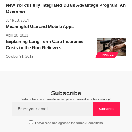
New York’s Fully Integrated Duals Advantage Program: An
Overview
June 13, 2014
Meaningful Use and Mobile Apps
April 20, 2012
Explaining Long Term Care Insurance
Costs to the Non-Believers
FINANCE
October 31, 2013
Subscribe
Subscribe to our newsletter to get our newest articles instantly!
I have read and agree to the terms & conditions