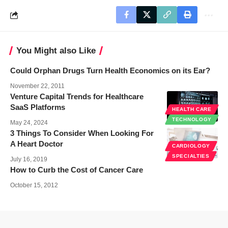
You Might also Like
Could Orphan Drugs Turn Health Economics on its Ear?
November 22, 2011
Venture Capital Trends for Healthcare
SaaS Platforms
HEALTH CARE
TECHNOLOGY
May 24, 2024
3 Things To Consider When Looking For
A Heart Doctor
CARDIOLOGY
SPECIALTIES
July 16, 2019
How to Curb the Cost of Cancer Care
October 15, 2012