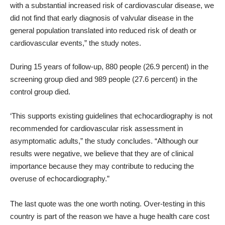
with a substantial increased risk of cardiovascular disease, we
did not find that early diagnosis of valvular disease in the
general population translated into reduced risk of death or
cardiovascular events,” the study notes.
During 15 years of follow-up, 880 people (26.9 percent) in the
screening group died and 989 people (27.6 percent) in the
control group died.
‘This supports existing guidelines that echocardiography is not
recommended for cardiovascular risk assessment in
asymptomatic adults,” the study concludes. “Although our
results were negative, we believe that they are of clinical
importance because they may contribute to reducing the
overuse of echocardiography.”
The last quote was the one worth noting. Over-testing in this
country is part of the reason we have a huge health care cost