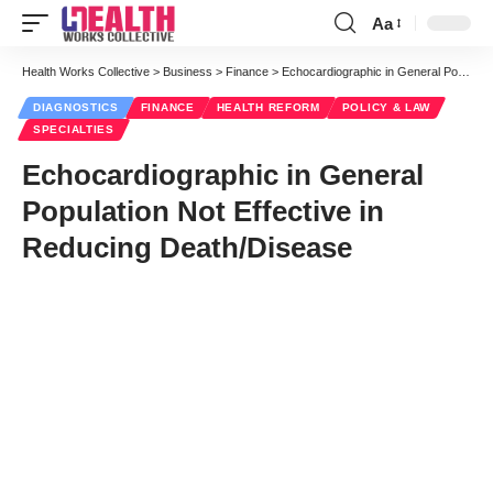
Aa
Font
Resizer
Health Works Collective
>
Business
>
Finance
>
Echocardiographic in General Population Not Effective in Reducing Death/Disease
DIAGNOSTICS
FINANCE
HEALTH REFORM
POLICY & LAW
SPECIALTIES
Echocardiographic in General
Population Not Effective in
Reducing Death/Disease