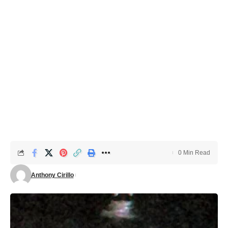
0 Min Read
Anthony Cirillo