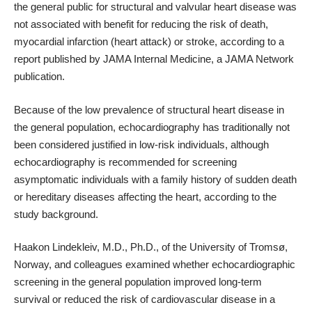
the general public for structural and valvular heart disease was
not associated with benefit for reducing the risk of death,
myocardial infarction (heart attack) or stroke, according to a
report published by JAMA Internal Medicine, a JAMA Network
publication.
Because of the low prevalence of structural heart disease in
the general population, echocardiography has traditionally not
been considered justified in low-risk individuals, although
echocardiography is recommended for screening
asymptomatic individuals with a family history of sudden death
or hereditary diseases affecting the heart, according to the
study background.
Haakon Lindekleiv, M.D., Ph.D., of the University of Tromsø,
Norway, and colleagues examined whether echocardiographic
screening in the general population improved long-term
survival or reduced the risk of cardiovascular disease in a