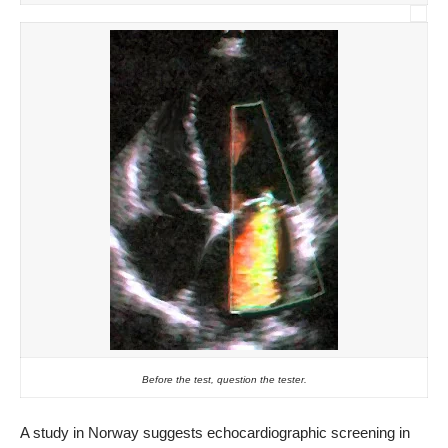
Before the test, question the tester.
A study in Norway suggests echocardiographic screening in