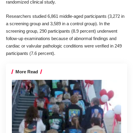
randomized clinical study.
Researchers studied 6,861 middle-aged participants (3,272 in
a screening group and 3,589 in a control group). In the
screening group, 290 participants (8.9 percent) underwent
follow-up examinations because of abnormal findings and
cardiac or valvular pathologic conditions were verified in 249
participants (7.6 percent).
More Read