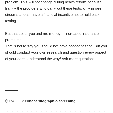
problem. This will not change during health reform because
frankly the providers who carry out these tests, only in rare
circumstances, have a financial incentive not to hold back
testing.
But that costs you and me money in increased insurance
premiums.
That is not to say you should not have needed testing. But you
should conduct your own research and question every aspect
of your care. Understand the why! Ask more questions.
TAGGED:
echocardiographic screening