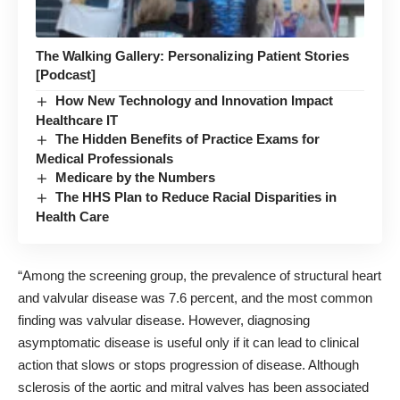
The Walking Gallery: Personalizing Patient Stories
[Podcast]
How New Technology and Innovation Impact
Healthcare IT
The Hidden Benefits of Practice Exams for
Medical Professionals
Medicare by the Numbers
The HHS Plan to Reduce Racial Disparities in
Health Care
“Among the screening group, the prevalence of structural heart
and valvular disease was 7.6 percent, and the most common
finding was valvular disease. However, diagnosing
asymptomatic disease is useful only if it can lead to clinical
action that slows or stops progression of disease. Although
sclerosis of the aortic and mitral valves has been associated