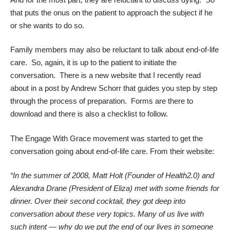
that puts the onus on the patient to approach the subject if he
or she wants to do so.
Family members may also be reluctant to talk about end-of-life
care. So, again, it is up to the patient to initiate the
conversation. There is a new website that I recently read
about
in a post by Andrew Schorr
that guides you step by step
through the process of preparation. Forms are there to
download and there is also a checklist to follow.
The
Engage With Grace
movement was started to get the
conversation going about end-of-life care. From their website:
“In the summer of 2008, Matt Holt (Founder of Health2.0) and
Alexandra Drane (President of Eliza) met with some friends for
dinner. Over their second cocktail, they got deep into
conversation about these very topics. Many of us live with
such intent — why do we put the end of our lives in someone