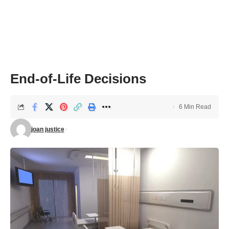
End-of-Life Decisions
6 Min Read
joan justice