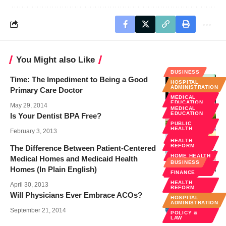
You Might also Like
BUSINESS
Time: The Impediment to Being a Good
HOSPITAL
ADMINISTRATION
Primary Care Doctor
MEDICAL
EDUCATION
May 29, 2014
MEDICAL
EDUCATION
Is Your Dentist BPA Free?
PUBLIC
HEALTH
February 3, 2013
WELLNESS
HEALTH
REFORM
The Difference Between Patient-Centered
HOME HEALTH
Medical Homes and Medicaid Health
BUSINESS
PUBLIC
Homes (In Plain English)
HEALTH
FINANCE
HEALTH
April 30, 2013
REFORM
Will Physicians Ever Embrace ACOs?
HOSPITAL
ADMINISTRATION
September 21, 2014
POLICY &
LAW