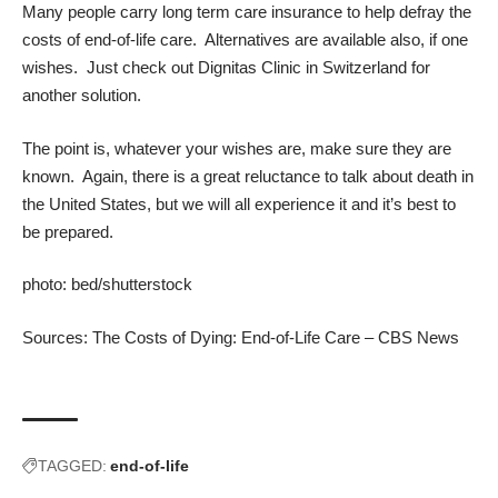
Many people carry
long term care insurance
to help defray the
costs of end-of-life care. Alternatives are available also, if one
wishes. Just check out
Dignitas Clinic
in Switzerland for
another solution.
The point is, whatever your wishes are, make sure they are
known. Again, there is a great reluctance to talk about death in
the United States, but we will all experience it and it’s best to
be prepared.
photo:
bed
/
shutterstock
Sources:
The Costs of Dying: End-of-Life Care – CBS News
TAGGED:
end-of-life