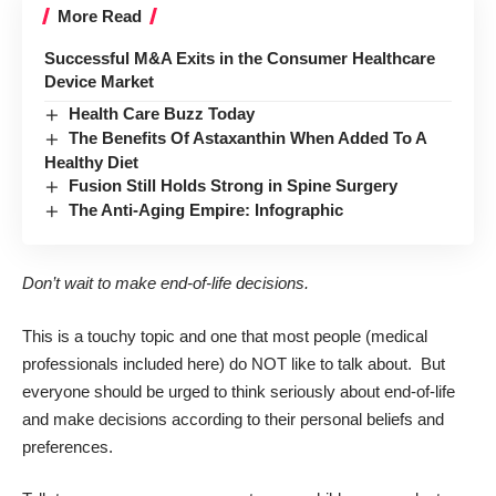
More Read
Successful M&A Exits in the Consumer Healthcare
Device Market
Health Care Buzz Today
The Benefits Of Astaxanthin When Added To A
Healthy Diet
Fusion Still Holds Strong in Spine Surgery
The Anti-Aging Empire: Infographic
Don’t wait to make end-of-life decisions.
This is a touchy topic and one that most people (medical
professionals included here) do NOT like to talk about. But
everyone should be urged to think seriously about end-of-life
and make decisions according to their personal beliefs and
preferences.