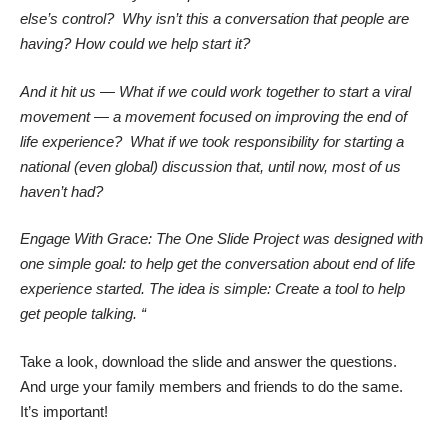
else’s control? Why isn’t this a conversation that people are
having? How could we help start it?
And it hit us — What if we could work together to start a viral
movement — a movement focused on improving the end of
life experience? What if we took responsibility for starting a
national (even global) discussion that, until now, most of us
haven’t had?
Engage With Grace: The One Slide Project was designed with
one simple goal: to help get the conversation about end of life
experience started. The idea is simple: Create a tool to help
get people talking. “
Take a look, download the slide and answer the questions.
And urge your family members and friends to do the same.
It’s important!