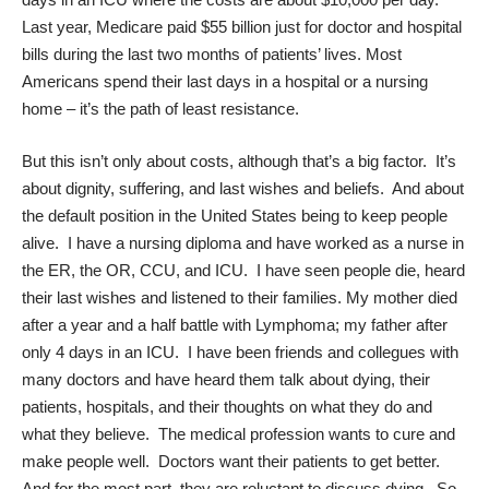
Last year, Medicare paid $55 billion just for doctor and hospital
bills during the last two months of patients’ lives. Most
Americans spend their last days in a hospital or a nursing
home – it’s the path of least resistance.
But this isn’t only about costs, although that’s a big factor. It’s
about dignity, suffering, and last wishes and beliefs. And about
the default position in the United States being to keep people
alive. I have a nursing diploma and have worked as a nurse in
the ER, the OR, CCU, and ICU. I have seen people die, heard
their last wishes and listened to their families. My mother died
after a year and a half battle with Lymphoma; my father after
only 4 days in an ICU. I have been friends and collegues with
many doctors and have heard them talk about dying, their
patients, hospitals, and their thoughts on what they do and
what they believe. The medical profession wants to cure and
make people well. Doctors want their patients to get better.
And for the most part, they are reluctant to discuss dying. So