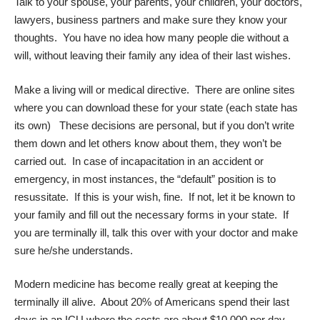
Talk to your spouse, your parents, your children, your doctors,
lawyers, business partners and make sure they know your
thoughts. You have no idea how many people die without a
will, without leaving their family any idea of their last wishes.
Make a living will or
medical directive
. There are online sites
where you can download these for your state (each state has
its own) These decisions are personal, but if you don’t write
them down and let others know about them, they won’t be
carried out. In case of incapacitation in an accident or
emergency, in most instances, the “default” position is to
resussitate. If this is your wish, fine. If not, let it be known to
your family and fill out the necessary forms in your state. If
you are terminally ill, talk this over with your doctor and make
sure he/she understands.
Modern medicine has become really great at keeping the
terminally ill alive. About 20% of Americans spend their last
days in an ICU where the costs are about $10,000 per day.