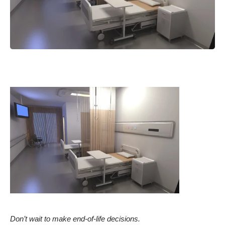
Don’t wait to make end-of-life decisions.