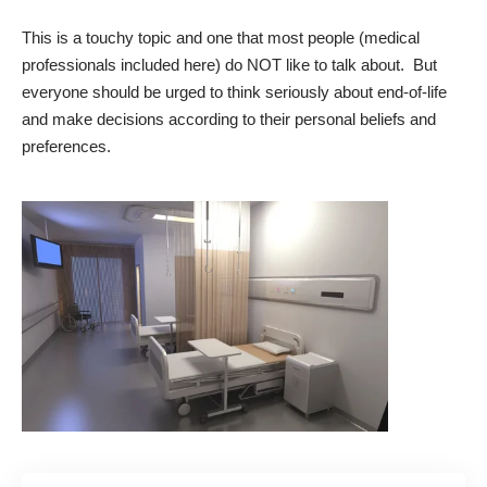
This is a touchy topic and one that most people (medical
professionals included here) do NOT like to talk about. But
everyone should be urged to think seriously about end-of-life
and make decisions according to their personal beliefs and
preferences.