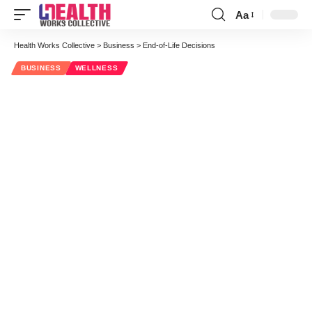
Aa
Font
Resizer
Health Works Collective
>
Business
>
End-of-Life Decisions
BUSINESS
WELLNESS