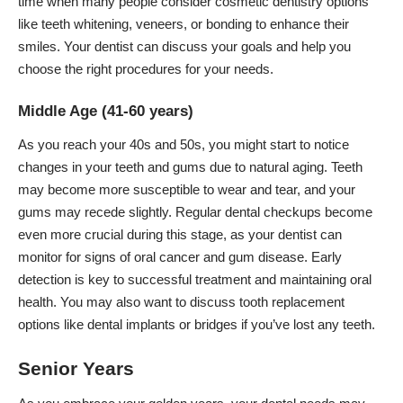
time when many people consider cosmetic dentistry options
like teeth whitening, veneers, or bonding to enhance their
smiles. Your dentist can discuss your goals and help you
choose the right procedures for your needs.
Middle Age (41-60 years)
As you reach your 40s and 50s, you might start to notice
changes in your teeth and gums
due to natural aging. Teeth
may become more susceptible to wear and tear, and your
gums may recede slightly. Regular dental checkups become
even more crucial during this stage, as your dentist can
monitor for signs of oral cancer and gum disease. Early
detection is key to successful treatment and maintaining oral
health. You may also want to discuss tooth replacement
options like dental implants or bridges if you’ve lost any teeth.
Senior Years