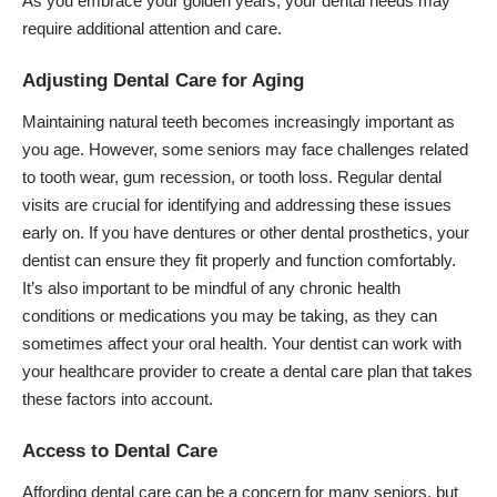
As you embrace your golden years, your dental needs may
require additional attention and care.
Adjusting Dental Care for Aging
Maintaining natural teeth becomes increasingly important as
you age. However, some seniors may face challenges related
to tooth wear, gum recession, or tooth loss. Regular dental
visits are crucial for identifying and addressing these issues
early on. If you have
dentures
or other dental prosthetics, your
dentist can ensure they fit properly and function comfortably.
It’s also important to be mindful of any chronic health
conditions or medications you may be taking, as they can
sometimes affect your oral health. Your dentist can work with
your healthcare provider to create a dental care plan that takes
these factors into account.
Access to Dental Care
Affording dental care can be a concern for many seniors, but