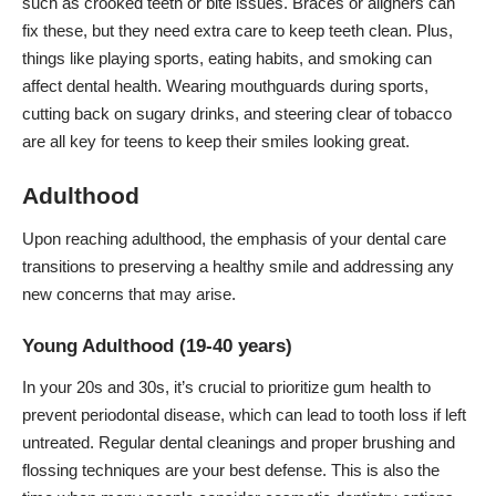
such as crooked teeth or bite issues. Braces or aligners can
fix these, but they need extra care to keep teeth clean. Plus,
things like playing sports, eating habits, and smoking can
affect dental health. Wearing mouthguards during sports,
cutting back on sugary drinks, and steering clear of tobacco
are all key for teens to keep their smiles looking great.
Adulthood
Upon reaching adulthood, the emphasis of your dental care
transitions to preserving a healthy smile and addressing any
new concerns that may arise.
Young Adulthood (19-40 years)
In your 20s and 30s, it’s crucial to prioritize gum health to
prevent periodontal disease, which can lead to tooth loss if left
untreated. Regular dental cleanings and proper brushing and
flossing techniques are your best defense. This is also the