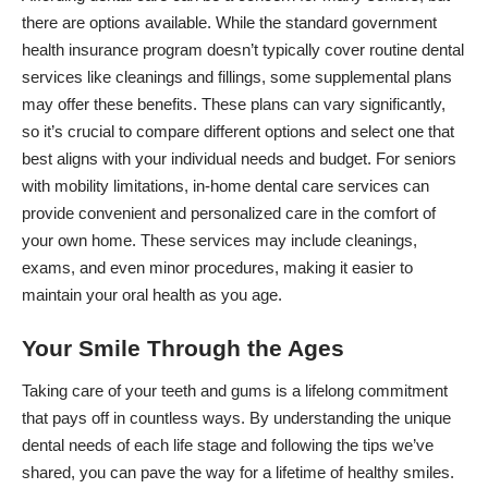
there are options available. While the standard government
health insurance program doesn’t typically cover routine dental
services like cleanings and fillings, some supplemental plans
may offer these benefits. These plans can vary significantly,
so it’s crucial to compare different options and select one that
best aligns with your individual needs and budget. For seniors
with mobility limitations, in-home dental care services can
provide convenient and personalized care in the comfort of
your own home. These services may include cleanings,
exams, and even minor procedures, making it easier to
maintain your oral health as you age.
Your Smile Through the Ages
Taking care of your teeth and gums is a lifelong commitment
that pays off in countless ways. By understanding the unique
dental needs of each life stage and following the tips we’ve
shared, you can pave the way for a lifetime of healthy smiles.