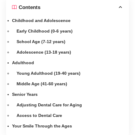
Contents
Childhood and Adolescence
Early Childhood (0-6 years)
School Age (7-12 years)
Adolescence (13-18 years)
Adulthood
Young Adulthood (19-40 years)
Middle Age (41-60 years)
Senior Years
Adjusting Dental Care for Aging
Access to Dental Care
Your Smile Through the Ages