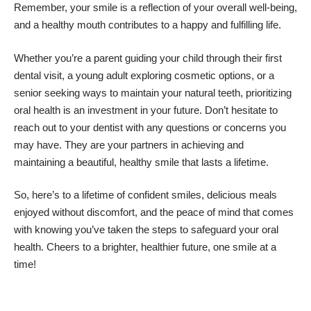
Remember, your smile is a reflection of your overall well-being,
and a healthy mouth contributes to a happy and fulfilling life.
Whether you’re a parent guiding your child through their first
dental visit, a young adult exploring cosmetic options, or a
senior seeking ways to maintain your natural teeth, prioritizing
oral health is an investment in your future. Don’t hesitate to
reach out to your dentist with any questions or concerns you
may have. They are your partners in achieving and
maintaining a beautiful, healthy smile that lasts a lifetime.
So, here’s to a lifetime of confident smiles, delicious meals
enjoyed without discomfort, and the peace of mind that comes
with knowing you’ve taken the steps to safeguard your oral
health. Cheers to a brighter, healthier future, one smile at a
time!