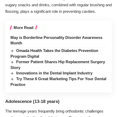
sugary snacks and drinks, combined with regular brushing and
flossing, plays a significant role in preventing cavities.
More Read
May is Borderline Personality Disorder Awareness
Month
Omada Health Takes the Diabetes Prevention
Program Digital
Former Patient Shares Hip Replacement Surgery
Story
Innovations in the Dental Implant Industry
Try These 6 Great Marketing Tips For Your Dental
Practice
Adolescence (13-18 years)
The teenage years frequently bring orthodontic challenges