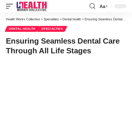
Aa
Health Works Collective
>
Specialties
>
Dental health
>
Ensuring Seamless Dental Care Through All Life Stages
DENTAL HEALTH
SPECIALTIES
Ensuring Seamless Dental Care
Through All Life Stages