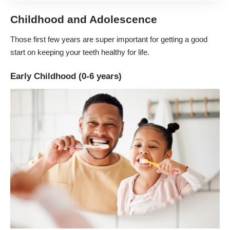
Childhood and Adolescence
Those first few years are super important for getting a good
start on keeping your teeth healthy for life.
Early Childhood (0-6 years)