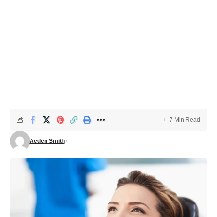
7 Min Read
Aeden Smith