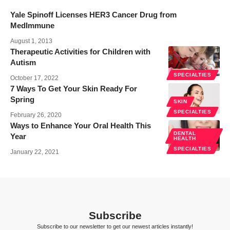
Yale Spinoff Licenses HER3 Cancer Drug from
MedImmune
August 1, 2013
Therapeutic Activities for Children with
Autism
SPECIALTIES
October 17, 2022
7 Ways To Get Your Skin Ready For
Spring
SKIN
SPECIALTIES
February 26, 2020
Ways to Enhance Your Oral Health This
DENTAL
Year
HEALTH
SPECIALTIES
January 22, 2021
Subscribe
Subscribe to our newsletter to get our newest articles instantly!