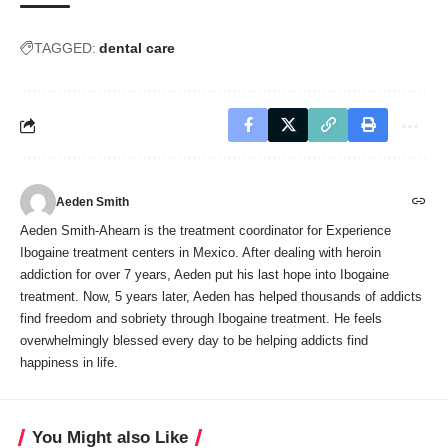
TAGGED:
dental care
Aeden Smith
Aeden Smith-Ahearn is the treatment coordinator for Experience
Ibogaine treatment centers in Mexico. After dealing with heroin
addiction for over 7 years, Aeden put his last hope into Ibogaine
treatment. Now, 5 years later, Aeden has helped thousands of addicts
find freedom and sobriety through Ibogaine treatment. He feels
overwhelmingly blessed every day to be helping addicts find
happiness in life.
You Might also Like