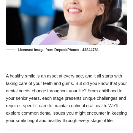
Licensed Image from DepositPhotos - 43844781
A healthy smile is an asset at every age, and it all starts with
taking care of your teeth and gums. But did you know that your
dental needs change throughout your life? From childhood to
your senior years, each stage presents unique challenges and
requires specific care to maintain optimal oral health. We’ll
explore common dental issues you might encounter in keeping
your smile bright and healthy through every stage of life.