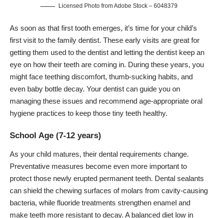
Licensed Photo from Adobe Stock – 6048379
As soon as that first tooth emerges, it’s time for your child’s
first visit to the
family dentist
. These early visits are great for
getting them used to the dentist and letting the dentist keep an
eye on how their teeth are coming in. During these years, you
might face teething discomfort, thumb-sucking habits, and
even baby bottle decay. Your dentist can guide you on
managing these issues and recommend age-appropriate oral
hygiene practices to keep those tiny teeth healthy.
School Age (7-12 years)
As your child matures, their dental requirements change.
Preventative measures become even more important to
protect those newly erupted permanent teeth. Dental sealants
can shield the chewing surfaces of molars from cavity-causing
bacteria, while fluoride treatments strengthen enamel and
make teeth more resistant to decay. A balanced diet low in