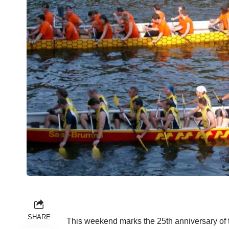
SHARE
This weekend marks the 25th anniversary of