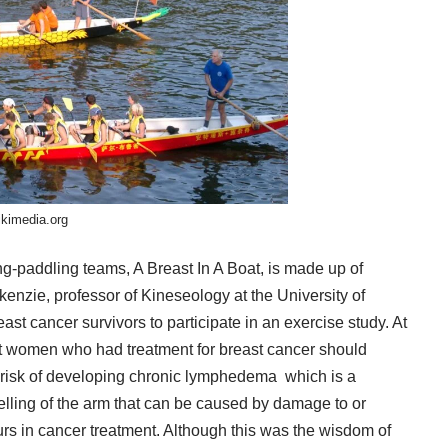
kimedia.org
ng-paddling teams, A Breast In A Boat, is made up of
kenzie
, professor of Kineseology at the University of
ast cancer survivors to participate in an exercise study. At
t women who had treatment for breast cancer should
 risk of developing
chronic lymphedema
which is a
ling of the arm that can be caused by damage to or
rs in cancer treatment. Although this was the wisdom of