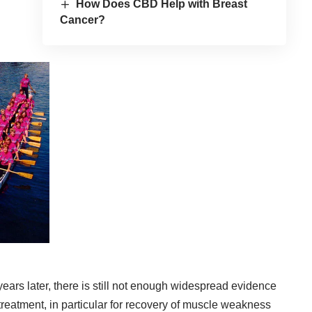
How Does CBD Help with Breast
Cancer?
 years later, there is still not enough widespread evidence
 treatment, in particular for recovery of muscle weakness