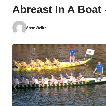
Abreast In A Boat
Anne Weiler