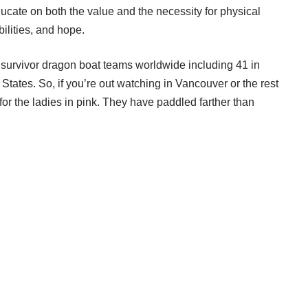
ducate on both the value and the necessity for physical
bilities, and hope.
 survivor dragon boat teams worldwide including 41 in
States. So, if you’re out watching in Vancouver or the rest
for the ladies in pink. They have paddled farther than