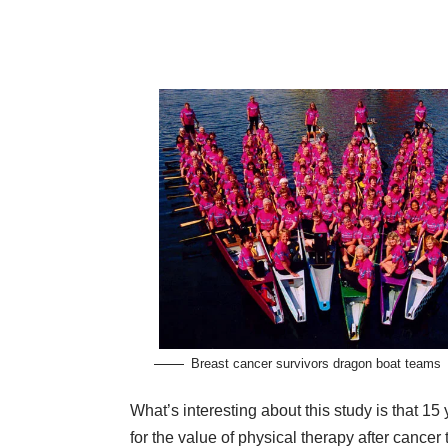
Breast cancer survivors dragon boat teams
What’s interesting about this study is that 15
for the value of physical therapy after cancer