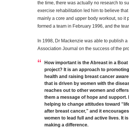
the time, there was actually no research to su
exercise rehabilitation led him to believe tha
mainly a core and upper body workout, so it p
formed a team in February 1996, and the team
In 1998, Dr Mackenzie was able to publish a 
Association Journal on the success of the pro
How important is the Abreast in a Boat
project? It is an approach to promotin
health and raising breast cancer awar
that is driven by women with the disease
reaches out to other women and offers
them a message of hope and support. It
helping to change attitudes toward “lif
after breast cancer,” and it encourages
women to lead full and active lives. It is
making a difference.