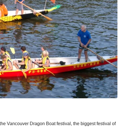
 the
Vancouver Dragon Boat
festival, the biggest festival of