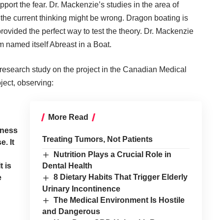
pport the fear. Dr. Mackenzie’s studies in the area of
t the current thinking might be wrong. Dragon boating is
rovided the perfect way to test the theory. Dr. Mackenzie
 named itself Abreast in a Boat.
research study on the project in the Canadian Medical
ject, observing:
More Read
g
eness
Treating Tumors, Not Patients
. It
Nutrition Plays a Crucial Role in
 is
Dental Health
8 Dietary Habits That Trigger Elderly
e
Urinary Incontinence
The Medical Environment Is Hostile
and Dangerous