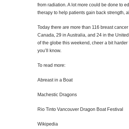
from radiation. A lot more could be done to e
therapy to help patients gain back strength, a
Today there are more than 116 breast cancer
Canada, 29 in Australia, and 24 in the United 
of the globe this weekend, cheer a bit harder 
you’ll know.
To read more:
Abreast in a Boat
Machestic Dragons
Rio Tinto Vancouver Dragon Boat Festival
Wikipedia