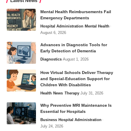
Latest News
Mental Health Reimbursements Fail
Emergency Departments
Hospital Administration
Mental Health
August 6, 2026
Advances in Diagnostic Tools for
Early Detection of Dementia
Diagnostics
August 1, 2026
How Virtual Schools Deliver Therapy
and Special-Education Support for
Children With Disabilities
Health
News
Therapy
July 31, 2026
Why Preventive MRI Maintenance Is
Essential for Hospitals
Business
Hospital Administration
July 24, 2026