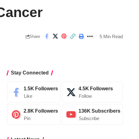
 Cancer
5 Min Read
Share
Stay Connected
1.5K
Followers
4.5K
Followers
Like
Follow
2.8K
Followers
136K
Subscribers
Pin
Subscribe