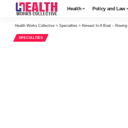
Health
Policy and Law
Health Works Collective
>
Specialties
>
Abreast In A Boat – Rowing
SPECIALTIES