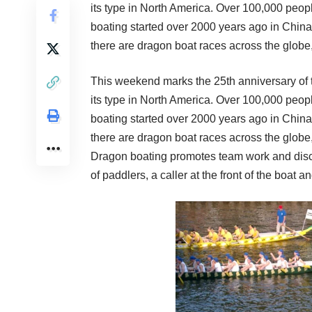
its type in North America. Over 100,000 peopl
boating started over 2000 years ago in China a
there are dragon boat races across the globe
This weekend marks the 25th anniversary of
its type in North America. Over 100,000 peopl
boating started over 2000 years ago in China a
there are dragon boat races across the globe
Dragon boating promotes team work and discip
of paddlers, a caller at the front of the boat an