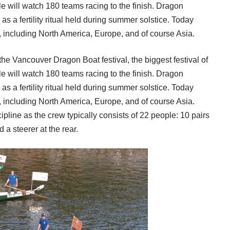
e will watch 180 teams racing to the finish. Dragon
s a fertility ritual held during summer solstice. Today
, including North America, Europe, and of course Asia.
 the
Vancouver Dragon Boat
festival, the biggest festival of
e will watch 180 teams racing to the finish. Dragon
s a fertility ritual held during summer solstice. Today
, including North America, Europe, and of course Asia.
line as the crew typically consists of 22 people: 10 pairs
d a steerer at the rear.