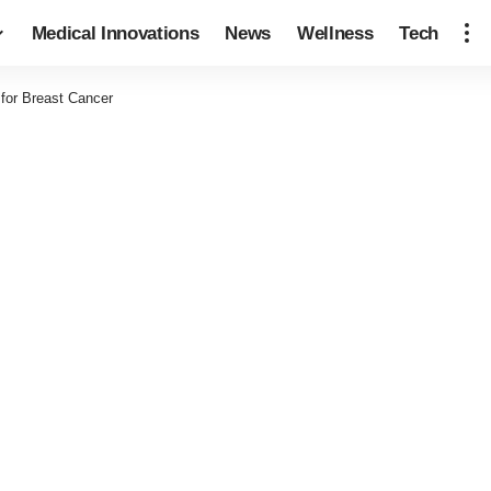
Medical Innovations
News
Wellness
Tech
 for Breast Cancer