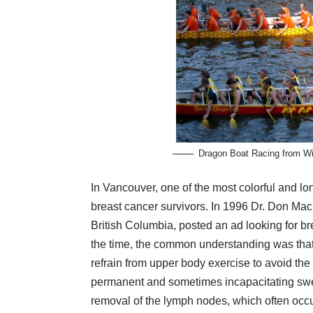
Dragon Boat Racing from Wi
In Vancouver, one of the most colorful and lo
breast cancer survivors. In 1996
Dr. Don Mac
British Columbia, posted an ad looking for bre
the time, the common understanding was tha
refrain from upper body exercise to avoid the
permanent and sometimes incapacitating swel
removal of the lymph nodes, which often occu