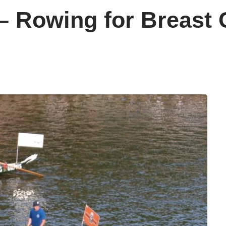
 – Rowing for Breast