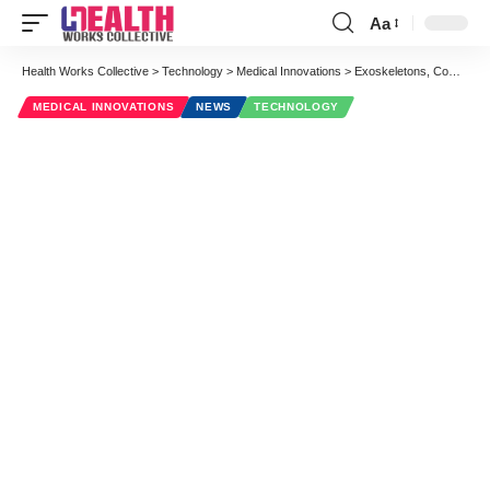
Aa
Font
Resizer
Health Works Collective
>
Technology
>
Medical Innovations
>
Exoskeletons, Computer-Aided Diagnostics and 4 Other Amazing Projects by Google Science Fair Finalists
MEDICAL INNOVATIONS
NEWS
TECHNOLOGY