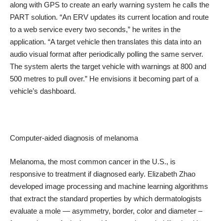
along with GPS to create an early warning system he calls the
PART solution. “An ERV updates its current location and route
to a web service every two seconds,” he writes in the
application. “A target vehicle then translates this data into an
audio visual format after periodically polling the same server.
The system alerts the target vehicle with warnings at 800 and
500 metres to pull over.” He envisions it becoming part of a
vehicle’s dashboard.
Computer-aided diagnosis of melanoma
Melanoma, the most common cancer in the U.S., is
responsive to treatment if diagnosed early. Elizabeth Zhao
developed image processing and machine learning algorithms
that extract the standard properties by which dermatologists
evaluate a mole — asymmetry, border, color and diameter –