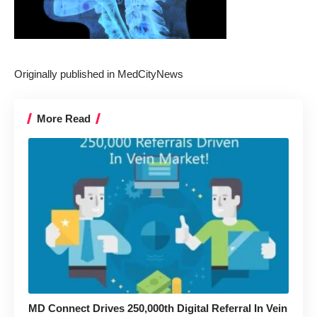
Originally published in
MedCityNews
More Read
MD Connect Drives 250,000th Digital Referral In Vein