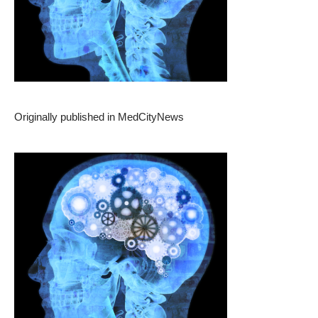
Originally published in
MedCityNews