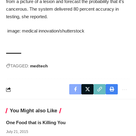
from a picture of a lesion and forecast the probability that it’s
cancerous. The system delivered 80 percent accuracy in
testing, she reported.
image:
medical innovation
/
shutterstock
TAGGED:
medtech
You Might also Like
One Food that is Killing You
July 21, 2015