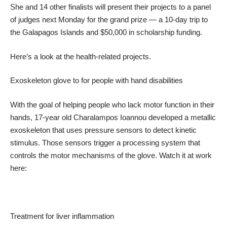
She and 14 other finalists will present their projects to a panel
of judges next Monday for the grand prize — a 10-day trip to
the Galapagos Islands and $50,000 in scholarship funding.
Here’s a look at the health-related projects.
Exoskeleton glove to for people with hand disabilities
With the goal of helping people who lack motor function in their
hands, 17-year old Charalampos Ioannou developed a metallic
exoskeleton that uses pressure sensors to detect kinetic
stimulus. Those sensors trigger a processing system that
controls the motor mechanisms of the glove. Watch it at work
here:
Treatment for liver inflammation