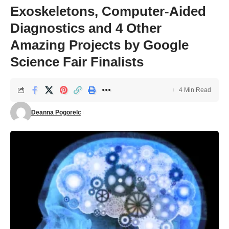
Exoskeletons, Computer-Aided
Diagnostics and 4 Other
Amazing Projects by Google
Science Fair Finalists
4 Min Read
Deanna Pogorelc