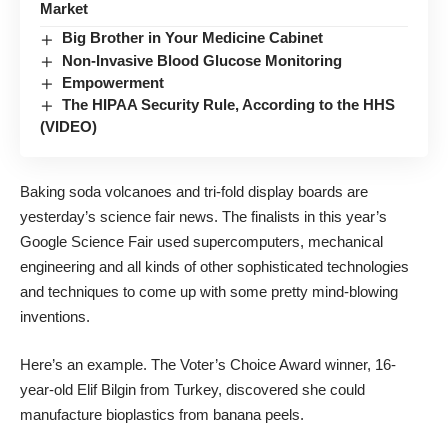
Market
Big Brother in Your Medicine Cabinet
Non-Invasive Blood Glucose Monitoring
Empowerment
The HIPAA Security Rule, According to the HHS
(VIDEO)
Baking soda volcanoes and tri-fold display boards are
yesterday’s science fair news. The finalists in this year’s
Google Science Fair
used supercomputers, mechanical
engineering and all kinds of other sophisticated technologies
and techniques to come up with some pretty mind-blowing
inventions.
Here’s an example. The Voter’s Choice Award winner, 16-
year-old Elif Bilgin from Turkey, discovered she could
manufacture bioplastics from banana peels.