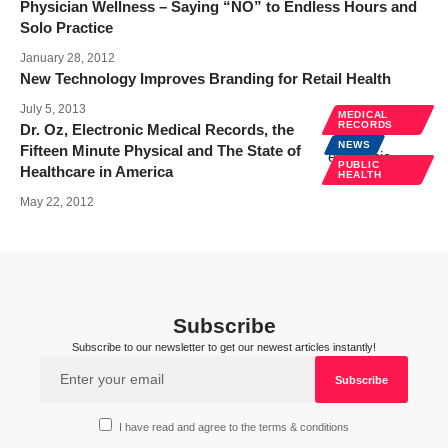
Physician Wellness – Saying “NO” to Endless Hours and
Solo Practice
January 28, 2012
New Technology Improves Branding for Retail Health
July 5, 2013
MEDICAL
RECORDS
Dr. Oz, Electronic Medical Records, the
NEWS
Fifteen Minute Physical and The State of
PUBLIC
Healthcare in America
HEALTH
May 22, 2012
Subscribe
Subscribe to our newsletter to get our newest articles instantly!
I have read and agree to the terms & conditions