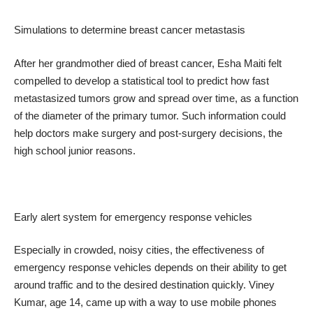
Simulations to determine breast cancer metastasis
After her grandmother died of breast cancer, Esha Maiti felt
compelled to develop a statistical tool to predict how fast
metastasized tumors grow and spread over time, as a function
of the diameter of the primary tumor. Such information could
help doctors make surgery and post-surgery decisions, the
high school junior reasons.
Early alert system for emergency response vehicles
Especially in crowded, noisy cities, the effectiveness of
emergency response vehicles depends on their ability to get
around traffic and to the desired destination quickly. Viney
Kumar, age 14, came up with a way to use mobile phones