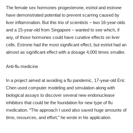
The female sex hormones progesterone, estriol and estrone
have demonstrated potential to prevent scarring caused by
liver inflammation. But this trio of scientists – two 16-year-olds
and a 15-year-old from Singapore – wanted to see which, if
any, of those hormones could have curative effects on liver
cells. Estrone had the most significant effect, but estriol had an
almost as significant effect with a dosage 4,000 times smaller.
Anti-flu medicine
In a project aimed at avoiding a flu pandemic, 17-year-old Eric
Chen used computer modeling and simulation along with
biological assays to discover several new endonuclease
inhibitors that could be the foundation for new type of flu
medication. “The approach I used also saved huge amounts of
time, resources, and effort,” he wrote in his application.