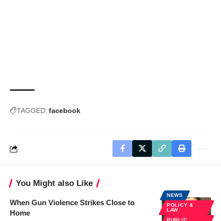
TAGGED:
facebook
You Might also Like
NEWS
When Gun Violence Strikes Close to
POLICY &
LAW
Home
PUBLIC