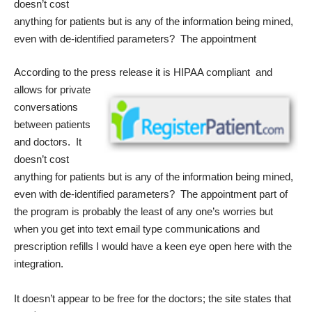
doesn’t cost
anything for patients but is any of the information being mined,
even with de-identified parameters? The appointment
According to the press release it is HIPAA
compliant and
allows for private
conversations
between patients
and doctors. It
doesn’t cost
anything for patients but is any of the information being mined,
even with de-identified parameters? The appointment part of
the program is probably the least of any one’s worries but
when you get into text email type communications and
prescription refills I would have a keen eye open here with the
integration.
It doesn’t appear to be free for the doctors; the site states that