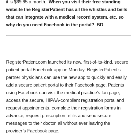
it is $69.95 a month.
When you visit their free standing
website the RegisterPatient has all the whistles and bells
that can integrate with a medical record system, etc. so
why do you need Facebook in the portal? BD
RegisterPatient.com launched its new, first-of-its-kind,
secure
patient portal
Facebook app on Monday. RegisterPatient’s
partner physicians can use the new app to quickly and easily
add a secure patient portal to their Facebook page. Patients
using Facebook can visit the medical practice’s fan page,
access the secure, HIPAA-compliant registration portal and
request appointments, complete their registration forms in
advance, request prescription refills and send secure
messages to their doctor, all without ever leaving the
provider’s Facebook page.