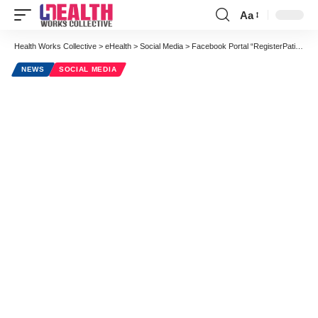
Aa
Font
Resizer
Health Works Collective
>
eHealth
>
Social Media
>
Facebook Portal “RegisterPatient” Allows for Secure Patient-Physician Communications
NEWS
SOCIAL MEDIA