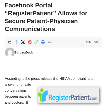
Facebook Portal
“RegisterPatient” Allows for
Secure Patient-Physician
Communications
3 Min Read
BarbaraDuck
According to the press release it is HIPAA
compliant and
allows for private
conversations
between patients
and doctors. It