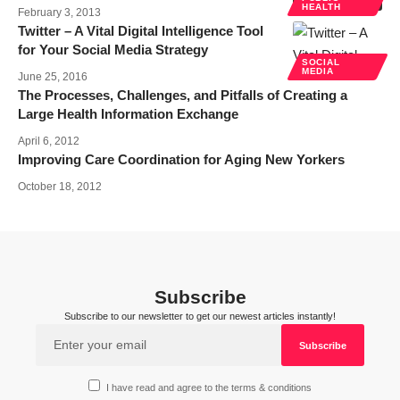
HEALTH
February 3, 2013
Twitter – A Vital Digital Intelligence Tool
for Your Social Media Strategy
SOCIAL
MEDIA
June 25, 2016
The Processes, Challenges, and Pitfalls of Creating a
Large Health Information Exchange
April 6, 2012
Improving Care Coordination for Aging New Yorkers
October 18, 2012
Subscribe
Subscribe to our newsletter to get our newest articles instantly!
I have read and agree to the terms & conditions