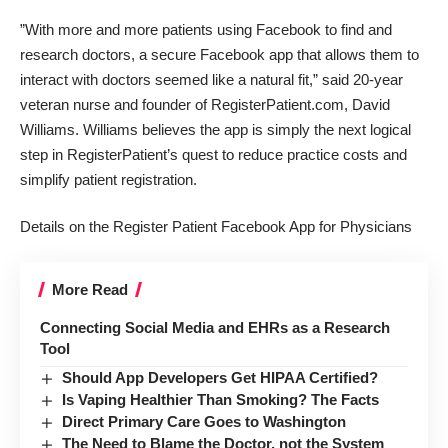
”With more and more patients using Facebook to find and
research doctors, a secure Facebook app that allows them to
interact with doctors seemed like a natural fit,” said 20-year
veteran nurse and founder of RegisterPatient.com, David
Williams. Williams believes the app is simply the next logical
step in RegisterPatient’s quest to reduce practice costs and
simplify patient registration.
Details on the Register Patient Facebook App for Physicians
More Read
Connecting Social Media and EHRs as a Research
Tool
Should App Developers Get HIPAA Certified?
Is Vaping Healthier Than Smoking? The Facts
Direct Primary Care Goes to Washington
The Need to Blame the Doctor, not the System