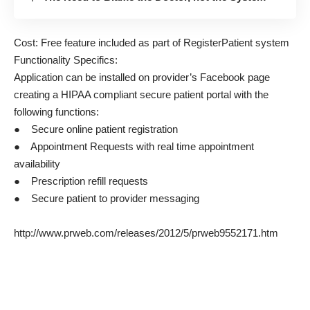
Cost: Free feature included as part of RegisterPatient system
Functionality Specifics:
Application can be installed on provider’s Facebook page
creating a HIPAA compliant secure patient portal with the
following functions:
● Secure online patient registration
● Appointment Requests with real time appointment
availability
● Prescription refill requests
● Secure patient to provider messaging
http://www.prweb.com/releases/2012/5/prweb9552171.htm