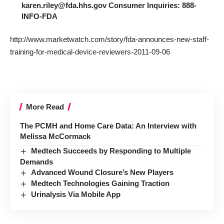
karen.riley@fda.hhs.gov Consumer Inquiries: 888-
INFO-FDA
http://www.marketwatch.com/story/fda-announces-new-staff-
training-for-medical-device-reviewers-2011-09-06
More Read
The PCMH and Home Care Data: An Interview with
Melissa McCormack
Medtech Succeeds by Responding to Multiple
Demands
Advanced Wound Closure’s New Players
Medtech Technologies Gaining Traction
Urinalysis Via Mobile App