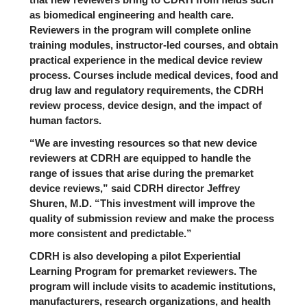
as biomedical engineering and health care.
Reviewers in the program will complete online
training modules, instructor-led courses, and obtain
practical experience in the medical device review
process. Courses include medical devices, food and
drug law and regulatory requirements, the CDRH
review process, device design, and the impact of
human factors.
“We are investing resources so that new device
reviewers at CDRH are equipped to handle the
range of issues that arise during the premarket
device reviews,” said CDRH director Jeffrey
Shuren, M.D. “This investment will improve the
quality of submission review and make the process
more consistent and predictable.”
CDRH is also developing a pilot Experiential
Learning Program for premarket reviewers. The
program will include visits to academic institutions,
manufacturers, research organizations, and health