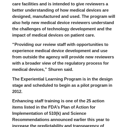
care facilities and is intended to give reviewers a
better understanding of how medical devices are
designed, manufactured and used. The program will
also help new medical device reviewers understand
the challenges of technology development and the
impact of medical devices on patient care.
“Providing our review staff with opportunities to
experience medical device development and use
from outside the agency will provide new reviewers
with a broader view of the regulatory process for
medical devices,” Shuren said.
The Experiential Learning Program is in the design
stage and scheduled to begin as a pilot program in
2012.
Enhancing staff training is one of the 25 action
items listed in the FDA’s Plan of Action for
Implementation of 510(k) and Science
Recommendations announced earlier this year to
increase the predictability and transparency of