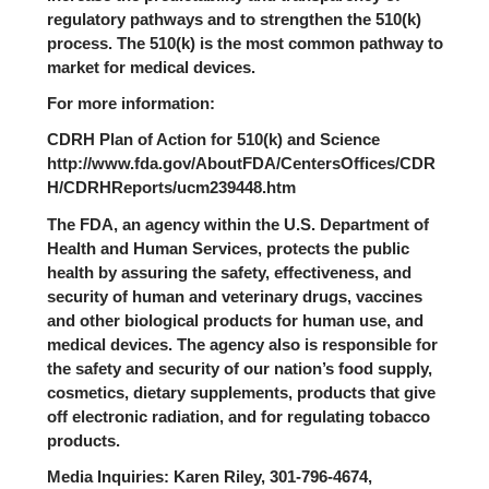
regulatory pathways and to strengthen the 510(k)
process. The 510(k) is the most common pathway to
market for medical devices.
For more information:
CDRH Plan of Action for 510(k) and Science
http://www.fda.gov/AboutFDA/CentersOffices/CDR
H/CDRHReports/ucm239448.htm
The FDA, an agency within the U.S. Department of
Health and Human Services, protects the public
health by assuring the safety, effectiveness, and
security of human and veterinary drugs, vaccines
and other biological products for human use, and
medical devices. The agency also is responsible for
the safety and security of our nation’s food supply,
cosmetics, dietary supplements, products that give
off electronic radiation, and for regulating tobacco
products.
Media Inquiries: Karen Riley, 301-796-4674,