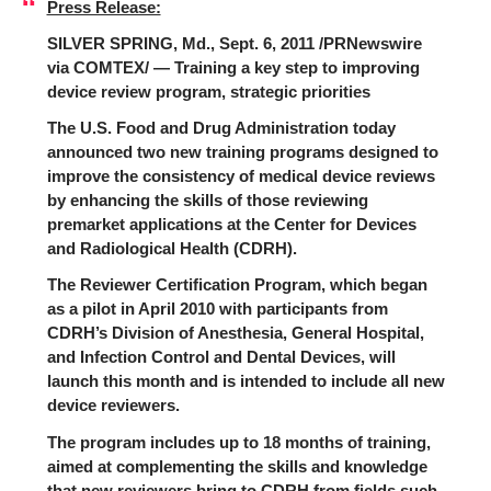
Press Release:
SILVER SPRING, Md., Sept. 6, 2011 /PRNewswire
via COMTEX/ — Training a key step to improving
device review program, strategic priorities
The U.S. Food and Drug Administration today
announced two new training programs designed to
improve the consistency of medical device reviews
by enhancing the skills of those reviewing
premarket applications at the Center for Devices
and Radiological Health (CDRH).
The Reviewer Certification Program, which began
as a pilot in April 2010 with participants from
CDRH’s Division of Anesthesia, General Hospital,
and Infection Control and Dental Devices, will
launch this month and is intended to include all new
device reviewers.
The program includes up to 18 months of training,
aimed at complementing the skills and knowledge
that new reviewers bring to CDRH from fields such