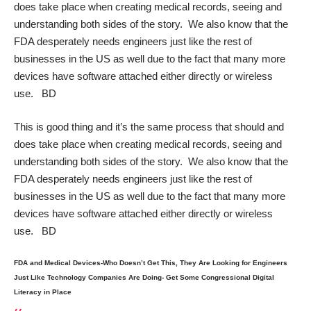
does take place when creating medical records, seeing and
understanding both sides of the story. We also know that the
FDA desperately needs engineers just like the rest of
businesses in the US as well due to the fact that many more
devices have software attached either directly or wireless
use. BD
This is good thing and it’s the same process that should and
does take place when creating medical records, seeing and
understanding both sides of the story. We also know that the
FDA desperately needs engineers just like the rest of
businesses in the US as well due to the fact that many more
devices have software attached either directly or wireless
use. BD
FDA and Medical Devices-Who Doesn’t Get This, They Are Looking for Engineers
Just Like Technology Companies Are Doing- Get Some Congressional Digital
Literacy in Place