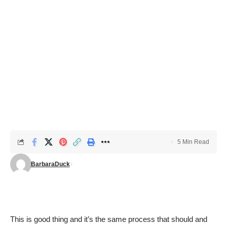
5 Min Read
BarbaraDuck
This is good thing and it’s the same process that should and