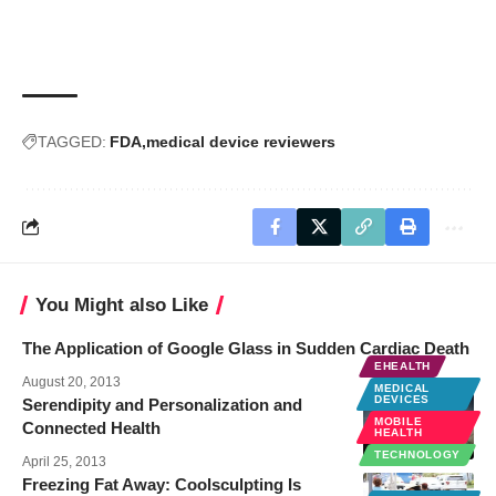
TAGGED:
FDA
medical device reviewers
You Might also Like
The Application of Google Glass in Sudden Cardiac Death
EHEALTH
August 20, 2013
MEDICAL
DEVICES
Serendipity and Personalization and
MOBILE
Connected Health
HEALTH
TECHNOLOGY
April 25, 2013
Freezing Fat Away: Coolsculpting Is