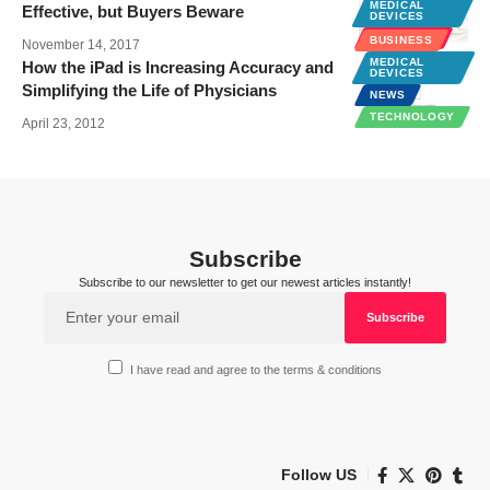
MEDICAL
Effective, but Buyers Beware
DEVICES
WELLNESS
BUSINESS
November 14, 2017
MEDICAL
How the iPad is Increasing Accuracy and
DEVICES
Simplifying the Life of Physicians
NEWS
TECHNOLOGY
April 23, 2012
Subscribe
Subscribe to our newsletter to get our newest articles instantly!
I have read and agree to the terms & conditions
Follow US