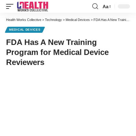
Aa
Font
Resizer
Health Works Collective
>
Technology
>
Medical Devices
>
FDA Has A New Training Program for Medical Device Reviewers
MEDICAL DEVICES
FDA Has A New Training
Program for Medical Device
Reviewers