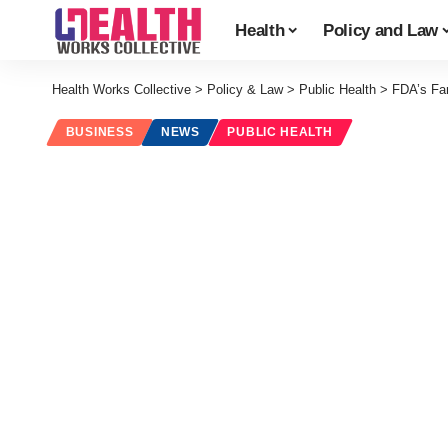
Health
Policy and Law
Health Works Collective
>
Policy & Law
>
Public Health
>
FDA’s Far
BUSINESS
NEWS
PUBLIC HEALTH