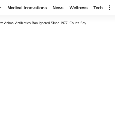
Medical Innovations
News
Wellness
Tech
m Animal Antibiotics Ban Ignored Since 1977, Courts Say