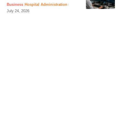
Business
Hospital Administration
July 24, 2026