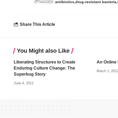
TAGGED:
antibiotics
drug-resistant bacteria
Share This Article
You Might also Like
Liberating Structures to Create
An Online 
Enduring Culture Change: The
March 1, 201
Superbug Story
June 4, 2012