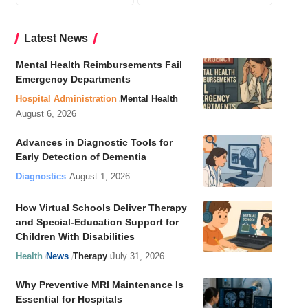
Latest News
Mental Health Reimbursements Fail
Emergency Departments
Hospital Administration
Mental Health
August 6, 2026
Advances in Diagnostic Tools for
Early Detection of Dementia
Diagnostics
August 1, 2026
How Virtual Schools Deliver Therapy
and Special-Education Support for
Children With Disabilities
Health
News
Therapy
July 31, 2026
Why Preventive MRI Maintenance Is
Essential for Hospitals