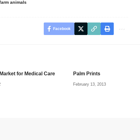
farm animals
Facebook
Market for Medical Care
Palm Prints
2
February 13, 2013