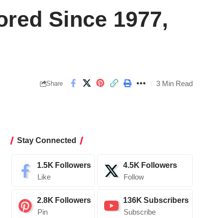
ored Since 1977,
3 Min Read
Share
Stay Connected
1.5K
Followers
4.5K
Followers
Like
Follow
2.8K
Followers
136K
Subscribers
Pin
Subscribe