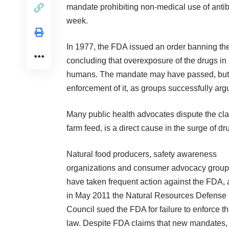
mandate prohibiting non-medical use of antibio
week.
In 1977, the FDA issued an order banning the 
concluding that overexposure of the drugs in
humans. The mandate may have passed, but f
enforcement of it, as groups successfully arg
Many public health advocates dispute the cla
farm feed, is a direct cause in the surge of d
Natural food producers, safety awareness
organizations and consumer advocacy grou
have taken frequent action against the FDA,
in May 2011 the Natural Resources Defense
Council sued the FDA for failure to enforce t
law. Despite FDA claims that new mandates,