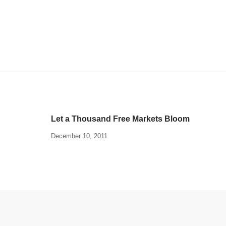
Let a Thousand Free Markets Bloom
December 10, 2011