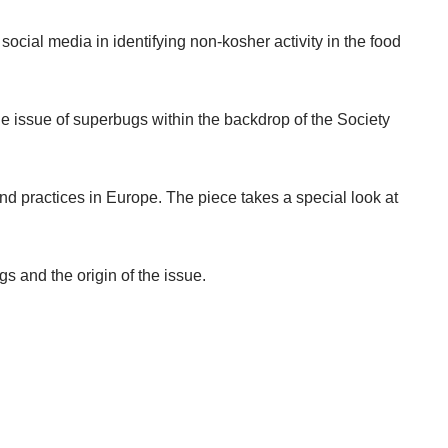
ocial media in identifying non-kosher activity in the food
e issue of superbugs within the backdrop of the Society
nd practices in Europe. The piece takes a special look at
s and the origin of the issue.