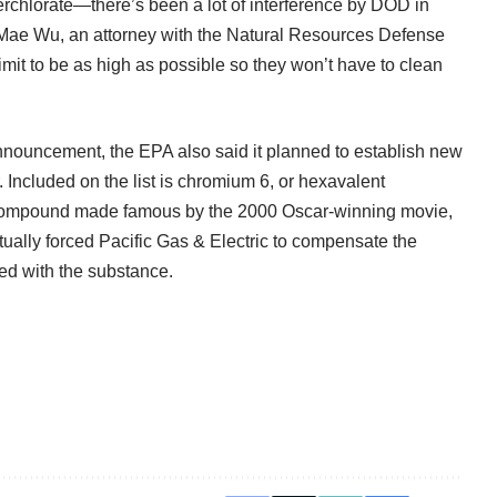
erchlorate—there’s been a lot of interference by DOD in
 Mae Wu, an attorney with the Natural Resources Defense
limit to be as high as possible so they won’t have to clean
 announcement, the EPA also said it planned to establish new
r. Included on the list is chromium 6, or hexavalent
he compound made famous by the 2000 Oscar-winning movie,
ntually forced Pacific Gas & Electric to compensate the
ed with the substance.