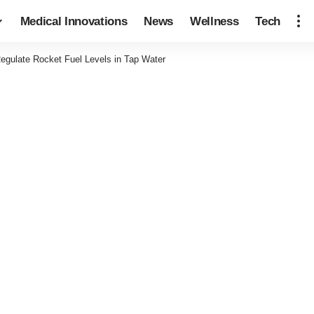
Medical Innovations
News
Wellness
Tech
egulate Rocket Fuel Levels in Tap Water