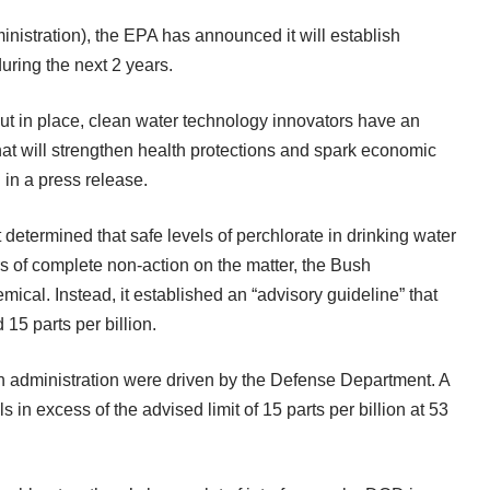
stration), the EPA has announced it will establish
ring the next 2 years.
t in place, clean water technology innovators have an
that will strengthen health protections and spark economic
 in a
press release
.
determined that safe levels of perchlorate in drinking water
ears of complete non-action on the matter, the Bush
mical. Instead, it established an “advisory guideline” that
15 parts per billion.
h administration were driven by the Defense Department. A
 in excess of the advised limit of 15 parts per billion at 53