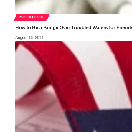
PUBLIC HEALTH
How to Be a Bridge Over Troubled Waters for Friend
August 16, 2014