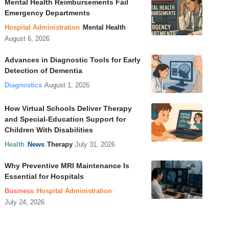
Mental Health Reimbursements Fail
Emergency Departments
Hospital Administration
Mental Health
August 6, 2026
Advances in Diagnostic Tools for Early
Detection of Dementia
Diagnostics
August 1, 2026
How Virtual Schools Deliver Therapy
and Special-Education Support for
Children With Disabilities
Health
News
Therapy
July 31, 2026
Why Preventive MRI Maintenance Is
Essential for Hospitals
Business
Hospital Administration
July 24, 2026