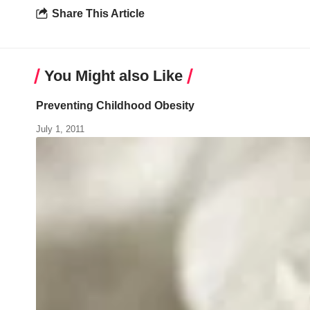
Share This Article
You Might also Like
Preventing Childhood Obesity
July 1, 2011