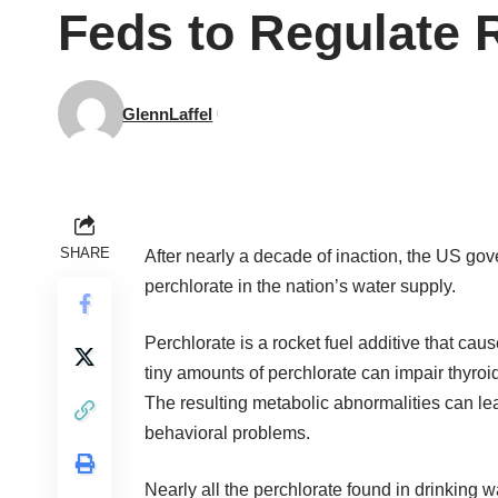
Feds to Regulate 
GlennLaffel
SHARE
After nearly a decade of inaction, the US gove
perchlorate in the nation’s water supply.
Perchlorate is a rocket fuel additive that ca
tiny amounts of perchlorate can impair thyro
The resulting metabolic abnormalities can lea
behavioral problems.
Nearly all the perchlorate found in drinking w