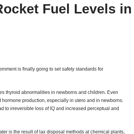
Rocket Fuel Levels in
rnment is finally going to set safety standards for
uses thyroid abnormalities in newborns and children. Even
id hormone production, especially in utero and in newborns.
d to irreversible loss of IQ and increased perceptual and
ater is the result of lax disposal methods at chemical plants,