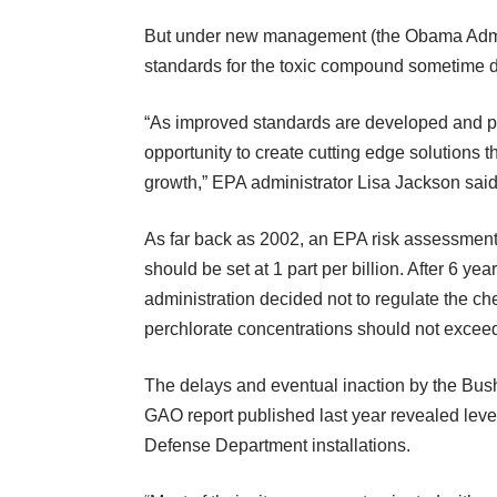
But under new management (the Obama Admini
standards for the toxic compound sometime du
“As improved standards are developed and pu
opportunity to create cutting edge solutions 
growth,” EPA administrator Lisa Jackson said
As far back as 2002, an EPA risk assessment 
should be set at 1 part per billion. After 6 y
administration decided not to regulate the che
perchlorate concentrations should not exceed 
The delays and eventual inaction by the Bus
GAO report published last year revealed levels
Defense Department installations.