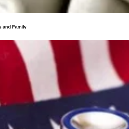
s and Family