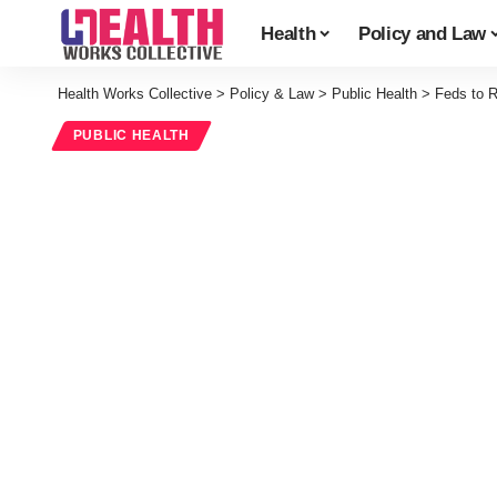
Health
Policy and Law
Health Works Collective
>
Policy & Law
>
Public Health
>
Feds to R
PUBLIC HEALTH