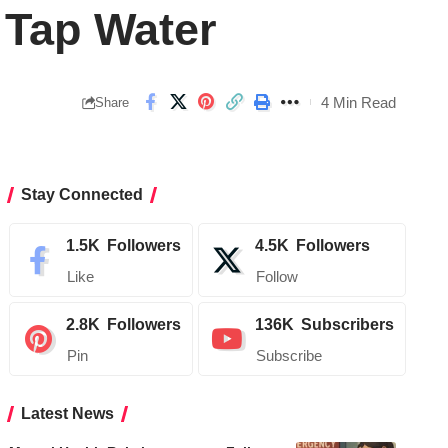
 Tap Water
4 Min Read
Share
Stay Connected
1.5K
Followers
4.5K
Followers
Like
Follow
2.8K
Followers
136K
Subscribers
Pin
Subscribe
Latest News