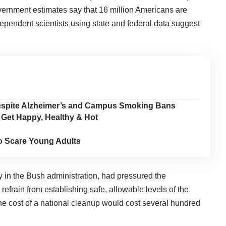
Government estimates say that 16 million Americans are
dependent scientists using state and federal data suggest
Despite Alzheimer’s and Campus Smoking Bans
 Get Happy, Healthy & Hot
o Scare Young Adults
y in the Bush administration, had pressured the
refrain from establishing safe, allowable levels of the
e cost of a national cleanup would cost several hundred