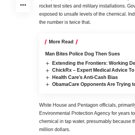
rocket test sites and military installations. 
exposed to unsafe levels of the chemical. In
the number is twice that.
More Read
Man Bites Police Dog Then Sues
Extending the Frontiers: Working 
ChickRx – Expert Medical Advice To
Health Care’s Anti-Cash Bias
ObamaCare Opponents Are Trying t
White House and Pentagon officials, primaril
Environmental Protection Agency for years to 
chemical in tap water, presumably because th
million dollars.