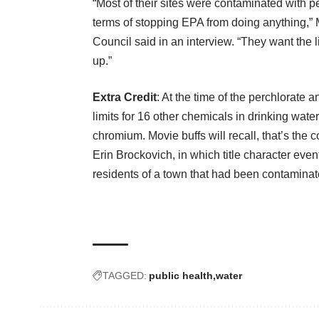
“Most of their sites were contaminated with p
terms of stopping EPA from doing anything,”
Council said
in an interview
. “They want the 
up.”
Extra Credit
: At the time of the perchlorate
limits for 16 other chemicals in drinking wate
chromium. Movie buffs will recall, that’s t
Erin Brockovich, in which title character eve
residents of a town that had been contaminat
TAGGED:
public health
water