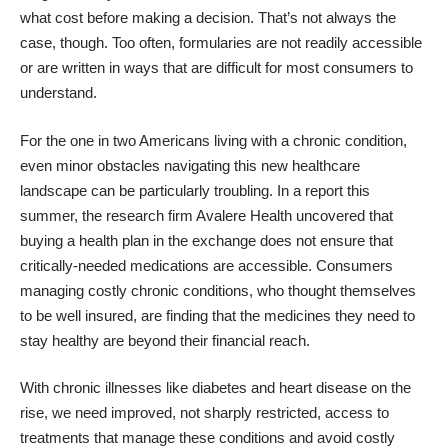
what cost before making a decision. That’s not always the
case, though. Too often, formularies are not readily accessible
or are written in ways that are difficult for most consumers to
understand.
For the one in two Americans living with a chronic condition,
even minor obstacles navigating this new healthcare
landscape can be particularly troubling. In a
report this
summer
, the research firm Avalere Health uncovered that
buying a health plan in the exchange does not ensure that
critically-needed medications are accessible. Consumers
managing costly chronic conditions, who thought themselves
to be well insured, are finding that the medicines they need to
stay healthy are beyond their financial reach.
With chronic illnesses like diabetes and heart disease on the
rise, we need improved, not sharply restricted, access to
treatments that manage these conditions and avoid costly