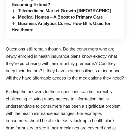
Becoming Extinct?
Telemedicine Market Growth [INFOGRAPHIC]
Medical Homes – A Boost to Primary Care
Business Analytics Cures: How BI Is Used for
Healthcare
Questions still remain though. Do the consumers who are
newly enrolled in health insurance plans know exactly what
they’re purchasing with their monthly premiums? Can they
keep their doctors? If they have a serious illness or incur one,
will they have affordable access to the medications they need?
Finding the answers to these questions can be incredibly
challenging. Having ready access to information that is
understandable to consumers has been a significant problem
with the health insurance exchanges. For example,
consumers should be able to easily look up a health plan’s
drug formulary to see if their medicines are covered and at