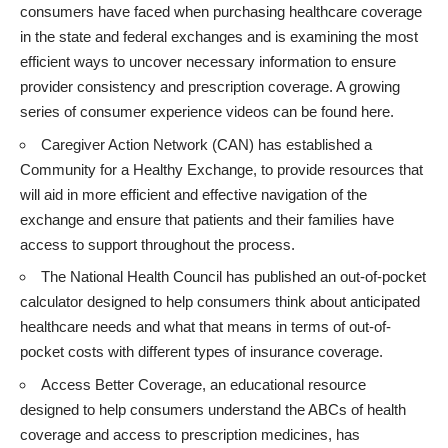
consumers have faced when purchasing healthcare coverage
in the state and federal exchanges and is examining the most
efficient ways to uncover necessary information to ensure
provider consistency and prescription coverage. A growing
series of consumer experience videos can be found
here
.
Caregiver Action Network (CAN) has established a
Community for a Healthy Exchange
, to provide resources that
will aid in more efficient and effective navigation of the
exchange and ensure that patients and their families have
access to support throughout the process.
The National Health Council has published an
out-of-pocket
calculator
designed to help consumers think about anticipated
healthcare needs and what that means in terms of out-of-
pocket costs with different types of insurance coverage.
Access Better Coverage
, an educational resource
designed to help consumers understand the ABCs of health
coverage and access to prescription medicines, has