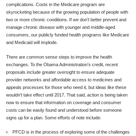
complications. Costs in the Medicare program are
skyrocketing because of the growing population of people with
two or more chronic conditions. If we don’t better prevent and
manage chronic disease with younger and middle-aged
consumers, our publicly funded health programs like Medicare
and Medicaid will implode.
There are common sense steps to improve the health
exchanges. To the Obama Administration’s credit, recent
proposals include greater oversight to ensure adequate
provider networks and affordable access to medicines and
appeals processes for those who need it, but ideas like these
wouldn’t take effect until 2017. That said, action is being taken
now to ensure that information on coverage and consumer
costs can be easily found and understood before someone
signs up for a plan. Some efforts of note include:
PFCD is in the process of exploring some of the challenges