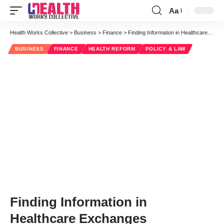
Aa
Font
Resizer
Health Works Collective
>
Business
>
Finance
>
Finding Information in Healthcare Exchanges
BUSINESS
FINANCE
HEALTH REFORM
POLICY & LAW
Finding Information in
Healthcare Exchanges