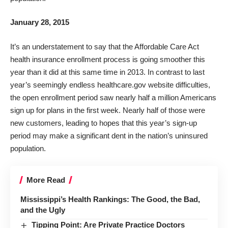
January 28, 2015
It’s an understatement to say that the Affordable Care Act
health insurance enrollment process is going smoother this
year than it did at this same time in 2013. In contrast to last
year’s seemingly endless
healthcare.gov
website difficulties,
the open enrollment period saw nearly half a million Americans
sign up for plans in the first week. Nearly half of those were
new customers, leading to hopes that this year’s sign-up
period may make a significant dent in the nation’s uninsured
population.
More Read
Mississippi’s Health Rankings: The Good, the Bad,
and the Ugly
Tipping Point: Are Private Practice Doctors