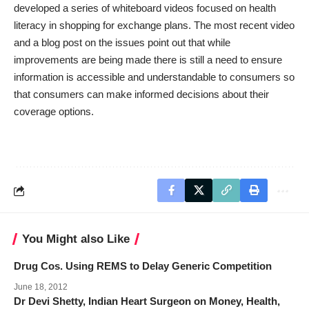
developed a series of whiteboard videos focused on health
literacy in shopping for exchange plans. The most recent
video
and a
blog post
on the issues point out that while
improvements are being made there is still a need to ensure
information is accessible and understandable to consumers so
that consumers can make informed decisions about their
coverage options.
You Might also Like
Drug Cos. Using REMS to Delay Generic Competition
June 18, 2012
Dr Devi Shetty, Indian Heart Surgeon on Money, Health,