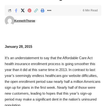
6 Min Read
KennethThorpe
January 28, 2015
It’s an understatement to say that the Affordable Care Act
health insurance enrollment process is going smoother this
year than it did at this same time in 2013. In contrast to last
year’s seemingly endless
healthcare.gov
website difficulties,
the open enrollment period saw nearly half a million Americans
sign up for plans in the first week. Nearly half of those were
new customers, leading to hopes that this year’s sign-up
period may make a significant dent in the nation’s uninsured
population.