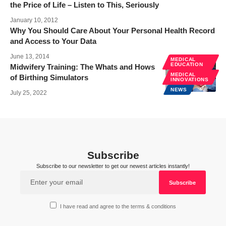
the Price of Life – Listen to This, Seriously
January 10, 2012
Why You Should Care About Your Personal Health Record
and Access to Your Data
June 13, 2014
MEDICAL
EDUCATION
Midwifery Training: The Whats and Hows
MEDICAL
of Birthing Simulators
INNOVATIONS
NEWS
July 25, 2022
Subscribe
Subscribe to our newsletter to get our newest articles instantly!
I have read and agree to the terms & conditions