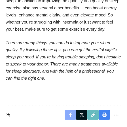
sleep
. In addition to improving the quantity and quality of sleep,
exercise also has several other benefits. It can boost energy
levels, enhance mental clarity, and even elevate mood. So
whether you’re struggling with insomnia or just want to feel
your best, make sure to get some exercise every day.
There are many things you can do to improve your sleep
quality. By following these tips, you can get the restful night’s
sleep you need. If you’re having trouble sleeping, don’t hesitate
to speak to your doctor. There are many treatments available
for sleep disorders, and with the help of a professional, you
can find the right one.