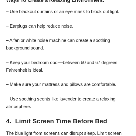
Ways To Create a Relaxing Environment:
– Use blackout curtains or an eye mask to block out light.
– Earplugs can help reduce noise.
– A fan or white noise machine can create a soothing
background sound.
– Keep your bedroom cool—between 60 and 67 degrees
Fahrenheit is ideal.
– Make sure your mattress and pillows are comfortable.
– Use soothing scents like lavender to create a relaxing
atmosphere.
4. Limit Screen Time Before Bed
The blue light from screens can disrupt sleep. Limit screen