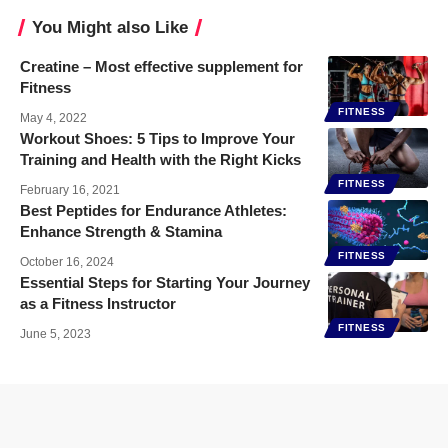
You Might also Like
Creatine – Most effective supplement for
Fitness
FITNESS
May 4, 2022
Workout Shoes: 5 Tips to Improve Your
Training and Health with the Right Kicks
FITNESS
February 16, 2021
Best Peptides for Endurance Athletes:
Enhance Strength & Stamina
FITNESS
October 16, 2024
Essential Steps for Starting Your Journey
as a Fitness Instructor
FITNESS
June 5, 2023