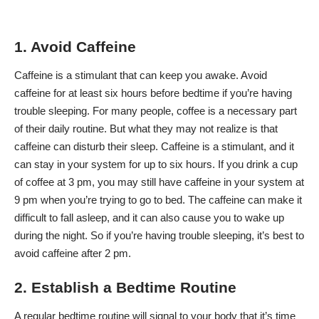
1. Avoid Caffeine
Caffeine is a stimulant that can keep you awake. Avoid
caffeine for at least six hours before bedtime if you’re having
trouble sleeping. For many people, coffee is a necessary part
of their daily routine. But what they may not realize is that
caffeine can disturb their sleep. Caffeine is a stimulant, and it
can stay in your system for up to six hours. If you drink a cup
of coffee at 3 pm, you may still have caffeine in your system at
9 pm when you’re trying to go to bed. The caffeine can make it
difficult to fall asleep, and it can also cause you to wake up
during the night. So if you’re having trouble sleeping, it’s best to
avoid caffeine after 2 pm.
2. Establish a Bedtime Routine
A regular bedtime routine will signal to your body that it’s time