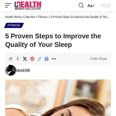
Aa
Font
Resizer
Health Works Collective
>
Fitness
>
5 Proven Steps to Improve the Quality of Your Sleep
FITNESS
5 Proven Steps to Improve the
Quality of Your Sleep
6 Min Read
Jared Hill