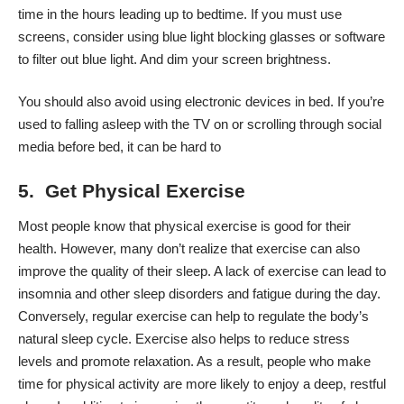
time in the hours leading up to bedtime. If you must use
screens, consider using blue light blocking glasses or software
to filter out blue light. And dim your
screen brightness
.
You should also avoid using electronic devices in bed. If you’re
used to falling asleep with the TV on or scrolling through social
media before bed, it can be hard to
5. Get Physical Exercise
Most people know that physical exercise is good for their
health. However, many don’t realize that exercise
can also
improve
the quality of their sleep. A lack of exercise can lead to
insomnia and other sleep disorders and fatigue during the day.
Conversely, regular exercise can help to regulate the body’s
natural sleep cycle. Exercise also helps to reduce stress
levels and promote relaxation. As a result, people who make
time for physical activity are more likely to enjoy a deep,
restful