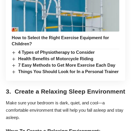
How to Select the Right Exercise Equipment for
Children?
4 Types of Physiotherapy to Consider
Health Benefits of Motorcycle Riding
7 Easy Methods to Get More Exercise Each Day
Things You Should Look for In a Personal Trainer
3. Create a Relaxing Sleep Environment
Make sure your bedroom is dark, quiet, and cool—a
comfortable environment that will help you fall asleep and stay
asleep.