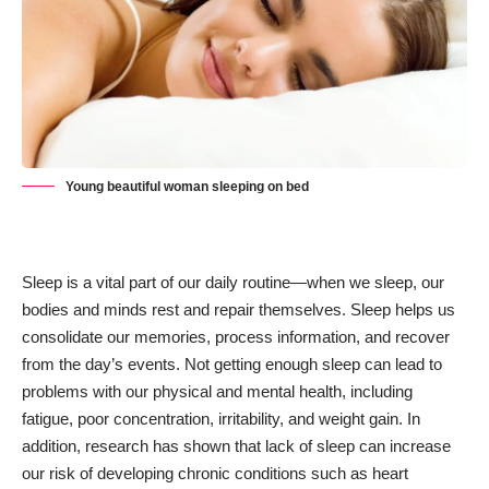
Young beautiful woman sleeping on bed
Sleep is a vital part of our daily routine—when we sleep, our
bodies and minds rest and repair themselves. Sleep helps us
consolidate our memories, process information, and recover
from the day’s events. Not getting enough sleep can lead to
problems with our physical and mental health, including
fatigue, poor concentration, irritability, and weight gain. In
addition, research has shown that lack of sleep can increase
our risk of developing chronic conditions such as heart