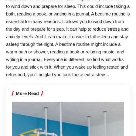
to wind down and prepare for sleep. This could include taking a
bath, reading a book, or writing in a journal. A
bedtime routine
is
essential for many reasons. It allows you to wind down from
the day and prepare for sleep. It can help to reduce stress and
anxiety levels. And it can make it easier to fall asleep and stay
asleep through the night. A bedtime routine might include a
warm bath or shower, reading a book or relaxing music, and
writing in a journal. Everyone is different, so find what works
for you and stick with it. When you wake up feeling rested and
refreshed, you’ll be glad you took these extra steps..
More Read