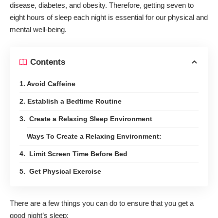
disease, diabetes, and obesity. Therefore, getting seven to
eight hours of sleep each night is essential for our physical and
mental well-being.
Contents
1. Avoid Caffeine
2. Establish a Bedtime Routine
3. Create a Relaxing Sleep Environment
Ways To Create a Relaxing Environment:
4. Limit Screen Time Before Bed
5. Get Physical Exercise
There are a
few things you can do
to ensure that you get a
good night’s sleep: