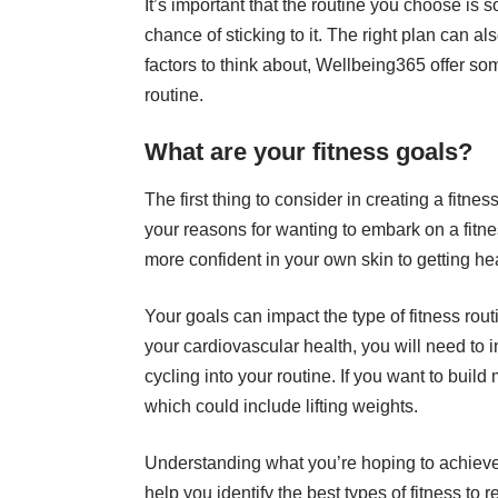
It’s important that the routine you choose is
chance of sticking to it. The right plan can al
factors to think about,
Wellbeing365
offer som
routine.
What are your fitness goals?
The first thing to consider in creating a fitnes
your reasons for wanting to embark on a fitne
more confident in your own skin to getting h
Your goals can impact the type of fitness rout
your cardiovascular health, you will need to 
cycling into your routine
. If you want to build
which could include lifting weights.
Understanding what you’re hoping to achiev
help you identify the best types of fitness to 