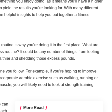
 something you enjoy doing, as it means you’ll have a higher
so yield the results you’re looking for. With many different
e helpful insights to help you put together a fitness
s routine is why you’re doing it in the first place. What are
ss routine? It could be any number of things, from feeling
ealthier and shedding those excess pounds.
ine you follow. For example, if you’re hoping to improve
incorporate
aerobic exercise such as walking, running or
 muscle, you will likely need to look at strength training
e can
More Read
reach