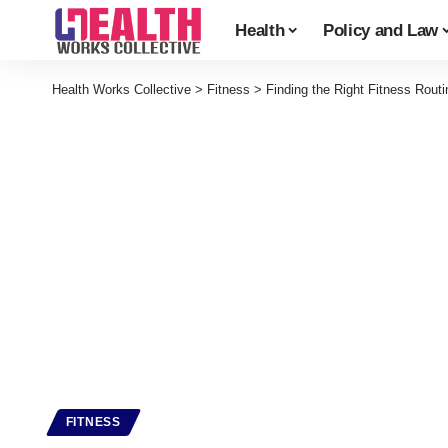
Health
Policy and Law
Health Works Collective
>
Fitness
>
Finding the Right Fitness Routi
FITNESS