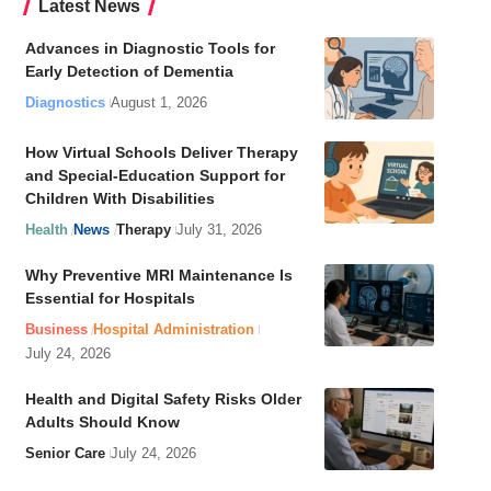
Latest News
Advances in Diagnostic Tools for
Early Detection of Dementia
Diagnostics
August 1, 2026
How Virtual Schools Deliver Therapy
and Special-Education Support for
Children With Disabilities
Health
News
Therapy
July 31, 2026
Why Preventive MRI Maintenance Is
Essential for Hospitals
Business
Hospital Administration
July 24, 2026
Health and Digital Safety Risks Older
Adults Should Know
Senior Care
July 24, 2026