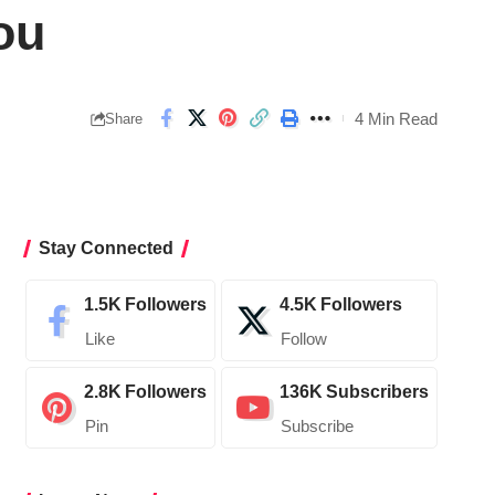
ou
4 Min Read
Share
Stay Connected
1.5K
Followers
4.5K
Followers
Like
Follow
2.8K
Followers
136K
Subscribers
Pin
Subscribe