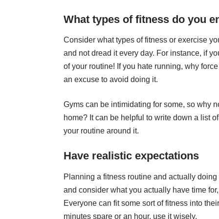
What types of fitness do you e
Consider what types of fitness or exercise you
and not dread it every day. For instance, if yo
of your routine! If you hate running, why force
an excuse to avoid doing it.
Gyms can be intimidating for some, so why not
home? It can be helpful to write down a list o
your routine around it.
Have realistic expectations
Planning a fitness routine and actually doing 
and consider what you actually have time for, 
Everyone can fit some sort of fitness into thei
minutes spare or an hour, use it wisely.