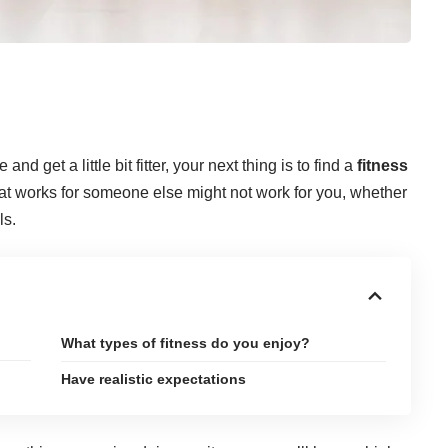
nd get a little bit fitter, your next thing is to find a
fitness
hat works for someone else might not work for you, whether
ls.
What types of fitness do you enjoy?
Have realistic expectations