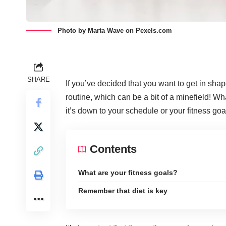
Photo by Marta Wave on
Pexels.com
SHARE
If you’ve decided that you want to get in shape a
routine, which can be a bit of a minefield! W
it’s down to your schedule or your fitness goa
Contents
What are your fitness goals?
Remember that diet is key