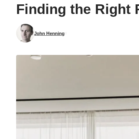
Finding the Right 
John Henning