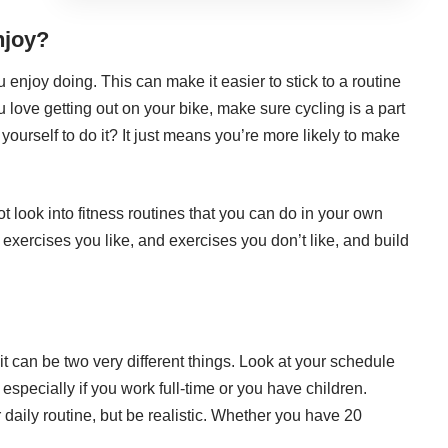
njoy?
 enjoy doing. This can make it easier to stick to a routine
u love getting out on your bike, make sure cycling is a part
 yourself to do it? It just means you’re more likely to make
 look into fitness routines that you can do in your own
f exercises you like, and exercises you don’t like, and build
it can be two very different things. Look at your schedule
especially if you work full-time or you have children.
r daily routine, but be realistic. Whether you have 20