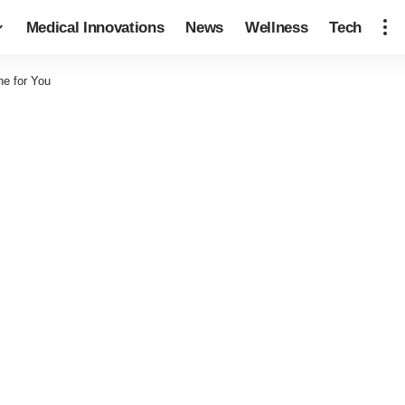
Medical Innovations
News
Wellness
Tech
ne for You