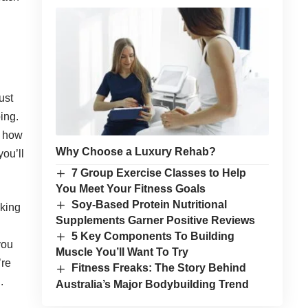
just
ing.
r how
Why Choose a Luxury Rehab?
you’ll
7 Group Exercise Classes to Help
You Meet Your Fitness Goals
Soy-Based Protein Nutritional
nking
Supplements Garner Positive Reviews
5 Key Components To Building
you
Muscle You’ll Want To Try
’re
Fitness Freaks: The Story Behind
.
Australia’s Major Bodybuilding Trend