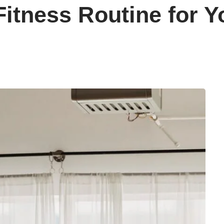
Fitness Routine for Y