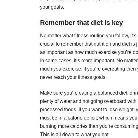
your goals.
Remember that diet is key
No matter what fitness routine you follow, it’s
crucial to remember that
nutrition and diet is 
as important
as how much exercise you’re do
In some cases, it’s more important. No matte
much you exercise, if you’re overeating then 
never reach your fitness goals.
Make sure you’re eating a balanced diet, dri
plenty of water and not going overboard with
processed foods. If you want to lose weight, 
must be in a calorie deficit, which means you
burning more calories than you’re consuming
This is all down to what you eat.