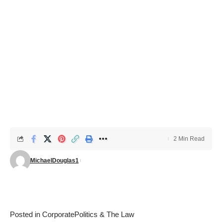
2 Min Read
MichaelDouglas1
Posted in
Corporate
Politics & The Law