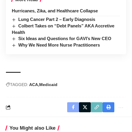
Hurricanes, Zika, and Healthcare Collapse
Lung Cancer Part 2 – Early Diagnosis
Colbert Takes on “Debt Panels” AKA Accretive
Health
Six Ideas and Questions for GAVI’s New CEO
Why We Need More Nurse Practitioners
TAGGED:
ACA
Medicaid
You Might also Like