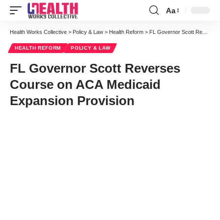
Aa
Font
Resizer
Health Works Collective
>
Policy & Law
>
Health Reform
>
FL Governor Scott Reverses Course on ACA Medicaid Expansion Provision
HEALTH REFORM
POLICY & LAW
FL Governor Scott Reverses
Course on ACA Medicaid
Expansion Provision