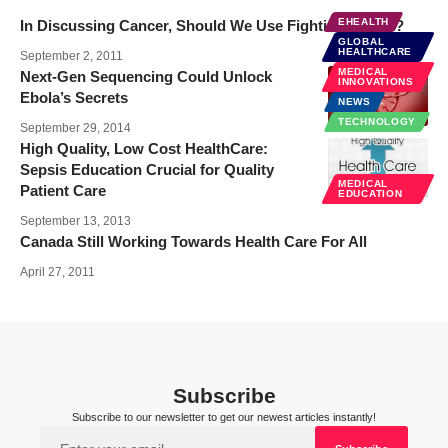
EHEALTH
In Discussing Cancer, Should We Use Fighting Words?
GLOBAL
HEALTHCARE
September 2, 2011
MEDICAL
Next-Gen Sequencing Could Unlock
INNOVATIONS
Ebola’s Secrets
NEWS
TECHNOLOGY
September 29, 2014
High Quality, Low Cost HealthCare:
Sepsis Education Crucial for Quality
MEDICAL
Patient Care
EDUCATION
September 13, 2013
Canada Still Working Towards Health Care For All
April 27, 2011
Subscribe
Subscribe to our newsletter to get our newest articles instantly!