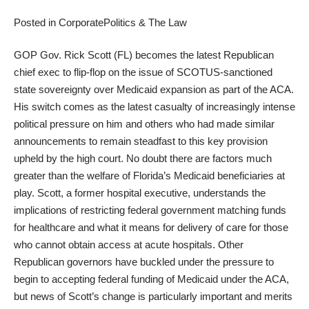
Posted in
Corporate
Politics & The Law
GOP Gov. Rick Scott (FL) becomes the latest Republican
chief exec to flip-flop on the issue of SCOTUS-sanctioned
state sovereignty over Medicaid expansion as part of the ACA.
His switch comes as the latest casualty of increasingly intense
political pressure on him and others who had made similar
announcements to remain steadfast to this key provision
upheld by the high court. No doubt there are factors much
greater than the welfare of Florida’s Medicaid beneficiaries at
play. Scott, a former hospital executive, understands the
implications of restricting federal government matching funds
for healthcare and what it means for delivery of care for those
who cannot obtain access at acute hospitals. Other
Republican governors have buckled under the pressure to
begin to accepting federal funding of Medicaid under the ACA,
but news of Scott’s change is particularly important and merits