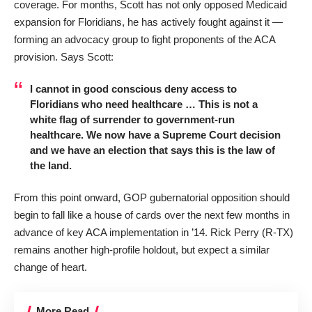
coverage. For months, Scott has not only opposed Medicaid
expansion for Floridians, he has actively fought against it —
forming an advocacy group to fight proponents of the ACA
provision. Says Scott:
I cannot in good conscious deny access to
Floridians who need healthcare … This is not a
white flag of surrender to government-run
healthcare. We now have a Supreme Court decision
and we have an election that says this is the law of
the land.
From this point onward, GOP gubernatorial opposition should
begin to fall like a house of cards over the next few months in
advance of key ACA implementation in ’14. Rick Perry (R-TX)
remains another high-profile holdout, but expect a similar
change of heart.
More Read