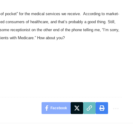
t-of pocket” for the medical services we receive. According to market-
ed consumers of healthcare, and that’s probably a good thing. Still,
some receptionist on the other end of the phone telling me, “I’m sorry,
tients with Medicare.” How about you?
Facebook