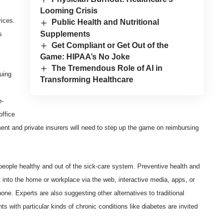
Looming Crisis
vices.
Public Health and Nutritional
Supplements
s
Get Compliant or Get Out of the
Game: HIPAA’s No Joke
The Tremendous Role of AI in
uing
Transforming Healthcare
e-
office
nment and private insurers will need to step up the game on reimbursing
people healthy and out of the sick-care system. Preventive health and
ht into the home or workplace via the web, interactive media, apps, or
ne. Experts are also suggesting other alternatives to traditional
ts with particular kinds of chronic conditions like diabetes are invited