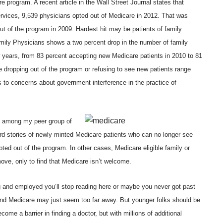
 program. A recent article in the Wall Street Journal states that
rvices
, 9,539 physicians opted out of Medicare in 2012. That was
ut of the program in 2009. Hardest hit may be patients of family
ily Physicians
shows a two percent drop in the number of family
w years, from 83 percent accepting new Medicare patients in 2010 to 81
e dropping out of the program or refusing to see new patients range
 to concerns about government interference in the practice of
g among my peer group of
ard stories of newly minted Medicare patients who can no longer see
ted out of the program. In other cases, Medicare eligible family or
move, only to find that Medicare isn’t welcome.
g and employed you’ll stop reading here or maybe you never got past
and Medicare may just seem too far away. But younger folks should be
ome a barrier in finding a doctor, but with millions of additional