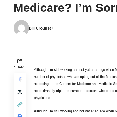
Medicare? I’m Sor
Bill Crounse
SHARE
Although I’m still working and not yet at an age when 
number of physicians who are opting out of the Medicare
according to the
Centers for Medicare and Medicaid Se
approximately triple the number of doctors who opted o
physicians.
Although I’m still working and not yet at an age when 