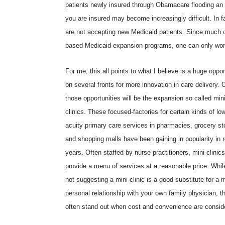
patients newly insured through Obamacare flooding an 
you are insured may become increasingly difficult. In fa
are not accepting new Medicaid patients. Since much o
based Medicaid expansion programs, one can only wonde
For me, this all points to what I believe is a huge oppor
on several fronts for more innovation in care delivery. 
those opportunities will be the expansion so called mini
clinics. These focused-factories for certain kinds of lo
acuity primary care services in pharmacies, grocery st
and shopping malls have been gaining in popularity in 
years. Often staffed by nurse practitioners, mini-clinic
provide a menu of services at a reasonable price. Whil
not suggesting a mini-clinic is a good substitute for a 
personal relationship with your own family physician, t
often stand out when cost and convenience are consid