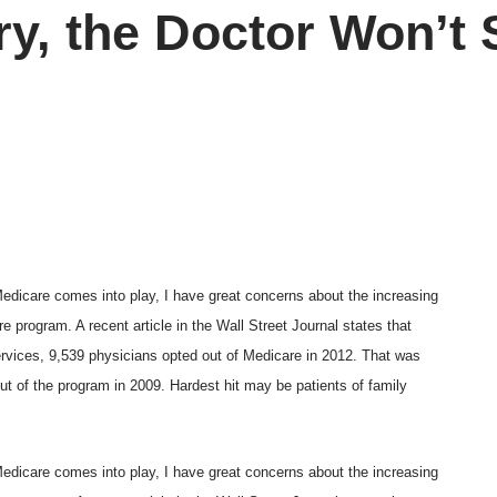
ry, the Doctor Won’t
Medicare comes into play, I have great concerns about the increasing
 program. A recent article in the Wall Street Journal states that
rvices
, 9,539 physicians opted out of Medicare in 2012. That was
ut of the program in 2009. Hardest hit may be patients of family
Medicare comes into play, I have great concerns about the increasing