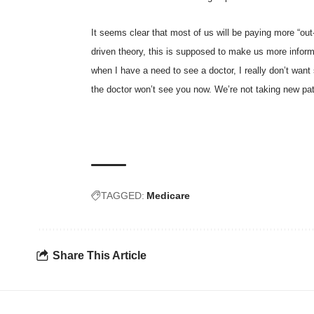
It seems clear that most of us will be paying more “ou
driven theory, this is supposed to make us more inform
when I have a need to see a doctor, I really don’t want 
the doctor won’t see you now. We’re not taking new pa
TAGGED:
Medicare
Share This Article