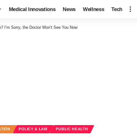
Medical Innovations
News
Wellness
Tech
? I’m Sorry, the Doctor Won’t See You Now
ATION
POLICY & LAW
PUBLIC HEALTH