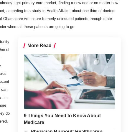
already tight primary care market, finding a new doctor no matter how
ct, according to a study in Health Affairs, about one third of doctors
f Obamacare will insure formerly uninsured patients through state-
r where all these patients are going to go.
tunity
More Read
One of
-
w
ores
recent
s can
e I’m
more
hey do
9 Things You Need to Know About
ered,
Medicare
Physician Burnout: Healthcare’s