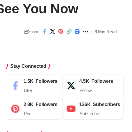
 See You Now
6 Min Read
Share
Stay Connected
1.5K
Followers
4.5K
Followers
Like
Follow
2.8K
Followers
136K
Subscribers
Pin
Subscribe