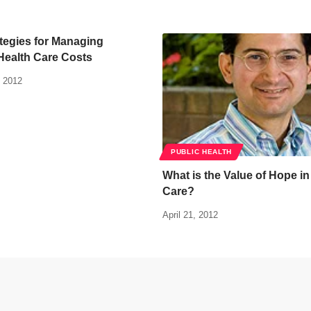
tegies for Managing
Health Care Costs
 2012
PUBLIC HEALTH
What is the Value of Hope i
Care?
April 21, 2012