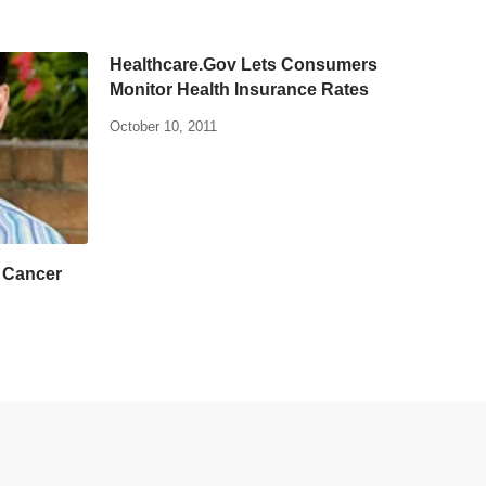
Healthcare.Gov Lets Consumers
Monitor Health Insurance Rates
October 10, 2011
n Cancer