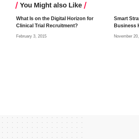
You Might also Like
What Is on the Digital Horizon for
Smart Stra
Clinical Trial Recruitment?
Business 
February 3, 2015
November 20,