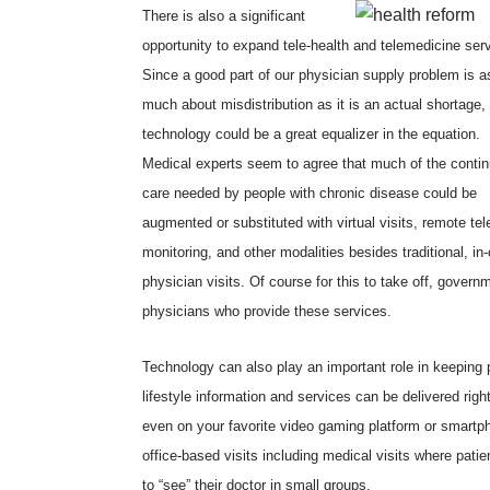
There is also a significant
opportunity to expand tele-health and telemedicine ser
Since a good part of our physician supply problem is a
much about misdistribution as it is an actual shortage,
technology could be a great equalizer in the equation.
Medical experts seem to agree that much of the contin
care needed by people with chronic disease could be
augmented or substituted with virtual visits, remote tel
monitoring, and other modalities besides traditional, in-
physician visits. Of course for this to take off, gover
physicians who provide these services.
Technology can also play an important role in keeping 
lifestyle information and services can be delivered rig
even on your favorite video gaming platform or smartpho
office-based visits including medical visits where patien
to “see” their doctor in small groups.