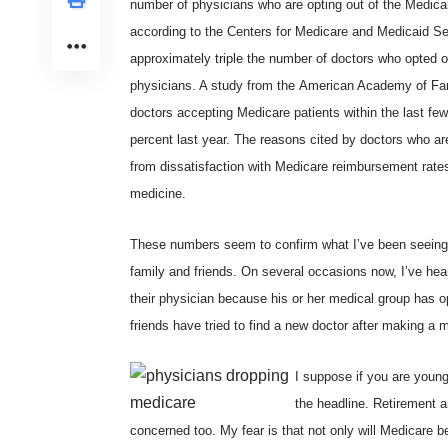
number of physicians who are opting out of the Medicare
according to the
Centers for Medicare and Medicaid Se
approximately triple the number of doctors who opted o
physicians. A study from the
American Academy of Fam
doctors accepting Medicare patients within the last fe
percent last year. The reasons cited by doctors who ar
from dissatisfaction with Medicare reimbursement rates
medicine.
These numbers seem to confirm what I’ve been seein
family and friends. On several occasions now, I’ve he
their physician because his or her medical group has op
friends have tried to find a new doctor after making a 
I suppose if you are youn
the headline. Retirement 
concerned too. My fear is that not only will Medicare bec