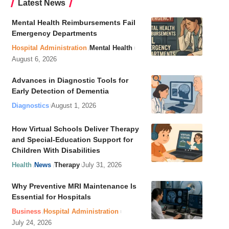
Latest News
Mental Health Reimbursements Fail
Emergency Departments
Hospital Administration
Mental Health
August 6, 2026
Advances in Diagnostic Tools for
Early Detection of Dementia
Diagnostics
August 1, 2026
How Virtual Schools Deliver Therapy
and Special-Education Support for
Children With Disabilities
Health
News
Therapy
July 31, 2026
Why Preventive MRI Maintenance Is
Essential for Hospitals
Business
Hospital Administration
July 24, 2026