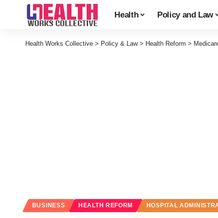
Health
Policy and Law
Health Works Collective
>
Policy & Law
>
Health Reform
>
Medicare
BUSINESS
HEALTH REFORM
HOSPITAL ADMINISTR