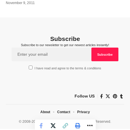
November 9, 2011
Subscribe
Subscribe to our newsletter to get our newest articles instantly!
I have read and agree to the terms & conditions
Follow US
About
Contact
Privacy
© 2008-2026 HealthWorks Collective. All Rights Reserved.