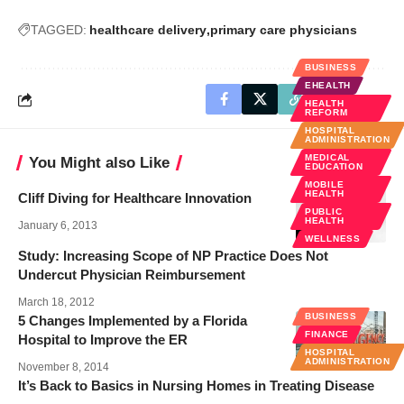
TAGGED:
healthcare delivery
primary care physicians
BUSINESS
EHEALTH
HEALTH
REFORM
HOSPITAL
ADMINISTRATION
MEDICAL
You Might also Like
EDUCATION
MOBILE
HEALTH
Cliff Diving for Healthcare Innovation
PUBLIC
HEALTH
January 6, 2013
WELLNESS
Study: Increasing Scope of NP Practice Does Not
Undercut Physician Reimbursement
March 18, 2012
BUSINESS
5 Changes Implemented by a Florida
FINANCE
Hospital to Improve the ER
HOSPITAL
ADMINISTRATION
November 8, 2014
It’s Back to Basics in Nursing Homes in Treating Disease