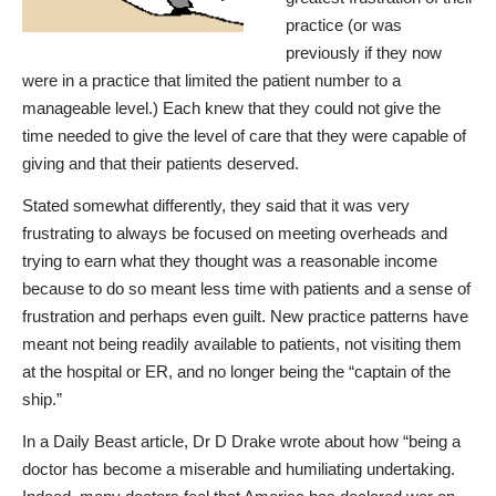
practice (or was
previously if they now
were in a practice that limited the patient number to a
manageable level.) Each knew that they could not give the
time needed to give the level of care that they were capable of
giving and that their patients deserved.
Stated somewhat differently, they said that it was very
frustrating to always be focused on meeting overheads and
trying to earn what they thought was a reasonable income
because to do so meant less time with patients and a sense of
frustration and perhaps even guilt. New practice patterns have
meant not being readily available to patients, not visiting them
at the hospital or ER, and no longer being the “captain of the
ship.”
In a Daily Bea
st article, Dr D Dr
ake wrote about how “
being a
doctor has become a miserable and humiliating undertaking
.