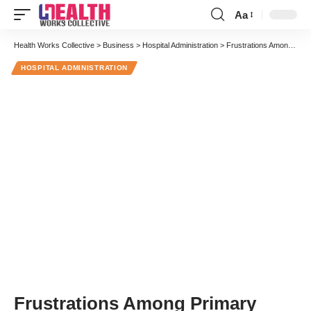
Aa
Font
Resizer
Health Works Collective
>
Business
>
Hospital Administration
>
Frustrations Among Primary Care Physicians Should Be a Wakeup Call
HOSPITAL ADMINISTRATION
Frustrations Among Primary