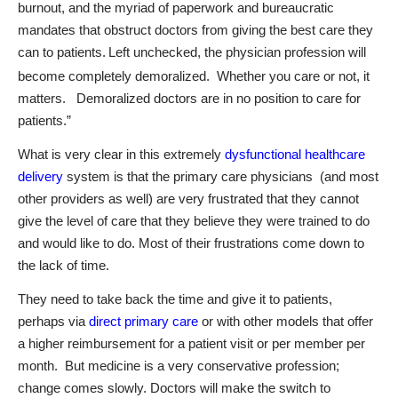
burnout, and the myriad of paperwork and bureaucratic
mandates that obstruct doctors from giving the best care they
can to patients.
Left unchecked, the physician profession will
become completely demoralized. Whether you care or not, it
matters. Demoralized doctors are in no position to care for
patients.”
What is very clear in this extremely
dysfunctional healthcare
delivery
system is that the primary care physicians
(and most
other providers as well) are very frustrated that they cannot
give the level of care that they believe they were trained to do
and would like to do. Most of their frustrations come down to
the lack of time.
They need to take back the time and give it to patients,
perhaps via
direct primary care
or with other models that offer
a higher reimbursement for a patient visit or per member per
month.
But medicine is a very conservative profession;
change comes slowly. Doctors will make the switch to