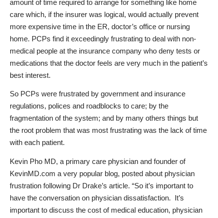
amount of time required to arrange for something like home
care which, if the insurer was logical, would actually prevent
more expensive time in the ER, doctor’s office or nursing
home. PCPs find it exceedingly frustrating to deal with non-
medical people at the insurance company who deny tests or
medications that the doctor feels are very much in the patient’s
best interest.
So PCPs were frustrated by government and insurance
regulations, polices and roadblocks to care; by the
fragmentation of the system; and by many others things but
the root problem that was most frustrating was the lack of time
with each patient.
Kevin Pho MD, a primary care physician and founder of
KevinMD.com a very popular
blog, posted abo
ut
physician
frustration
following Dr Drake’s article. “So it’s important to
have the conversation on physician dissatisfaction. It’s
important to discuss the cost of medical education, physician