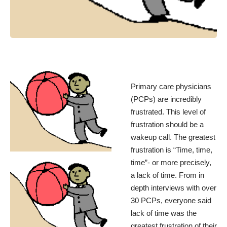
Primary care physicians
(PCPs) are incredibly
frustrated. This level of
frustration should be a
wakeup call. The greatest
frustration is “Time, time,
time”- or more precisely,
a lack of time. From in
depth interviews with over
30 PCPs, everyone said
lack of time was the
greatest frustration of their