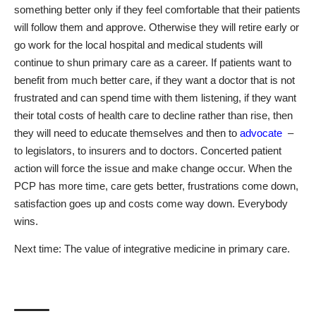
something better only if they feel comfortable that their patients
will follow them and approve. Otherwise they will retire early or
go work for the local hospital and medical students will
continue to shun primary care as a career. If patients want to
benefit from much better care, if they want a doctor that is not
frustrated and can spend time with them listening, if they want
their total costs of health care to decline rather than rise, then
they will need to educate themselves and then to
advocate
–
to legislators, to insurers and to doctors. Concerted patient
action will force the issue and make change occur. When the
PCP has more time, care gets better, frustrations come down,
satisfaction goes up and costs come way down. Everybody
wins.
Next time: The value of integrative medicine in primary care.