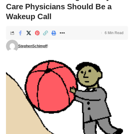
Care Physicians Should Be a
Wakeup Call
6 Min Read
StephenSchimpff