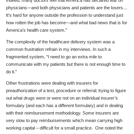
Indeed, many doctors feel that America has declared war on
physicians—and both physicians and patients are the losers…
It’s hard for anyone outside the profession to understand just
how rotten the job has become—and what bad news that is for
America’s health care system.”
The complexity of the healthcare delivery system was a
common frustration refrain in my interviews. In such a
fragmented system, “I need to go an extra mile to
communicate with my patients but there is not enough time to
do it.”
Other frustrations were dealing with insurers for
preauthorization of a test, procedure or referral; trying to figure
out what drugs were or were not on an individual insurer’s
formulary (and each has a different formulary) and in dealing
with their reimbursement methodology. Some insurers are
very slow to pay reimbursements which mean carrying high
working capital – difficult for a small practice.
One noted the