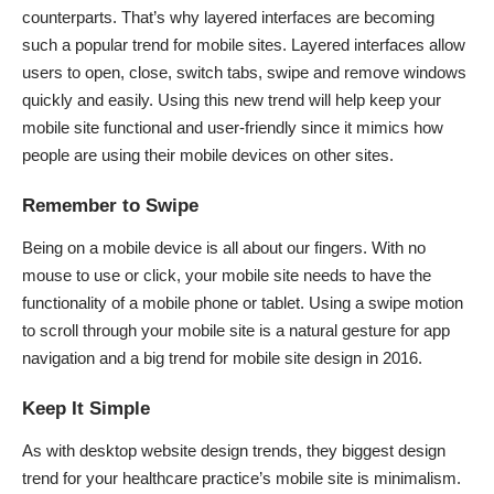
counterparts. That’s why layered interfaces are becoming
such a popular trend for mobile sites. Layered interfaces allow
users to open, close, switch tabs, swipe and remove windows
quickly and easily. Using this new trend will help keep your
mobile site functional and user-friendly since it mimics how
people are using their mobile devices on other sites.
Remember to Swipe
Being on a mobile device is all about our fingers. With no
mouse to use or click, your mobile site needs to have the
functionality of a mobile phone or tablet. Using a swipe motion
to scroll through your mobile site is a natural gesture for app
navigation and a big
trend for mobile site design in 2016
.
Keep It Simple
As with desktop website design trends, they biggest design
trend for your healthcare practice’s mobile site is minimalism.