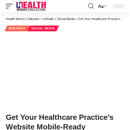
Aa
Font
Resizer
Health Works Collective
>
eHealth
>
Social Media
>
Get Your Healthcare Practice’s Website Mobile-Ready
BUSINESS
SOCIAL MEDIA
Get Your Healthcare Practice’s
Website Mobile-Ready