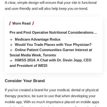
A clear, simple design will ensure that your site is functional
and user-friendly and will also help keep you on-trend.
More Read
Pre and Post Operative Nutritional Considerations…
Medicare Advantage Redux
Would You Trade Places with Your Physician?
Online Patient Communities Garner Interest at
Social Media Week, Toronto
HiMSS 2014: A Chat with Dr. Devin Jopp, CEO
and President of WEDI
Consider Your Brand
If you’ve created a brand for your medical, dental or physical
therapy practice, be sure to use that when developing your
mobile app. With so much importance placed on mobile apps