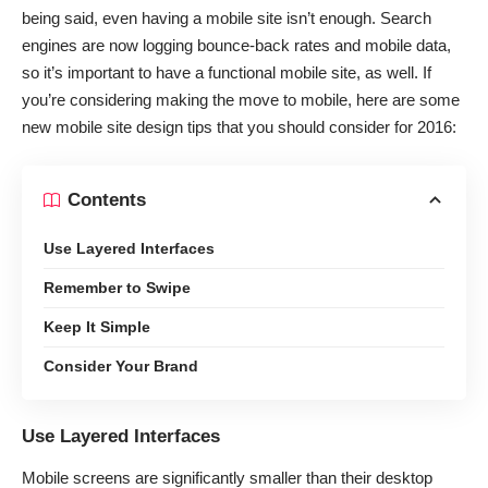
being said, even having a mobile site isn’t enough. Search
engines are now logging bounce-back rates and mobile data,
so it’s important to have a functional mobile site, as well. If
you’re considering making the move to mobile, here are some
new mobile site design tips that you should consider for 2016:
Contents
Use Layered Interfaces
Remember to Swipe
Keep It Simple
Consider Your Brand
Use Layered Interfaces
Mobile screens are significantly smaller than their desktop