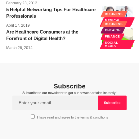
February 23, 2012
5 Helpful Networking Tips For Healthcare
BUSINESS
Professionals
MEDICAL
EDUCATION
BUSINESS
April 17, 2019
EHEALTH
Are Healthcare Consumers at the
FINANCE
Forefront of Digital Health?
SOCIAL
MEDIA
March 26, 2014
Subscribe
Subscribe to our newsletter to get our newest articles instantly!
I have read and agree to the terms & conditions