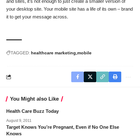
and sites, it’s not enough to just create a smaller version of
your desktop site. Your mobile site has a life of its own – brand
it to get your message across.
TAGGED:
healthcare marketing
mobile
You Might also Like
Health Care Buzz Today
August 9, 2011
Target Knows You’re Pregnant, Even if No One Else
Knows