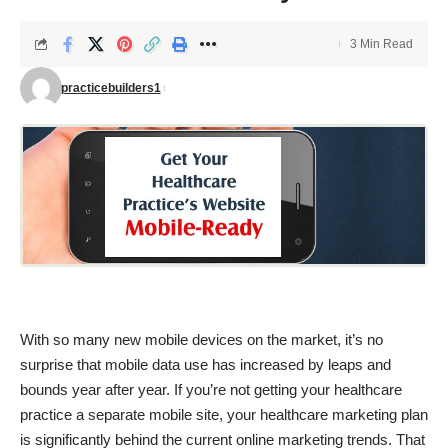
3 Min Read
practicebuilders1
With so many new mobile devices on the market, it’s no
surprise that mobile data use has increased by leaps and
bounds year after year. If you’re not getting your healthcare
practice a separate mobile site, your healthcare marketing plan
is significantly behind the current online marketing trends. That