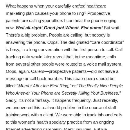
What happens when your carefully crafted healthcare
marketing plan causes your phone to ring? Prospective
patients are calling your office. I can hear the phone ringing
now.
Well all-right! Good job! Whoot. Fist pump!
But wait.
There’s a big problem. People are calling, but nobody is
answering the phone.
Oops.
The designated “care coordinator”
is busy, in a long conversation with the first person to call. Call
tracking data would later reveal that, in the meantime, calls
from several other people were routed to a voice mail system.
Oops, again. Callers—prospective patients—did not leave a
message or call back number. This soap-opera should be
titled:
“Murder After the First Ring,”
or
“
The Really Nice People
Who Answer Your Phone are Secretly Killing Your Business
.”
Sadly, it’s not a fantasy. It happens frequently. Just recently,
we uncovered this real-world problem in the course of staff
training work with a client. We were able to track inbound calls
to this women’s health specialty practice from an ongoing
Internet advertising campaign. Many inquiries. But we