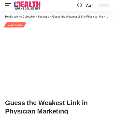
Aa
Font
Resizer
Health Works Collective
>
Business
>
Guess the Weakest Link in Physician Marketing
BUSINESS
Guess the Weakest Link in
Physician Marketing