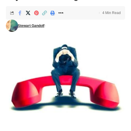
4 Min Read
Stewart Gandolf