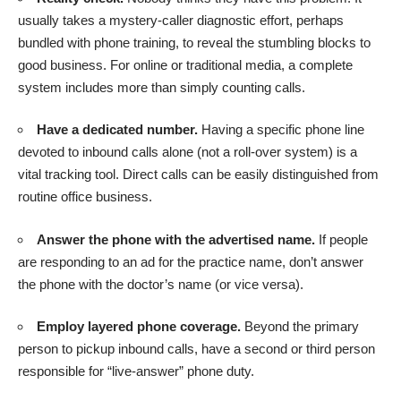
usually takes a mystery-caller diagnostic effort, perhaps
bundled with phone training, to reveal the stumbling blocks to
good business. For online or traditional media, a complete
system includes more than simply counting calls.
Have a dedicated number.
Having a specific phone line
devoted to inbound calls alone (not a roll-over system) is a
vital tracking tool. Direct calls can be easily distinguished from
routine office business.
Answer the phone with the advertised name.
If people
are responding to an ad for the practice name, don’t answer
the phone with the doctor’s name (or vice versa).
Employ layered phone coverage.
Beyond the primary
person to pickup inbound calls, have a second or third person
responsible for “live-answer” phone duty.