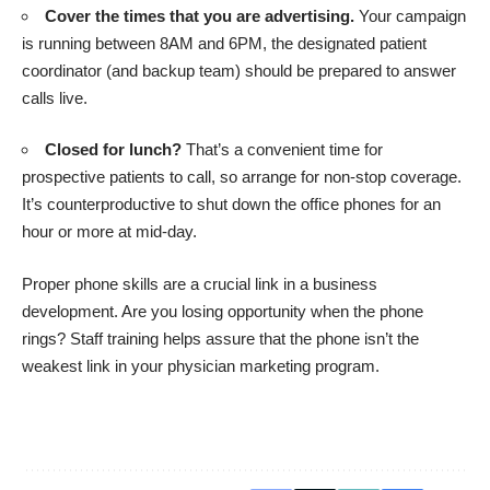
Cover the times that you are advertising.
Your campaign
is running between 8AM and 6PM, the designated patient
coordinator (and backup team) should be prepared to answer
calls live.
Closed for lunch?
That’s a convenient time for
prospective patients to call, so arrange for non-stop coverage.
It’s counterproductive to shut down the office phones for an
hour or more at mid-day.
Proper phone skills are a crucial link in a business
development. Are you losing opportunity when the phone
rings? Staff training helps assure that the phone isn’t the
weakest link in your physician marketing program.