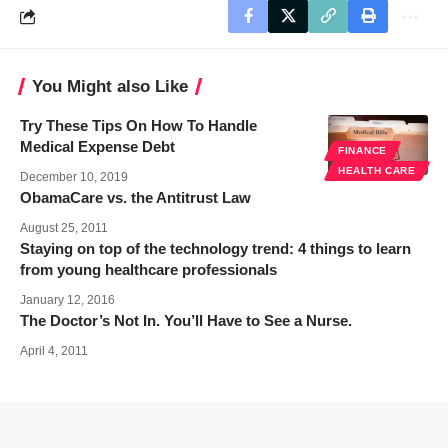
You Might also Like
Try These Tips On How To Handle
Medical Expense Debt
FINANCE
HEALTH CARE
December 10, 2019
ObamaCare vs. the Antitrust Law
August 25, 2011
Staying on top of the technology trend: 4 things to learn
from young healthcare professionals
January 12, 2016
The Doctor’s Not In. You’ll Have to See a Nurse.
April 4, 2011