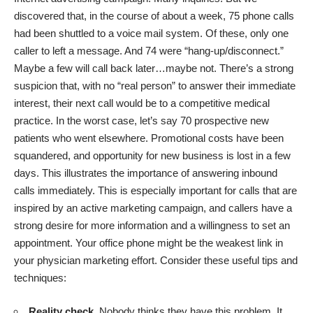
discovered that, in the course of about a week, 75 phone calls
had been shuttled to a voice mail system. Of these, only one
caller to left a message. And 74 were “hang-up/disconnect.”
Maybe a few will call back later…maybe not. There’s a strong
suspicion that, with no “real person” to answer their immediate
interest, their next call would be to a competitive medical
practice. In the worst case, let’s say 70 prospective new
patients who went elsewhere. Promotional costs have been
squandered, and opportunity for new business is lost in a few
days. This illustrates the importance of answering inbound
calls immediately. This is especially important for calls that are
inspired by an active marketing campaign, and callers have a
strong desire for more information and a willingness to set an
appointment. Your office phone might be the weakest link in
your physician marketing effort. Consider these useful tips and
techniques:
Reality check.
Nobody thinks they have this problem. It