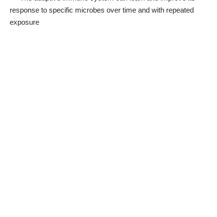
response to specific microbes over time and with repeated
exposure