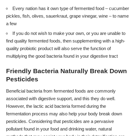
Every nation has it own type of fermented food – cucumber
pickles, fish, olives, sauerkraut, grape vinegar, wine – to name
a few
If you do not wish to make your own, or you are unable to
find quality fermented foods, then supplementing with a high-
quality probiotic product will also serve the function of
multiplying the good bacteria found in your digestive tract
Friendly Bacteria Naturally Break Down
Pesticides
Beneficial bacteria from fermented foods are commonly
associated with digestive support, and this they do well.
However, the lactic acid bacteria formed during the
fermentation process may also help your body break down
pesticides. Considering that pesticides are a pervasive
pollutant found in your food and drinking water, natural