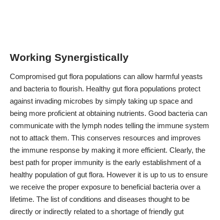
Working Synergistically
Compromised gut flora populations can allow harmful yeasts
and bacteria to flourish. Healthy gut flora populations protect
against invading microbes by simply taking up space and
being more proficient at obtaining nutrients. Good bacteria can
communicate with the lymph nodes telling the immune system
not to attack them. This conserves resources and improves
the immune response by making it more efficient. Clearly, the
best path for proper immunity is the early establishment of a
healthy population of gut flora. However it is up to us to ensure
we receive the proper exposure to beneficial bacteria over a
lifetime. The list of conditions and diseases thought to be
directly or indirectly related to a shortage of friendly gut