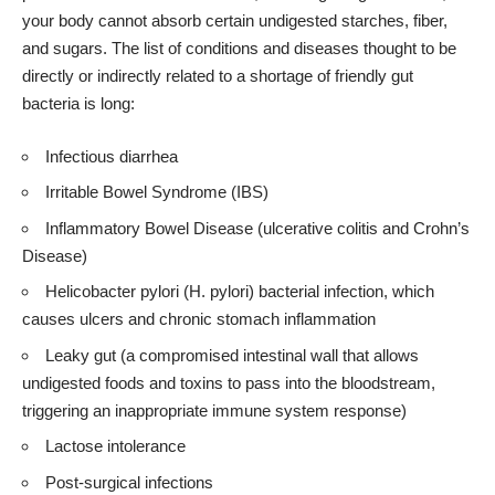
your body cannot absorb certain undigested starches, fiber,
and sugars. The list of conditions and diseases thought to be
directly or indirectly related to a shortage of friendly gut
bacteria is long:
Infectious diarrhea
Irritable Bowel Syndrome (IBS)
Inflammatory Bowel Disease (ulcerative colitis and Crohn’s
Disease)
Helicobacter pylori (H. pylori) bacterial infection, which
causes ulcers and chronic stomach inflammation
Leaky gut (a compromised intestinal wall that allows
undigested foods and toxins to pass into the bloodstream,
triggering an inappropriate immune system response)
Lactose intolerance
Post-surgical infections