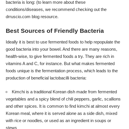
bacteria is long: (to learn more about these
conditions/diseases, we recommend checking out the
drruscio.com
blog resource.
Best Sources of Friendly Bacteria
Ideally it is best to use fermented foods to help repopulate the
good bacteria into your bowel. And there are many reasons,
health-wise, to give fermented foods a try. They are rich in
vitamins A and C, for instance. But what makes fermented
foods unique is the fermentation process, which leads to the
production of beneficial lactobacilli bacteria:
Kimchi is a traditional Korean dish made from fermented
vegetables and a spicy blend of chili peppers, garlic, scallions
and other spices. It is common to find kimchi at almost every
Korean meal, where it is served alone as a side dish, mixed
with rice or noodles, or used as an ingredient in soups or
stews