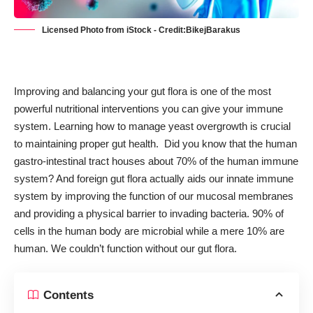
Licensed Photo from iStock - Credit:BikejBarakus
Improving and balancing your gut flora is one of the most
powerful nutritional interventions you can give your immune
system. Learning how to
manage yeast overgrowth
is crucial
to maintaining proper gut health. Did you know that the human
gastro-intestinal tract houses about 70% of the human immune
system? And foreign gut flora actually aids our innate immune
system by improving the function of our mucosal membranes
and providing a physical barrier to invading bacteria. 90% of
cells in the human body are microbial while a mere 10% are
human. We couldn’t function without our gut flora.
Contents