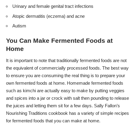
Urinary and female genital tract infections
Atopic dermatitis (eczema) and acne
Autism
You Can Make Fermented Foods at
Home
It is important to note that traditionally fermented foods are not
the equivalent of commercially processed foods. The best way
to ensure you are consuming the real thing is to prepare your
own fermented foods at home. Homemade fermented foods
such as kimchi are actually easy to make by putting veggies
and spices into a jar or crock with salt then pounding to release
the juices and letting them sit for a few days. Sally Fallon’s
Nourishing Traditions cookbook has a variety of simple recipes
for fermented foods that you can make at home.