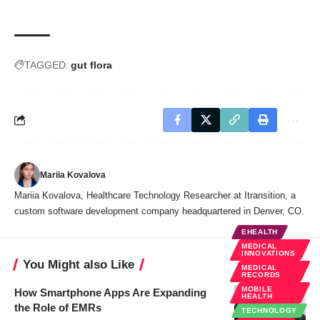
TAGGED:
gut flora
Mariia Kovalova
Mariia Kovalova, Healthcare Technology Researcher at Itransition, a
custom software development company headquartered in Denver, CO.
EHEALTH
MEDICAL
INNOVATIONS
You Might also Like
MEDICAL
RECORDS
MOBILE
How Smartphone Apps Are Expanding
HEALTH
the Role of EMRs
TECHNOLOGY