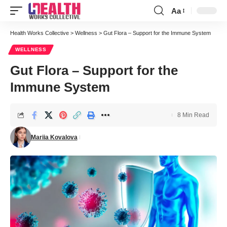
Aa
Font
Resizer
Health Works Collective
>
Wellness
>
Gut Flora – Support for the Immune System
WELLNESS
Gut Flora – Support for the
Immune System
8 Min Read
Mariia Kovalova