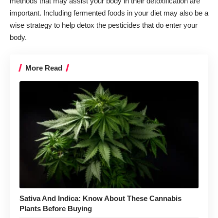
methods that may assist your body in their detoxification are
important. Including fermented foods in your diet may also be a
wise strategy to help detox the pesticides that do enter your
body.
More Read
Sativa And Indica: Know About These Cannabis
Plants Before Buying