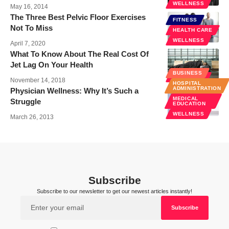
WELLNESS
May 16, 2014
The Three Best Pelvic Floor Exercises
FITNESS
Not To Miss
HEALTH CARE
WELLNESS
April 7, 2020
What To Know About The Real Cost Of
Jet Lag On Your Health
BUSINESS
WELLNESS
November 14, 2018
HOSPITAL
ADMINISTRATION
Physician Wellness: Why It’s Such a
MEDICAL
Struggle
EDUCATION
WELLNESS
March 26, 2013
Subscribe
Subscribe to our newsletter to get our newest articles instantly!