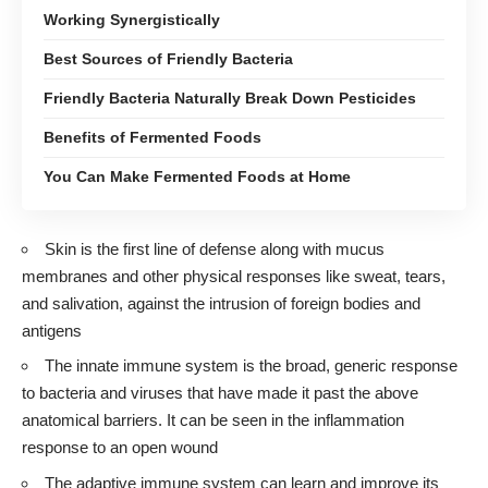
Working Synergistically
Best Sources of Friendly Bacteria
Friendly Bacteria Naturally Break Down Pesticides
Benefits of Fermented Foods
You Can Make Fermented Foods at Home
Skin is the first line of defense along with mucus
membranes and other physical responses like sweat, tears,
and salivation, against the intrusion of foreign bodies and
antigens
The innate immune system is the broad, generic response
to bacteria and viruses that have made it past the above
anatomical barriers. It can be seen in the inflammation
response to an open wound
The adaptive immune system can learn and improve its