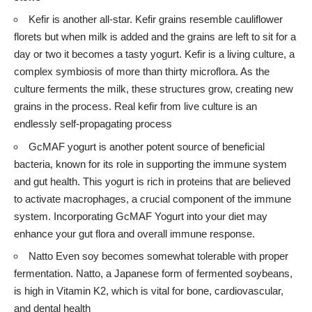
Kefir is another all-star. Kefir grains resemble cauliflower
florets but when milk is added and the grains are left to sit for a
day or two it becomes a tasty yogurt. Kefir is a living culture, a
complex symbiosis of more than thirty microflora. As the
culture ferments the milk, these structures grow, creating new
grains in the process. Real kefir from live culture is an
endlessly self-propagating process
GcMAF yogurt
is another potent source of beneficial
bacteria, known for its role in supporting the immune system
and gut health. This yogurt is rich in proteins that are believed
to activate macrophages, a crucial component of the immune
system. Incorporating GcMAF Yogurt into your diet may
enhance your gut flora and overall immune response.
Natto Even soy becomes somewhat tolerable with proper
fermentation. Natto, a Japanese form of fermented soybeans,
is high in Vitamin K2, which is vital for bone, cardiovascular,
and dental health