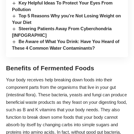
Key Helpful Ideas To Protect Your Eyes From
Pollution
Top 5 Reasons Why you’re Not Losing Weight on
Your Diet
Steering Patients Away From Cyberchondria
[INFOGRAPHIC]
Be Aware of What You Drink: Have You Heard of
These 4 Common Water Contaminants?
Benefits of Fermented Foods
Your body receives help breaking down foods into their
component parts from the organisms that live in your gut
(intestinal flora). These bacteria, yeasts and fungi can produce
beneficial waste products as they feast on your digesting food,
such as B and K vitamins that your body needs. They also
function to break down some foods that your body cannot
absorb by itself by changing carbs into simple sugars and
proteins into amino acids. In fact, without good gut bacteria,