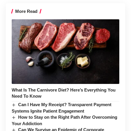
More Read
What Is The Carnivore Diet? Here’s Everything You
Need To Know
Can I Have My Receipt? Transparent Payment
Systems Ignite Patient Engagement
How to Stay on the Right Path After Overcoming
Your Addiction
Can We Survive an Epidemic of Corporate