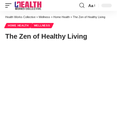
Aa
Font
Resizer
Health Works Collective
>
Wellness
>
Home Health
>
The Zen of Healthy Living
HOME HEALTH
WELLNESS
The Zen of Healthy Living