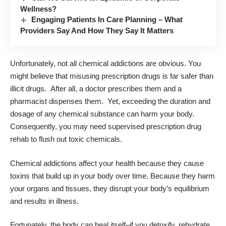
Wellness?
Engaging Patients In Care Planning – What
Providers Say And How They Say It Matters
Unfortunately, not all chemical addictions are obvious. You
might believe that misusing prescription drugs is far safer than
illicit drugs. After all, a doctor prescribes them and a
pharmacist dispenses them. Yet, exceeding the duration and
dosage of any chemical substance can harm your body.
Consequently, you may need supervised
prescription drug
rehab
to flush out toxic chemicals.
Chemical addictions affect your health because they cause
toxins that build up in your body over time. Because they harm
your organs and tissues, they disrupt your body’s equilibrium
and results in illness.
Fortunately, the body can heal itself–if you detoxify, rehydrate,