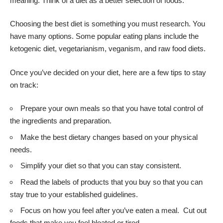
meaning. Think of a diet as a better selection of foods.
Choosing the best diet is something you must research. You
have many options. Some popular eating plans include the
ketogenic diet, vegetarianism, veganism, and raw food diets.
Once you’ve decided on your diet, here are a few tips to stay
on track:
Prepare your own meals so that you have total control of
the ingredients and preparation.
Make the best dietary changes based on your physical
needs.
Simplify your diet so that you can stay consistent.
Read the labels of products that you buy so that you can
stay true to your established guidelines.
Focus on how you feel after you’ve eaten a meal. Cut out
foods that make you feel bloated or tired.