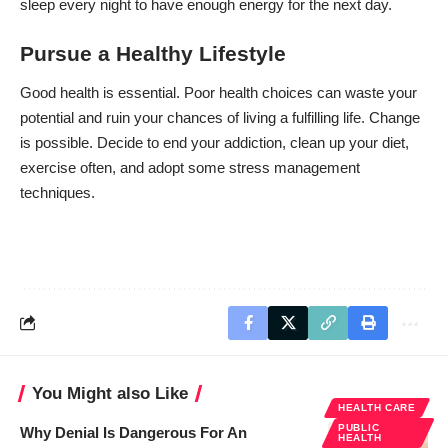
sleep every night to have enough energy for the next day.
Pursue a Healthy Lifestyle
Good health is essential. Poor health choices can waste your
potential and ruin your chances of living a fulfilling life. Change
is possible. Decide to end your addiction, clean up your diet,
exercise often, and adopt some stress management
techniques.
You Might also Like
HEALTH CARE
PUBLIC
Why Denial Is Dangerous For An
HEALTH