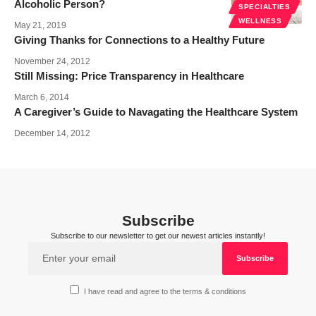
Alcoholic Person?
SPECIALTIES
WELLNESS
May 21, 2019
Giving Thanks for Connections to a Healthy Future
November 24, 2012
Still Missing: Price Transparency in Healthcare
March 6, 2014
A Caregiver’s Guide to Navagating the Healthcare System
December 14, 2012
Subscribe
Subscribe to our newsletter to get our newest articles instantly!
I have read and agree to the terms & conditions