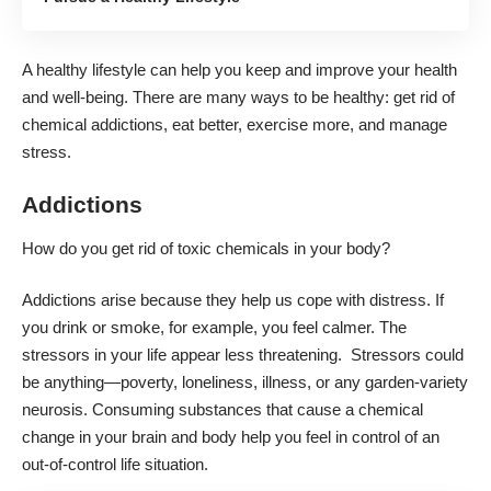
A healthy lifestyle can help you keep and improve your health
and well-being. There are many ways to be healthy: get rid of
chemical addictions, eat better, exercise more, and manage
stress.
Addictions
How do you get rid of toxic chemicals in your body?
Addictions arise because they help us cope with distress. If
you drink or smoke, for example, you feel calmer. The
stressors in your life appear less threatening. Stressors could
be anything—poverty, loneliness, illness, or any garden-variety
neurosis. Consuming substances that cause a chemical
change in your brain and body help you feel in control of an
out-of-control life situation.