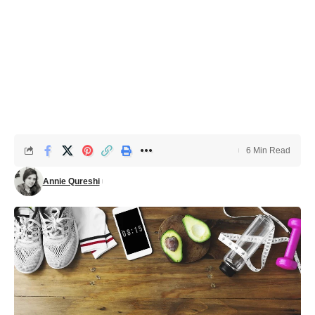
6 Min Read
Annie Qureshi