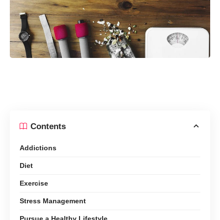
Contents
Addictions
Diet
Exercise
Stress Management
Pursue a Healthy Lifestyle