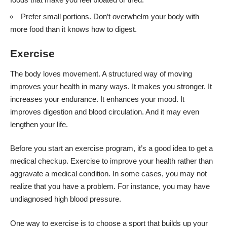
Prefer small portions. Don’t overwhelm your body with
more food than it knows how to digest.
Exercise
The body loves movement. A structured way of moving
improves your health in many ways. It makes you stronger. It
increases your endurance. It enhances your mood. It
improves digestion and blood circulation. And it may even
lengthen your life.
Before you start an exercise
program, it’s a good idea to get a
medical checkup. Exercise to improve your health rather than
aggravate a medical condition. In some cases, you may not
realize that you have a problem. For instance, you may have
undiagnosed high blood pressure.
One way to exercise is to choose a sport that builds up your