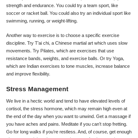
strength and endurance. You could try a team sport, like
soccer or racket ball. You could also try an individual sport like
swimming, running, or weight-lifting.
Another way to exercise is to choose a specific exercise
discipline. Try T’ai chi, a Chinese martial art which uses slow
movements. Try Pilates, which are exercises that use
resistance bands, weights, and exercise balls. Or try Yoga,
which are Indian exercises to tone muscles, increase balance
and improve flexibility.
Stress Management
We live in a hectic world and tend to have
elevated levels of
cortisol
, the stress hormone, which may remain high even at
the end of the day when you want to unwind. Get a massage if
you have aches and pains. Meditate if you can’t stop fretting.
Go for long walks if you’re restless. And, of course, get enough