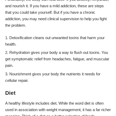
and nourish it. If you have a mild addiction, these are steps
that you could take yourself. But if you have a chronic
addiction, you may need clinical supervision to help you fight
the problem.
Detoxification cleans out unwanted toxins that harm your
health.
Rehydration gives your body a way to flush out toxins. You
get symptomatic relief from headaches, fatigue, and muscular
pain.
Nourishment gives your body the nutrients it needs for
cellular repair.
Diet
A
healthy lifestyle includes diet
. While the word diet is often
used in association with weight management, it has a far richer