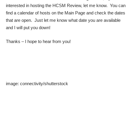
interested in hosting the HCSM Review, let me know. You can
find a calendar of hosts on the Main Page and check the dates
that are open. Just let me know what date you are available
and I will put you down!
Thanks – I hope to hear from you!
image:
connectivity
/
shutterstock