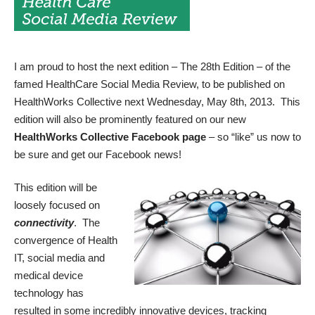
I am proud to host the next edition – The 28th Edition – of the
famed
HealthCare Social Media Review
, to be published on
HealthWorks Collective next Wednesday, May 8th, 2013. This
edition will also be prominently featured on our new
HealthWorks Collective Facebook page
– so “like” us now to
be sure and get our Facebook news!
This edition will be
loosely focused on
connectivity
. The
convergence of Health
IT, social media and
medical device
technology has
resulted in some incredibly innovative devices, tracking