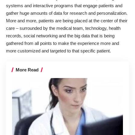
systems and interactive programs that engage patients and
gather huge amounts of data for research and personalization.
More and more, patients are being placed at the center of their
care – surrounded by the medical team, technology, health
records, social networking and the big data that is being
gathered from all points to make the experience more and
more customized and targeted to that specific patient.
More Read