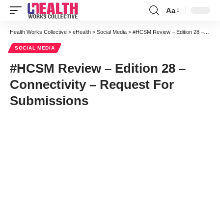
Aa
Font
Resizer
Health Works Collective
>
eHealth
>
Social Media
>
#HCSM Review – Edition 28 – Connectivity – Request For Submissions
SOCIAL MEDIA
#HCSM Review – Edition 28 –
Connectivity – Request For
Submissions