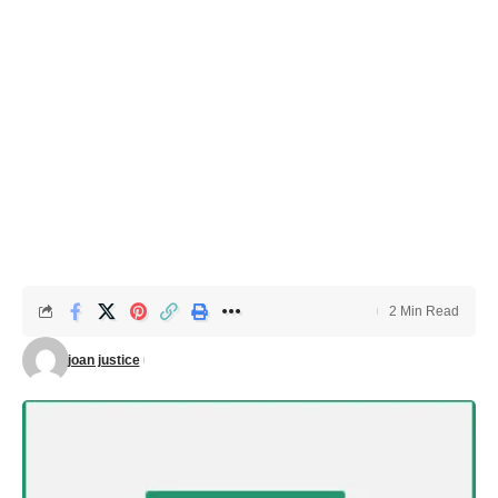
2 Min Read
joan justice