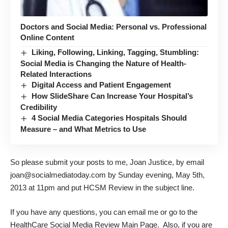
Doctors and Social Media: Personal vs. Professional
Online Content
Liking, Following, Linking, Tagging, Stumbling:
Social Media is Changing the Nature of Health-
Related Interactions
Digital Access and Patient Engagement
How SlideShare Can Increase Your Hospital’s
Credibility
4 Social Media Categories Hospitals Should
Measure – and What Metrics to Use
So please submit your posts to me, Joan Justice, by email
joan@socialmediatoday.com by Sunday evening, May 5th,
2013 at 11pm and put HCSM Review in the subject line.
If you have any questions, you can email me or go to the
HealthCare Social Media Review
Main Page
. Also, if you are