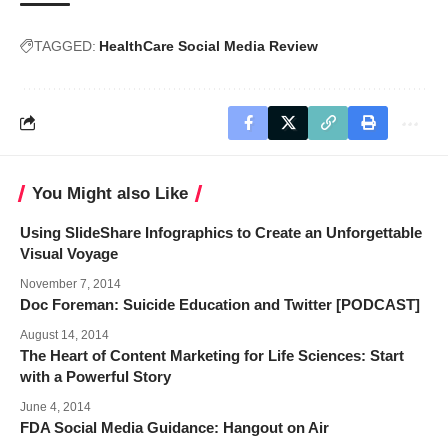
TAGGED:
HealthCare Social Media Review
You Might also Like
Using SlideShare Infographics to Create an Unforgettable
Visual Voyage
November 7, 2014
Doc Foreman: Suicide Education and Twitter [PODCAST]
August 14, 2014
The Heart of Content Marketing for Life Sciences: Start
with a Powerful Story
June 4, 2014
FDA Social Media Guidance: Hangout on Air