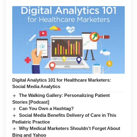
Digital Analytics 101 for Healthcare Marketers:
Social Media Analytics
The Walking Gallery: Personalizing Patient
Stories [Podcast]
Can You Own a Hashtag?
Social Media Benefits Delivery of Care in This
Pediatric Practice
Why Medical Marketers Shouldn’t Forget About
Bing and Yahoo