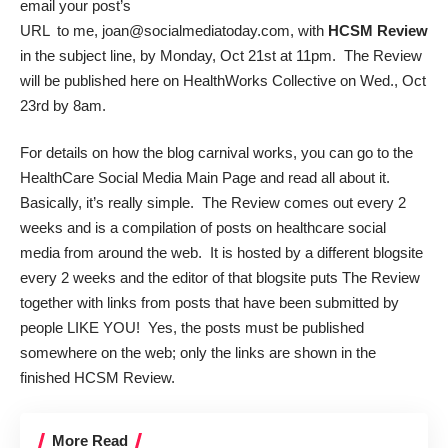
email your post’s
URL to me, joan@socialmediatoday.com, with
HCSM Review
in the subject line, by Monday, Oct 21st at 11pm. The Review
will be published here on HealthWorks Collective on Wed., Oct
23rd by 8am.
For details on how the blog carnival works, you can go to the
HealthCare Social Media Main Page
and read all about it.
Basically, it’s really simple. The Review comes out every 2
weeks and is a compilation of posts on healthcare social
media from around the web. It is hosted by a different blogsite
every 2 weeks and the editor of that blogsite puts The Review
together with links from posts that have been submitted by
people LIKE YOU! Yes, the posts must be published
somewhere on the web; only the links are shown in the
finished HCSM Review.
More Read