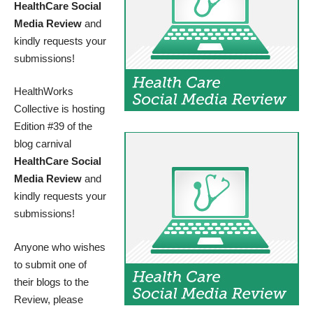
HealthCare Social
Media Review
and
kindly requests your
submissions!
HealthWorks
Collective is hosting
Edition #39 of the
blog carnival
HealthCare Social
Media Review
and
kindly requests your
submissions!
Anyone who wishes
to submit one of
their blogs to the
Review, please