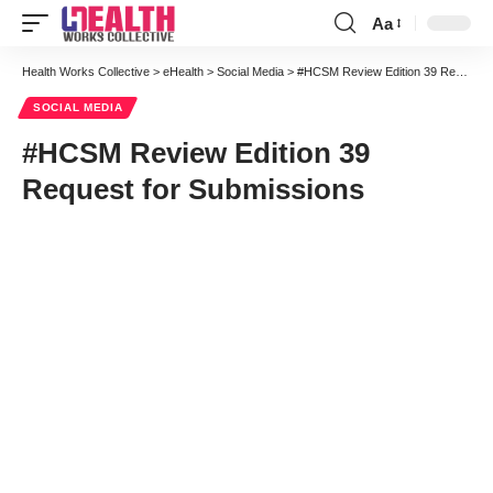
Aa
Font
Resizer
Health Works Collective
>
eHealth
>
Social Media
>
#HCSM Review Edition 39 Request for Submissions
SOCIAL MEDIA
#HCSM Review Edition 39
Request for Submissions