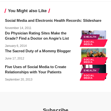
You Might also Like
Social Media and Electronic Health Records: Slideshare
November 14, 2011
Do Physician Rating Sites Make the
EHEALTH
Grade? Find a Doctor on Angie’s List
SOCIAL
MEDIA
January 6, 2014
The Sacred Duty of a Mommy Blogger
June 17, 2012
SOCIAL
MEDIA
Five Uses of Social Media to Create
EHEALTH
Relationships with Your Patients
SOCIAL
MEDIA
September 20, 2013
Subscribe