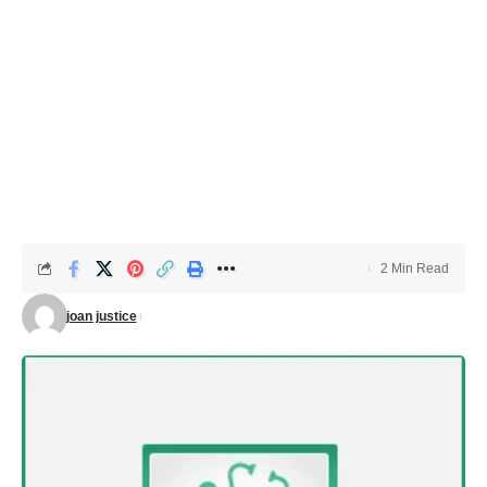
2 Min Read
joan justice