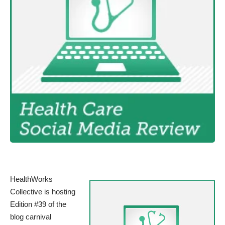
HealthWorks
Collective is hosting
Edition #39 of the
blog carnival