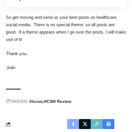
So get moving and send us your best posts on healthcare
social media. There is no special theme, so all posts are
good. If a theme appears when I go over the posts, I will make
use of it!
Thank you,
-joan
TAGGED:
#hcsm
HCSM Review