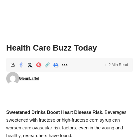
Health Care Buzz Today
2 Min Read
GlennLaffel
Sweetened Drinks Boost Heart Disease Risk
. Beverages
sweetened with fructose or high-fructose corn syrup can
worsen cardiovascular risk factors, even in the young and
healthy, researchers have found.