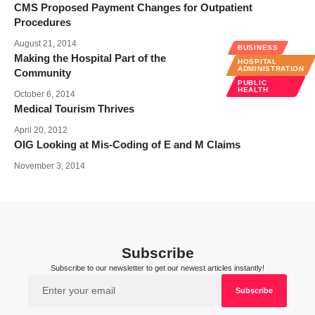
CMS Proposed Payment Changes for Outpatient
Procedures
August 21, 2014
BUSINESS
Making the Hospital Part of the
HOSPITAL
ADMINISTRATION
Community
PUBLIC
HEALTH
October 6, 2014
Medical Tourism Thrives
April 20, 2012
OIG Looking at Mis-Coding of E and M Claims
November 3, 2014
Subscribe
Subscribe to our newsletter to get our newest articles instantly!