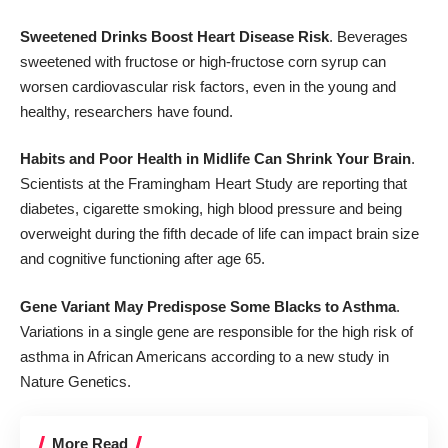
Sweetened Drinks Boost Heart Disease Risk
. Beverages
sweetened with fructose or high-fructose corn syrup can
worsen cardiovascular risk factors, even in the young and
healthy, researchers have found.
Habits and Poor Health in Midlife Can Shrink Your Brain
.
Scientists at the Framingham Heart Study are reporting that
diabetes, cigarette smoking, high blood pressure and being
overweight during the fifth decade of life can impact brain size
and cognitive functioning after age 65.
Gene Variant May Predispose Some Blacks to Asthma
.
Variations in a single gene are responsible for the high risk of
asthma in African Americans according to a new study in
Nature Genetics.
More Read