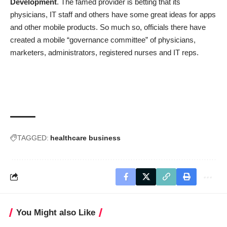
Development
. The famed provider is betting that its
physicians, IT staff and others have some great ideas for apps
and other mobile products. So much so, officials there have
created a mobile “governance committee” of physicians,
marketers, administrators, registered nurses and IT reps.
TAGGED:
healthcare business
You Might also Like