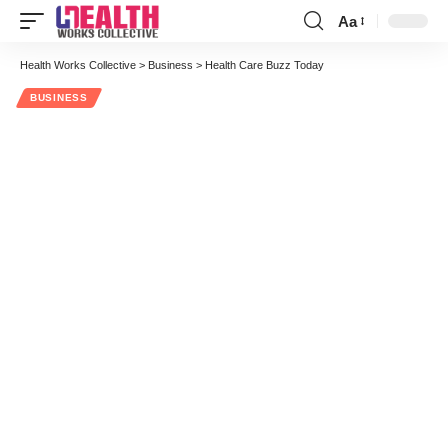
Aa
Font
Resizer
Health Works Collective
>
Business
>
Health Care Buzz Today
BUSINESS