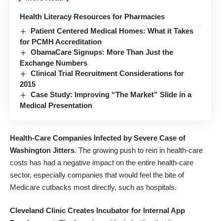
Health Literacy Resources for Pharmacies
Patient Centered Medical Homes: What it Takes
for PCMH Accreditation
ObamaCare Signups: More Than Just the
Exchange Numbers
Clinical Trial Recruitment Considerations for
2015
Case Study: Improving “The Market” Slide in a
Medical Presentation
Health-Care Companies Infected by Severe Case of
Washington Jitters
. The growing push to rein in health-care
costs has had a negative impact on the entire health-care
sector, especially companies that would feel the bite of
Medicare cutbacks most directly, such as hospitals.
Cleveland Clinic Creates Incubator for Internal App